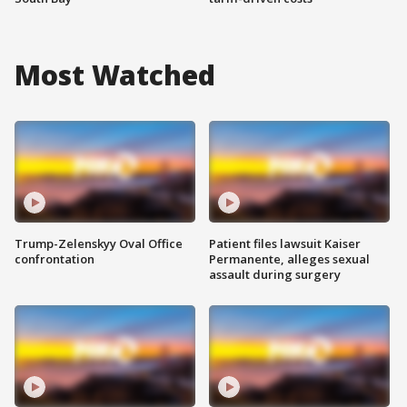
Most Watched
Trump-Zelenskyy Oval Office
Patient files lawsuit Kaiser
confrontation
Permanente, alleges sexual
assault during surgery