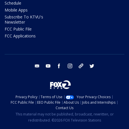
Schedule
Mobile Apps
Subscribe To KTVU's
Newsletter
FCC Public File
FCC Applications
email
youtube
facebook
instagram
tik tok
twitter
Privacy Policy
Terms of Use
Your Privacy Choices
FCC Public File
EEO Public File
About Us
Jobs and Internships
Contact Us
This material may not be published, broadcast, rewritten, or
redistributed. ©2026 FOX Television Stations