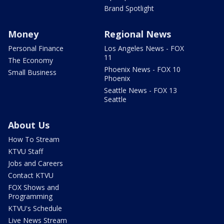
Brand Spotlight
Money
Regional News
Personal Finance
Los Angeles News - FOX
11
The Economy
Phoenix News - FOX 10
Small Business
Phoenix
Seattle News - FOX 13
Seattle
About Us
How To Stream
KTVU Staff
Jobs and Careers
Contact KTVU
FOX Shows and
Programming
KTVU's Schedule
Live News Stream