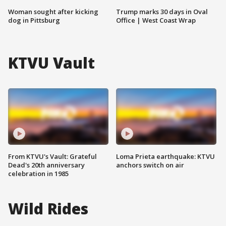
Woman sought after kicking
Trump marks 30 days in Oval
dog in Pittsburg
Office | West Coast Wrap
KTVU Vault
From KTVU's Vault: Grateful
Loma Prieta earthquake: KTVU
Dead's 20th anniversary
anchors switch on air
celebration in 1985
Wild Rides