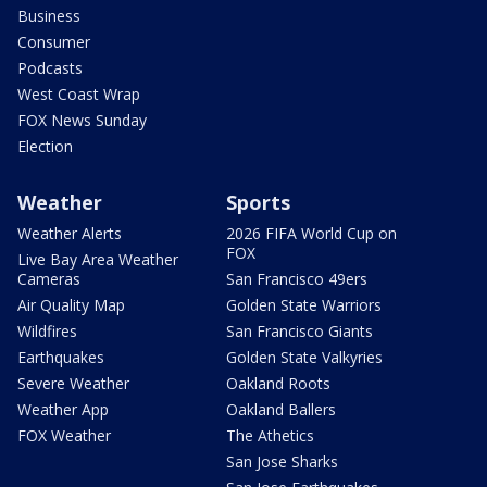
Business
Consumer
Podcasts
West Coast Wrap
FOX News Sunday
Election
Weather
Sports
Weather Alerts
2026 FIFA World Cup on
FOX
Live Bay Area Weather
Cameras
San Francisco 49ers
Air Quality Map
Golden State Warriors
Wildfires
San Francisco Giants
Earthquakes
Golden State Valkyries
Severe Weather
Oakland Roots
Weather App
Oakland Ballers
FOX Weather
The Athetics
San Jose Sharks