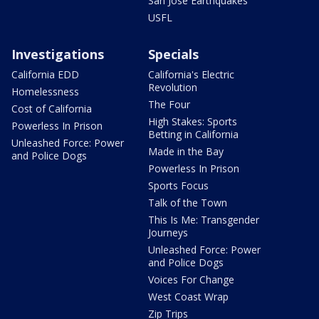
San Jose Earthquakes
USFL
Investigations
Specials
California EDD
California's Electric
Revolution
Homelessness
The Four
Cost of California
High Stakes: Sports
Powerless In Prison
Betting in California
Unleashed Force: Power
Made in the Bay
and Police Dogs
Powerless In Prison
Sports Focus
Talk of the Town
This Is Me: Transgender
Journeys
Unleashed Force: Power
and Police Dogs
Voices For Change
West Coast Wrap
Zip Trips