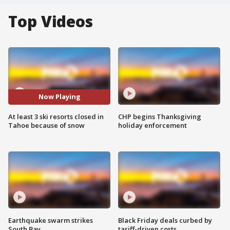
Top Videos
Now Playing
At least 3 ski resorts closed in
CHP begins Thanksgiving
Tahoe because of snow
holiday enforcement
Earthquake swarm strikes
Black Friday deals curbed by
South Bay
tariff-driven costs