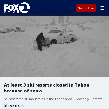
☰
Watch Live
At least 3 ski resorts closed in Tahoe
because of snow
At least three ski mountains in the Tahoe area ? Heavenly, Homewood and Sugar Bowl ? were closed Sunday out of caution and for the safety of guests and employees, resort officials said.
Show more