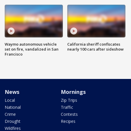
Waymo autonomous vehicle
California sheriff confiscates
set on fire, vandalized in San
nearly 100 cars after sideshow
Francisco
News
Mornings
Local
Zip Trips
National
Traffic
Crime
Contests
Drought
Recipes
Wildfires