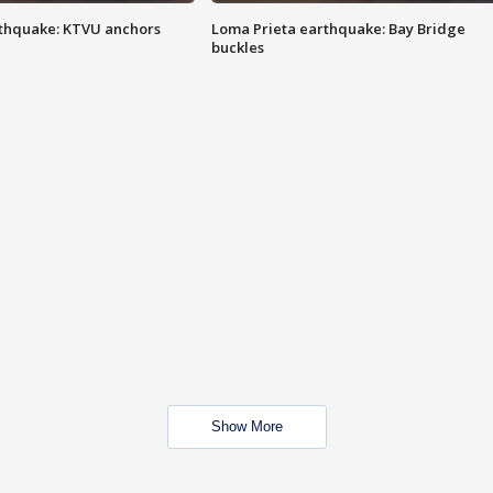
thquake: KTVU anchors
Loma Prieta earthquake: Bay Bridge
buckles
Show More