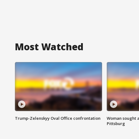
Most Watched
Trump-Zelenskyy Oval Office confrontation
Woman sought af
Pittsburg