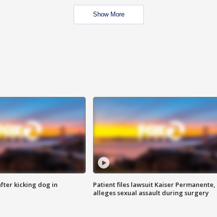
Show More
ter kicking dog in
Patient files lawsuit Kaiser Permanente,
alleges sexual assault during surgery