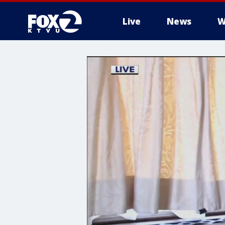
Live
News
W