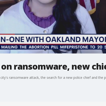
on ransomware, new chie
ty's ransomware attack, the search for a new police chief and the po