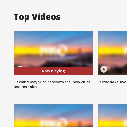
Top Videos
Now Playing
Oakland mayor on ransomware, new chief
Earthquake swar
and potholes