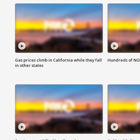
Gas prices climb in California while they fall
Hundreds of NOA
in other states