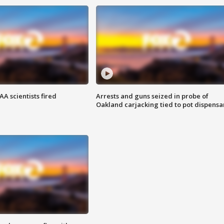
A scientists fired
Arrests and guns seized in probe of
Oakland carjacking tied to pot dispensa