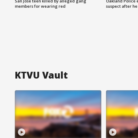
San Jose teen killed by alleged gang
Oakland Police 
members for wearing red
suspect after h
KTVU Vault