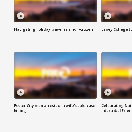
Navigating holiday travel as a non-citizen
Laney College t
Foster City man arrested in wife's cold case
Celebrating Nati
killing
Intertribal Frie