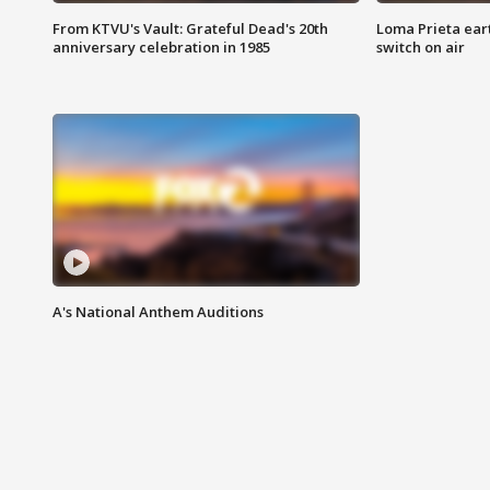
From KTVU's Vault: Grateful Dead's 20th
Loma Prieta ear
anniversary celebration in 1985
switch on air
A's National Anthem Auditions