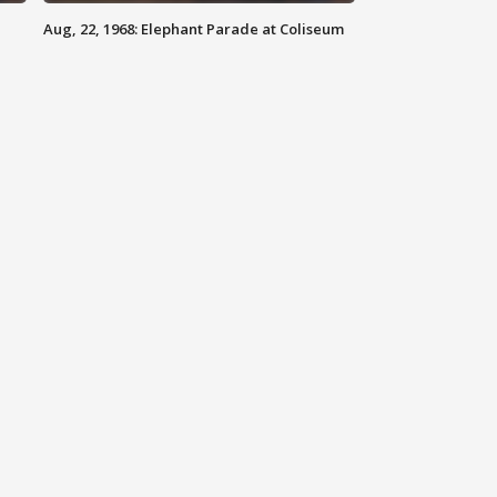
Aug, 22, 1968: Elephant Parade at Coliseum