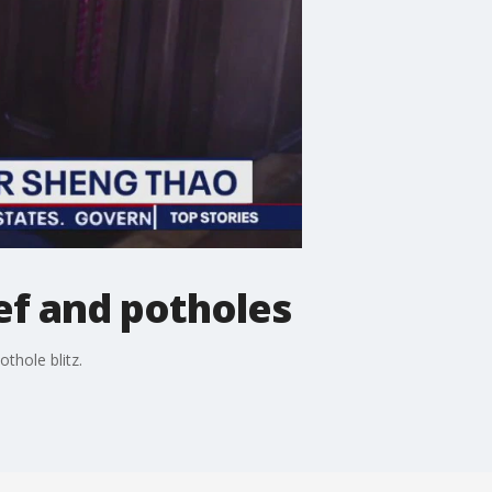
f and potholes
thole blitz.