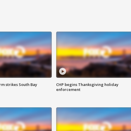
m strikes South Bay
CHP begins Thanksgiving holiday
enforcement