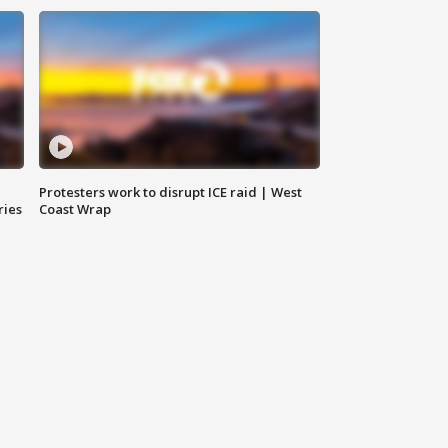
Protesters work to disrupt ICE raid | West
ries
Coast Wrap