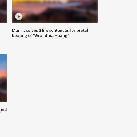
Man receives 2 life sentences for brutal
beating of "Grandma Huang"
ound