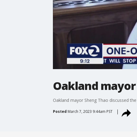
Oakland mayor 
Oakland mayor Sheng Thao discussed the ci
Posted
March 7, 2023 9:44am PST