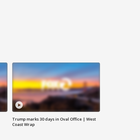
Trump marks 30 days in Oval Office | West
Coast Wrap