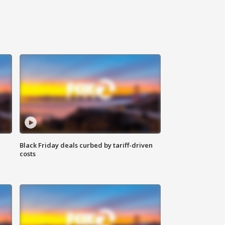
Black Friday deals curbed by tariff-driven
costs