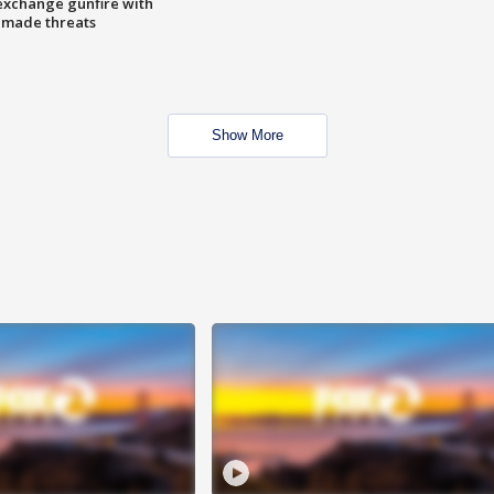
exchange gunfire with
e made threats
Show More