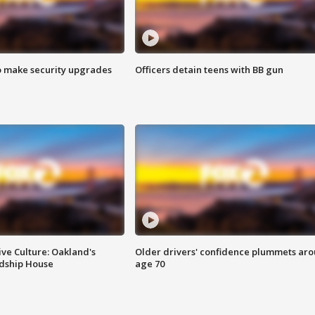
o make security upgrades
Officers detain teens with BB gun
ve Culture: Oakland's
Older drivers' confidence plummets ar
ndship House
age 70