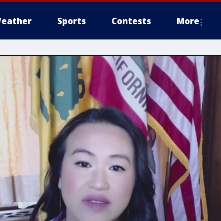
eather
Sports
Contests
More