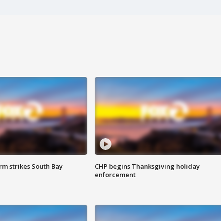
m strikes South Bay
CHP begins Thanksgiving holiday
enforcement