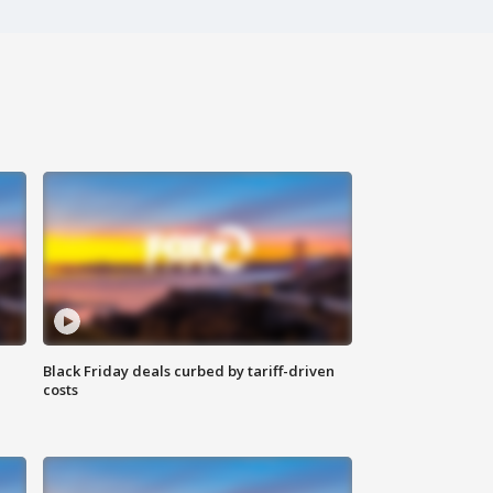
Black Friday deals curbed by tariff-driven
costs