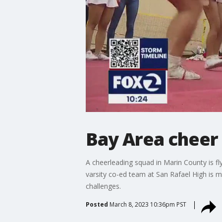
Bay Area cheer
A cheerleading squad in Marin County is fly
varsity co-ed team at San Rafael High is 
challenges.
Posted
March 8, 2023 10:36pm PST