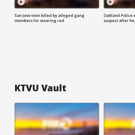
San Jose teen killed by alleged gang
Oakland Police 
members for wearing red
suspect after h
KTVU Vault