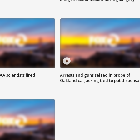
A scientists fired
Arrests and guns seized in probe of
Oakland carjacking tied to pot dispensa