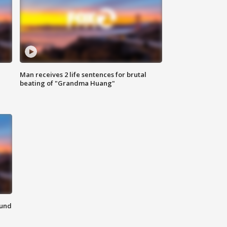
Man receives 2 life sentences for brutal
beating of "Grandma Huang"
ound