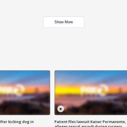
Show More
ter kicking dog in
Patient files lawsuit Kaiser Permanente,
alleges sexual assault during surgery