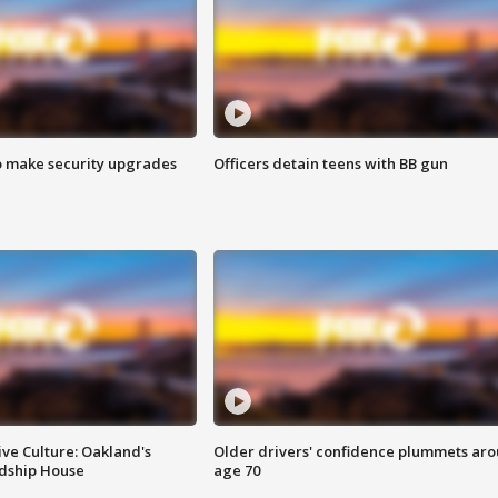
o make security upgrades
Officers detain teens with BB gun
ve Culture: Oakland's
Older drivers' confidence plummets ar
ndship House
age 70