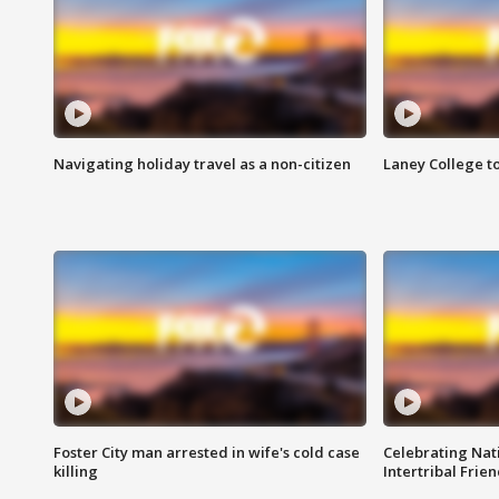
Navigating holiday travel as a non-citizen
Laney College t
Foster City man arrested in wife's cold case
Celebrating Nati
killing
Intertribal Frie