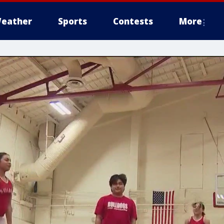
eather
Sports
Contests
More