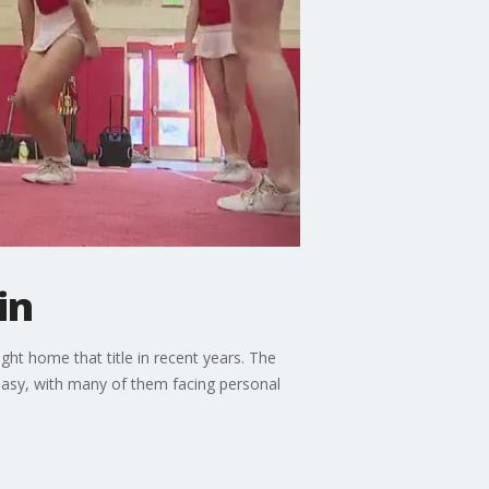
in
ught home that title in recent years. The
easy, with many of them facing personal