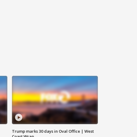
Trump marks 30 days in Oval Office | West
Coast Wrap