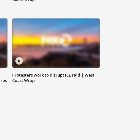
Protesters work to disrupt ICE raid | West
ries
Coast Wrap