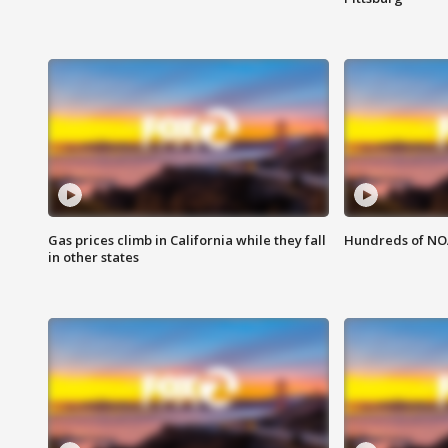
Gas prices climb in California while they fall
Hundreds of NOA
in other states