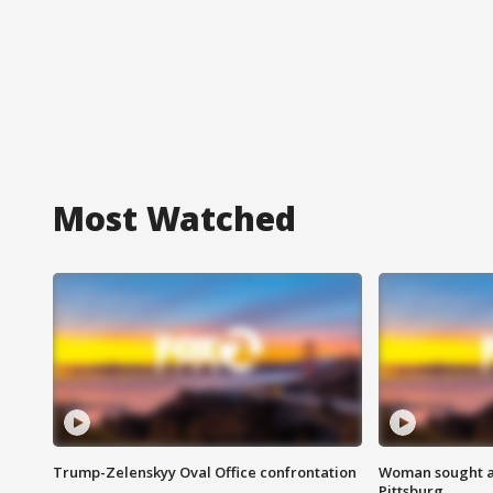
Most Watched
Trump-Zelenskyy Oval Office confrontation
Woman sought af
Pittsburg