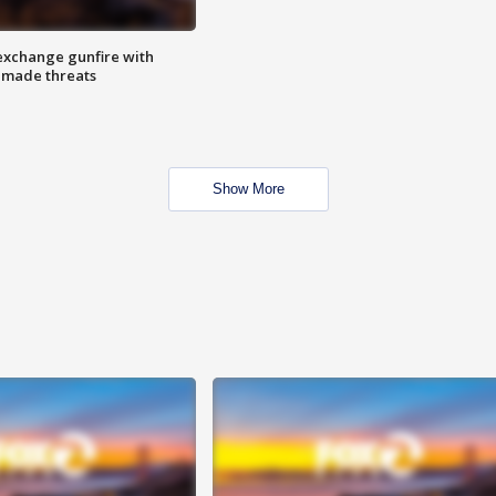
exchange gunfire with
e made threats
Show More