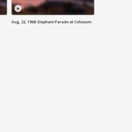
Aug, 22, 1968: Elephant Parade at Coliseum