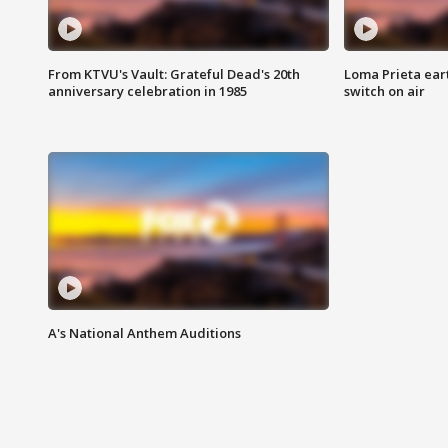
From KTVU's Vault: Grateful Dead's 20th
Loma Prieta ear
anniversary celebration in 1985
switch on air
A's National Anthem Auditions