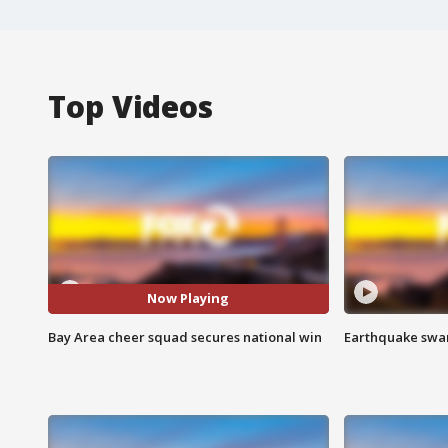
Top Videos
Now Playing
Bay Area cheer squad secures national win
Earthquake swar