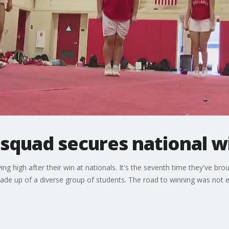
 squad secures national w
ing high after their win at nationals. It's the seventh time they've bro
made up of a diverse group of students. The road to winning was not 