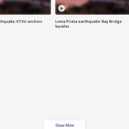
thquake: KTVU anchors
Loma Prieta earthquake: Bay Bridge
buckles
Show More