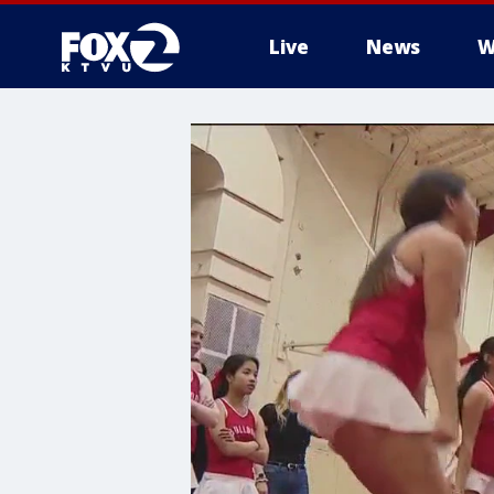
Live
News
W