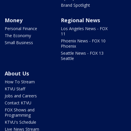
Brand Spotlight
Money
Regional News
Personal Finance
Los Angeles News - FOX
11
The Economy
Phoenix News - FOX 10
Small Business
Phoenix
Seattle News - FOX 13
Seattle
About Us
How To Stream
KTVU Staff
Jobs and Careers
Contact KTVU
FOX Shows and
Programming
KTVU's Schedule
Live News Stream