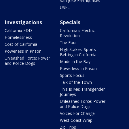
San Jose Earthquakes
USFL
Investigations
Specials
California EDD
California's Electric
Revolution
Homelessness
The Four
Cost of California
High Stakes: Sports
Powerless In Prison
Betting in California
Unleashed Force: Power
Made in the Bay
and Police Dogs
Powerless In Prison
Sports Focus
Talk of the Town
This Is Me: Transgender
Journeys
Unleashed Force: Power
and Police Dogs
Voices For Change
West Coast Wrap
Zip Trips