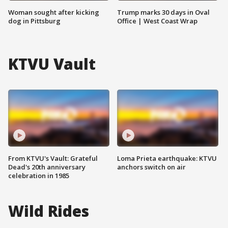
Woman sought after kicking
Trump marks 30 days in Oval
dog in Pittsburg
Office | West Coast Wrap
KTVU Vault
From KTVU's Vault: Grateful
Loma Prieta earthquake: KTVU
Dead's 20th anniversary
anchors switch on air
celebration in 1985
Wild Rides