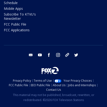
Schedule
Mobile Apps
Subscribe To KTVU's
Newsletter
FCC Public File
FCC Applications
email
youtube
facebook
instagram
tik tok
twitter
Privacy Policy
Terms of Use
Your Privacy Choices
FCC Public File
EEO Public File
About Us
Jobs and Internships
Contact Us
This material may not be published, broadcast, rewritten, or
redistributed. ©2026 FOX Television Stations