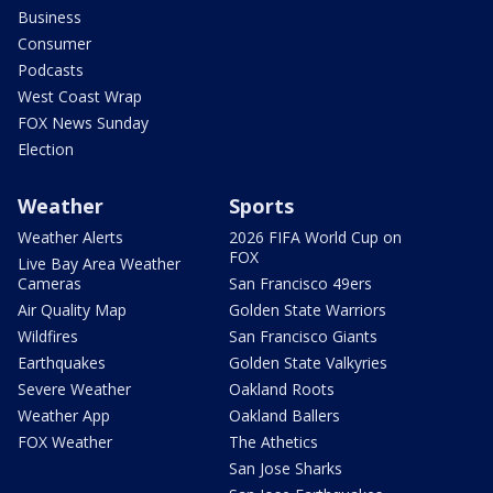
Business
Consumer
Podcasts
West Coast Wrap
FOX News Sunday
Election
Weather
Sports
Weather Alerts
2026 FIFA World Cup on
FOX
Live Bay Area Weather
Cameras
San Francisco 49ers
Air Quality Map
Golden State Warriors
Wildfires
San Francisco Giants
Earthquakes
Golden State Valkyries
Severe Weather
Oakland Roots
Weather App
Oakland Ballers
FOX Weather
The Athetics
San Jose Sharks