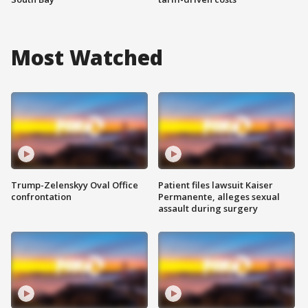
Most Watched
Trump-Zelenskyy Oval Office
Patient files lawsuit Kaiser
confrontation
Permanente, alleges sexual
assault during surgery