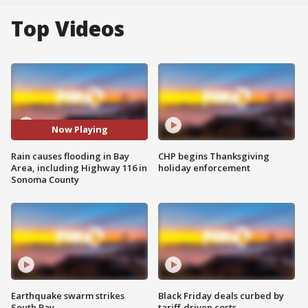
Top Videos
Now Playing
Rain causes flooding in Bay
CHP begins Thanksgiving
Area, including Highway 116 in
holiday enforcement
Sonoma County
Earthquake swarm strikes
Black Friday deals curbed by
South Bay
tariff-driven costs