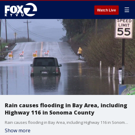
☰
Watch Live
Rain causes flooding in Bay Area, including
Highway 116 in Sonoma County
Rain causes flooding in Bay Area, including Highway 116 in Sonoma County. Allie Rasmus reports
Show more