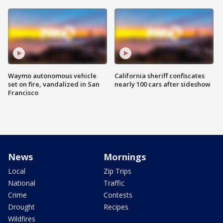
Waymo autonomous vehicle
California sheriff confiscates
set on fire, vandalized in San
nearly 100 cars after sideshow
Francisco
News
Mornings
Local
Zip Trips
National
Traffic
Crime
Contests
Drought
Recipes
Wildfires