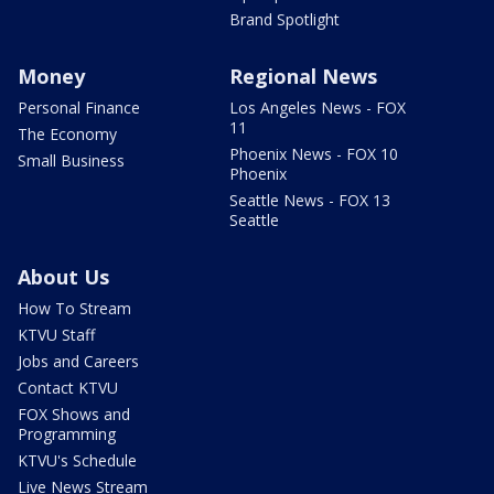
Brand Spotlight
Money
Regional News
Personal Finance
Los Angeles News - FOX
11
The Economy
Phoenix News - FOX 10
Small Business
Phoenix
Seattle News - FOX 13
Seattle
About Us
How To Stream
KTVU Staff
Jobs and Careers
Contact KTVU
FOX Shows and
Programming
KTVU's Schedule
Live News Stream