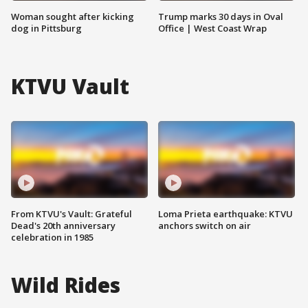
Woman sought after kicking
Trump marks 30 days in Oval
dog in Pittsburg
Office | West Coast Wrap
KTVU Vault
From KTVU's Vault: Grateful
Loma Prieta earthquake: KTVU
Dead's 20th anniversary
anchors switch on air
celebration in 1985
Wild Rides