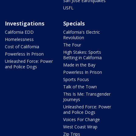
San Jose Earthquakes
USFL
Investigations
Specials
California EDD
California's Electric
Revolution
Homelessness
The Four
Cost of California
High Stakes: Sports
Powerless In Prison
Betting in California
Unleashed Force: Power
Made in the Bay
and Police Dogs
Powerless In Prison
Sports Focus
Talk of the Town
This Is Me: Transgender
Journeys
Unleashed Force: Power
and Police Dogs
Voices For Change
West Coast Wrap
Zip Trips