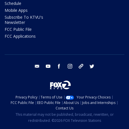
Schedule
Mobile Apps
Subscribe To KTVU's
Newsletter
FCC Public File
FCC Applications
email
youtube
facebook
instagram
tik tok
twitter
Privacy Policy
Terms of Use
Your Privacy Choices
FCC Public File
EEO Public File
About Us
Jobs and Internships
Contact Us
This material may not be published, broadcast, rewritten, or
redistributed. ©2026 FOX Television Stations