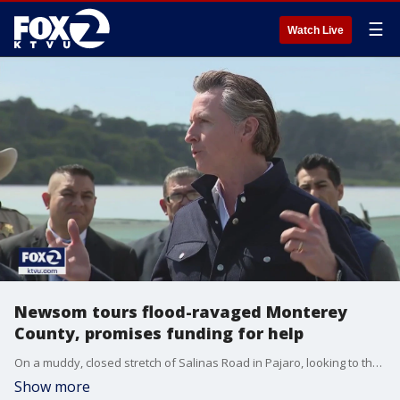
☰
Watch Live
Newsom tours flood-ravaged Monterey
County, promises funding for help
On a muddy, closed stretch of Salinas Road in Pajaro, looking to the west provides a view of what was a farm field. But as of Wednesday,�it?s the latest Mother Nature-made lake in Monterey County.
Show more