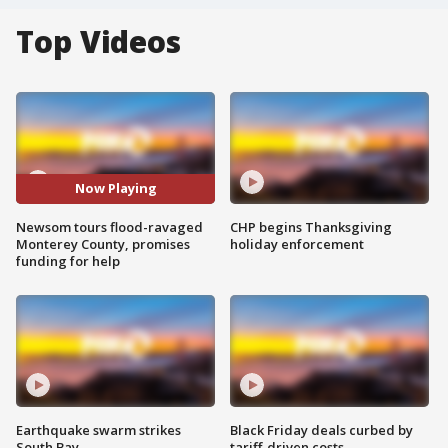
Top Videos
Now Playing
Newsom tours flood-ravaged
CHP begins Thanksgiving
Monterey County, promises
holiday enforcement
funding for help
Earthquake swarm strikes
Black Friday deals curbed by
South Bay
tariff-driven costs