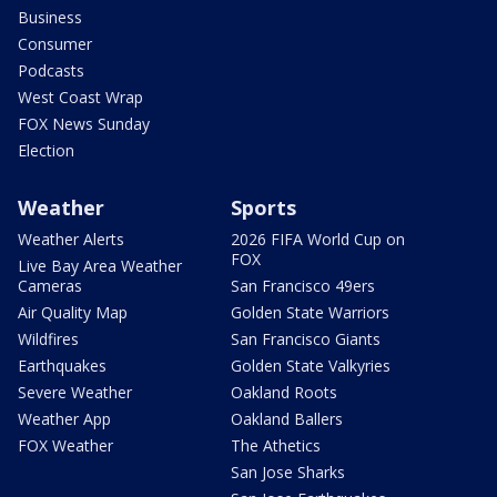
Business
Consumer
Podcasts
West Coast Wrap
FOX News Sunday
Election
Weather
Sports
Weather Alerts
2026 FIFA World Cup on
FOX
Live Bay Area Weather
Cameras
San Francisco 49ers
Air Quality Map
Golden State Warriors
Wildfires
San Francisco Giants
Earthquakes
Golden State Valkyries
Severe Weather
Oakland Roots
Weather App
Oakland Ballers
FOX Weather
The Athetics
San Jose Sharks