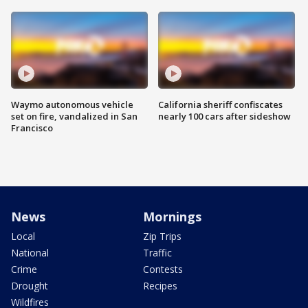
Waymo autonomous vehicle
California sheriff confiscates
set on fire, vandalized in San
nearly 100 cars after sideshow
Francisco
News
Mornings
Local
Zip Trips
National
Traffic
Crime
Contests
Drought
Recipes
Wildfires