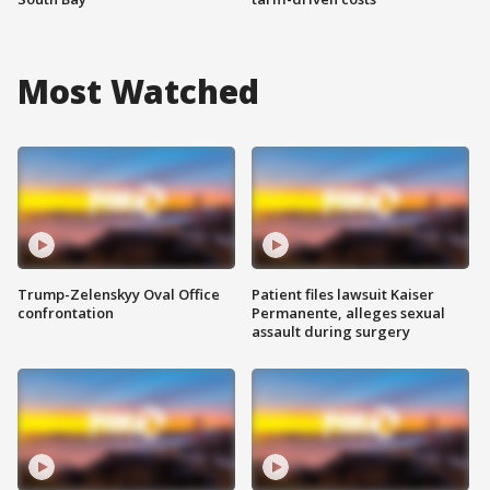
Most Watched
Trump-Zelenskyy Oval Office
Patient files lawsuit Kaiser
confrontation
Permanente, alleges sexual
assault during surgery