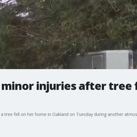
inor injuries after tree 
 a tree fell on her home in Oakland on Tuesday during another atmosp