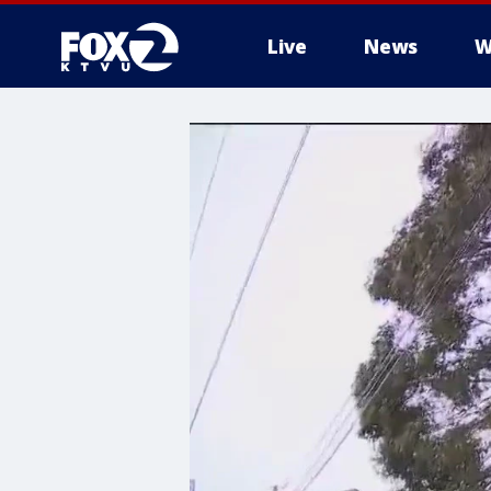
Live
News
W