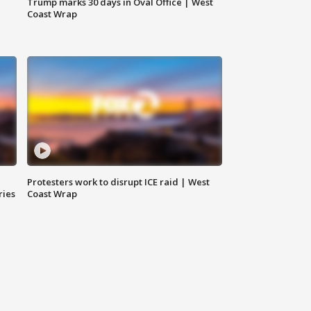
Trump marks 30 days in Oval Office | West
Coast Wrap
Protesters work to disrupt ICE raid | West
ries
Coast Wrap