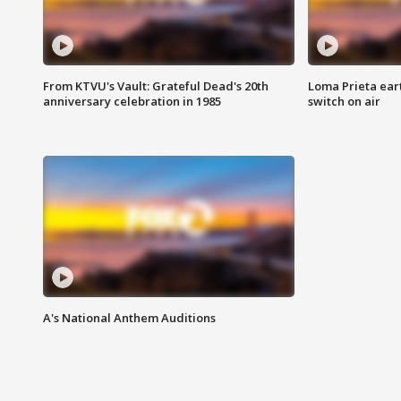
From KTVU's Vault: Grateful Dead's 20th
Loma Prieta ear
anniversary celebration in 1985
switch on air
A's National Anthem Auditions