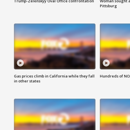
Trump-Zelenskyy Oval Office confrontation
Woman sought af
Pittsburg
Gas prices climb in California while they fall
Hundreds of NOA
in other states