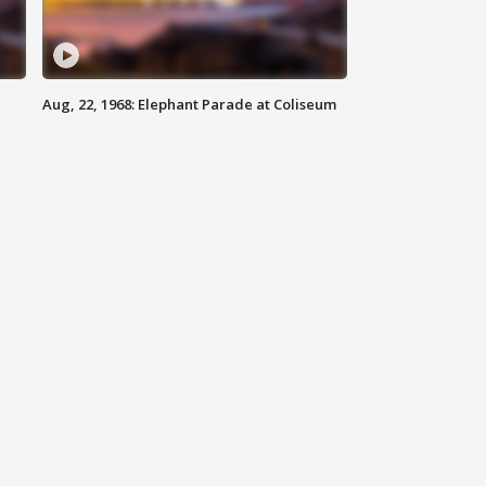
Aug, 22, 1968: Elephant Parade at Coliseum