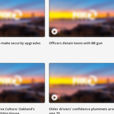
o make security upgrades
Officers detain teens with BB gun
ve Culture: Oakland's
Older drivers' confidence plummets ar
ndship House
age 70