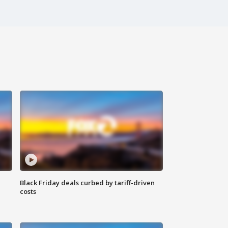
Black Friday deals curbed by tariff-driven
costs