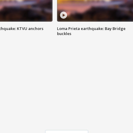
thquake: KTVU anchors
Loma Prieta earthquake: Bay Bridge
buckles