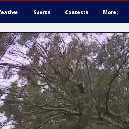
eather
Sports
Contests
More