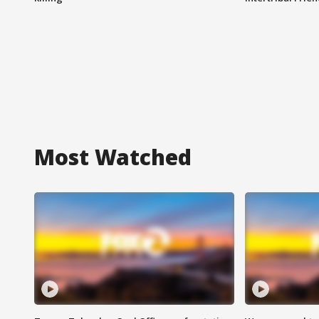
Most Watched