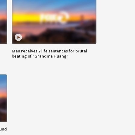
Man receives 2 life sentences for brutal
beating of "Grandma Huang"
ound