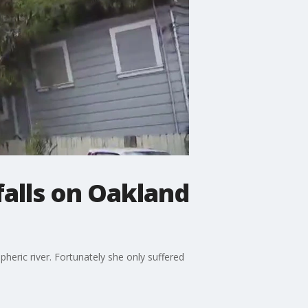
falls on Oakland
heric river. Fortunately she only suffered