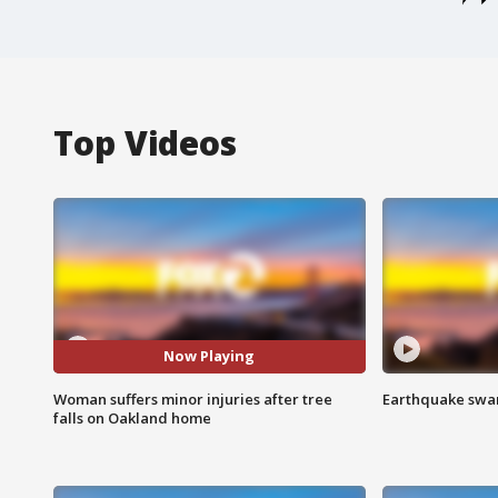
Top Videos
Now Playing
Woman suffers minor injuries after tree
Earthquake swar
falls on Oakland home