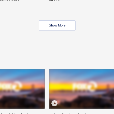
Show More