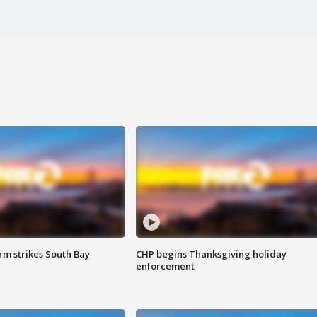
m strikes South Bay
CHP begins Thanksgiving holiday
enforcement