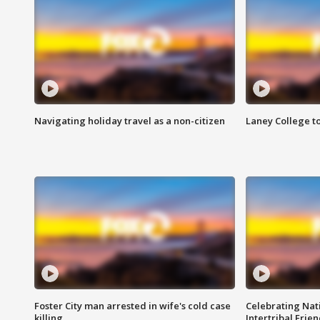
Navigating holiday travel as a non-citizen
Laney College t
Foster City man arrested in wife's cold case
Celebrating Nati
killing
Intertribal Frie