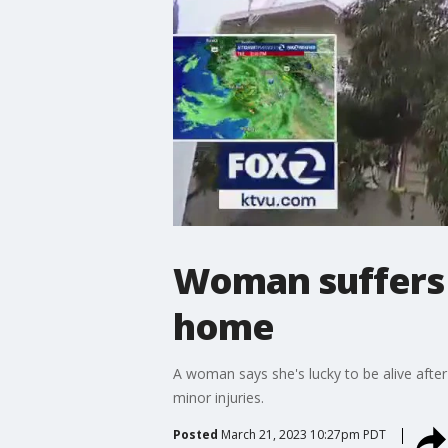
Woman suffers m
home
A woman says she's lucky to be alive after
minor injuries.
Posted
March 21, 2023 10:27pm PDT