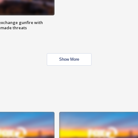
exchange gunfire with
e made threats
Show More