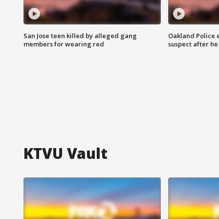
San Jose teen killed by alleged gang
Oakland Police 
members for wearing red
suspect after h
KTVU Vault