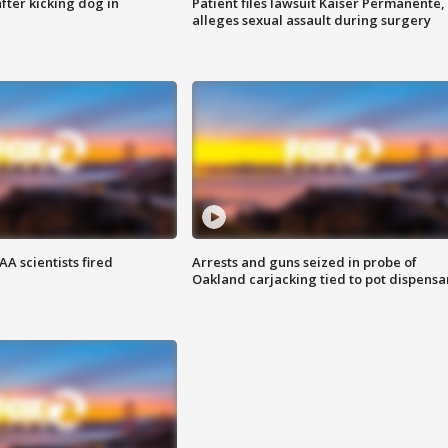
ter kicking dog in
Patient files lawsuit Kaiser Permanente,
alleges sexual assault during surgery
A scientists fired
Arrests and guns seized in probe of
Oakland carjacking tied to pot dispensa