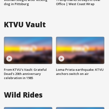
dog in Pittsburg
Office | West Coast Wrap
KTVU Vault
From KTVU's Vault: Grateful
Loma Prieta earthquake: KTVU
Dead's 20th anniversary
anchors switch on air
celebration in 1985
Wild Rides