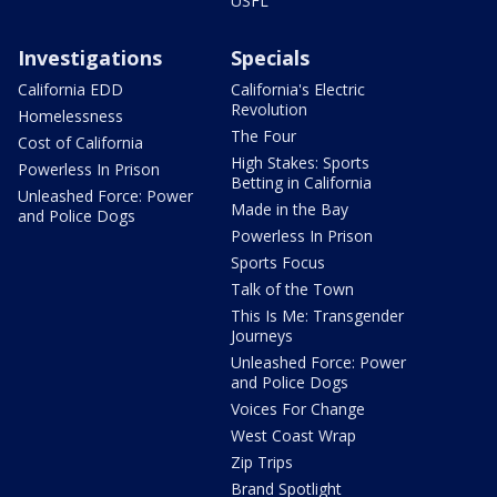
USFL
Investigations
Specials
California EDD
California's Electric
Revolution
Homelessness
The Four
Cost of California
High Stakes: Sports
Powerless In Prison
Betting in California
Unleashed Force: Power
Made in the Bay
and Police Dogs
Powerless In Prison
Sports Focus
Talk of the Town
This Is Me: Transgender
Journeys
Unleashed Force: Power
and Police Dogs
Voices For Change
West Coast Wrap
Zip Trips
Brand Spotlight