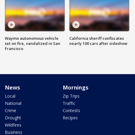
Waymo autonomous vehicle
California sheriff confiscates
set on fire, vandalized in San
nearly 100 cars after sideshow
Francisco
News
Mornings
Local
Zip Trips
National
Traffic
Crime
Contests
Drought
Recipes
Wildfires
Business