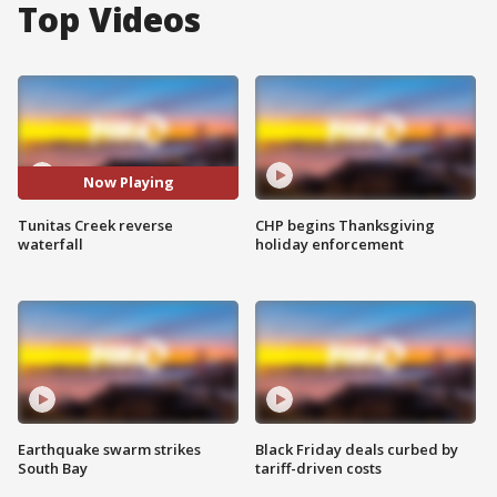
Top Videos
Now Playing
Tunitas Creek reverse
CHP begins Thanksgiving
waterfall
holiday enforcement
Earthquake swarm strikes
Black Friday deals curbed by
South Bay
tariff-driven costs