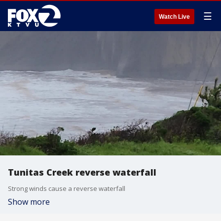
☰
Watch Live
Tunitas Creek reverse waterfall
Strong winds cause a reverse waterfall
Show more