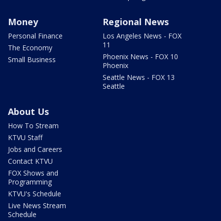
Money
Regional News
Personal Finance
Los Angeles News - FOX
11
The Economy
Phoenix News - FOX 10
Small Business
Phoenix
Seattle News - FOX 13
Seattle
About Us
How To Stream
KTVU Staff
Jobs and Careers
Contact KTVU
FOX Shows and
Programming
KTVU's Schedule
Live News Stream
Schedule