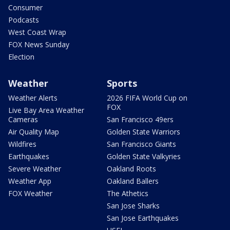
Consumer
Podcasts
West Coast Wrap
FOX News Sunday
Election
Weather
Sports
Weather Alerts
2026 FIFA World Cup on
FOX
Live Bay Area Weather
Cameras
San Francisco 49ers
Air Quality Map
Golden State Warriors
Wildfires
San Francisco Giants
Earthquakes
Golden State Valkyries
Severe Weather
Oakland Roots
Weather App
Oakland Ballers
FOX Weather
The Athetics
San Jose Sharks
San Jose Earthquakes