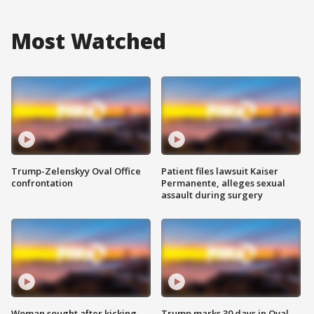
Most Watched
Trump-Zelenskyy Oval Office
Patient files lawsuit Kaiser
confrontation
Permanente, alleges sexual
assault during surgery
Woman sought after kicking
Trump marks 30 days in Oval