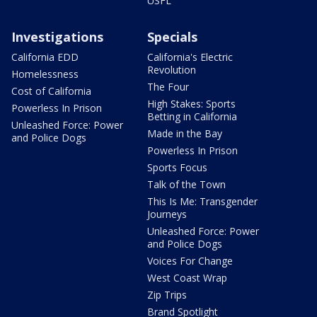
USFL
Investigations
Specials
California EDD
California's Electric
Revolution
Homelessness
The Four
Cost of California
High Stakes: Sports
Powerless In Prison
Betting in California
Unleashed Force: Power
Made in the Bay
and Police Dogs
Powerless In Prison
Sports Focus
Talk of the Town
This Is Me: Transgender
Journeys
Unleashed Force: Power
and Police Dogs
Voices For Change
West Coast Wrap
Zip Trips
Brand Spotlight