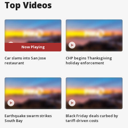
Top Videos
Now Playing
Car slams into San Jose
CHP begins Thanksgiving
restaurant
holiday enforcement
Earthquake swarm strikes
Black Friday deals curbed by
South Bay
tariff-driven costs