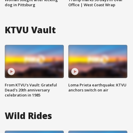
dog in Pittsburg
Office | West Coast Wrap
KTVU Vault
From KTVU's Vault: Grateful
Loma Prieta earthquake: KTVU
Dead's 20th anniversary
anchors switch on air
celebration in 1985
Wild Rides