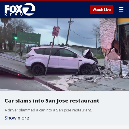
☰
Watch Live
Car slams into San Jose restaurant
A driver slammed a car into a San Jose restaurant.
Show more