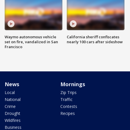
Waymo autonomous vehicle
California sheriff confiscates
set on fire, vandalized in San
nearly 100 cars after sideshow
Francisco
News
Mornings
Local
Zip Trips
National
Traffic
Crime
Contests
Drought
Recipes
Wildfires
Business