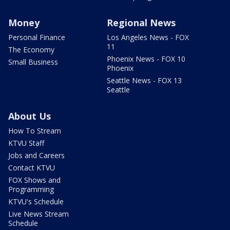
Money
Regional News
Personal Finance
Los Angeles News - FOX
11
The Economy
Phoenix News - FOX 10
Small Business
Phoenix
Seattle News - FOX 13
Seattle
About Us
How To Stream
KTVU Staff
Jobs and Careers
Contact KTVU
FOX Shows and
Programming
KTVU's Schedule
Live News Stream
Schedule