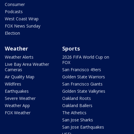
Consumer
Podcasts
West Coast Wrap
FOX News Sunday
Election
Weather
Sports
Weather Alerts
2026 FIFA World Cup on
FOX
Live Bay Area Weather
Cameras
San Francisco 49ers
Air Quality Map
Golden State Warriors
Wildfires
San Francisco Giants
Earthquakes
Golden State Valkyries
Severe Weather
Oakland Roots
Weather App
Oakland Ballers
FOX Weather
The Athetics
San Jose Sharks
San Jose Earthquakes