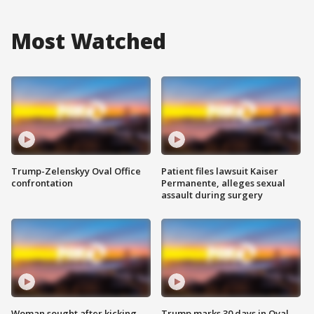
Most Watched
Trump-Zelenskyy Oval Office
Patient files lawsuit Kaiser
confrontation
Permanente, alleges sexual
assault during surgery
Woman sought after kicking
Trump marks 30 days in Oval