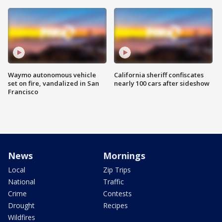
Waymo autonomous vehicle
California sheriff confiscates
set on fire, vandalized in San
nearly 100 cars after sideshow
Francisco
News
Mornings
Local
Zip Trips
National
Traffic
Crime
Contests
Drought
Recipes
Wildfires