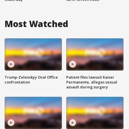
Most Watched
Trump-Zelenskyy Oval Office
Patient files lawsuit Kaiser
confrontation
Permanente, alleges sexual
assault during surgery