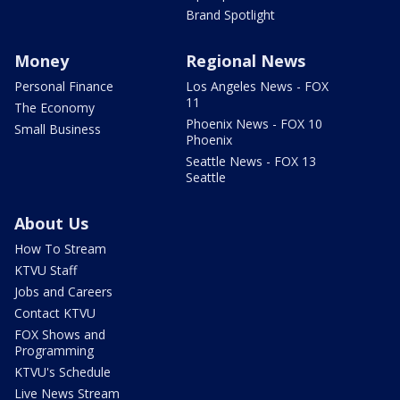
Brand Spotlight
Money
Regional News
Personal Finance
Los Angeles News - FOX
11
The Economy
Phoenix News - FOX 10
Small Business
Phoenix
Seattle News - FOX 13
Seattle
About Us
How To Stream
KTVU Staff
Jobs and Careers
Contact KTVU
FOX Shows and
Programming
KTVU's Schedule
Live News Stream