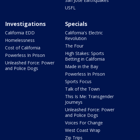
San Jose Earthquakes
USFL
Investigations
Specials
California EDD
California's Electric
Revolution
Homelessness
The Four
Cost of California
High Stakes: Sports
Powerless In Prison
Betting in California
Unleashed Force: Power
Made in the Bay
and Police Dogs
Powerless In Prison
Sports Focus
Talk of the Town
This Is Me: Transgender
Journeys
Unleashed Force: Power
and Police Dogs
Voices For Change
West Coast Wrap
Zip Trips