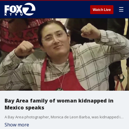
☰
Watch Live
Bay Area family of woman kidnapped in
Mexico speaks
A Bay Area photographer, Monica de Leon Barba, was kidnapped in Mexico just outside of Guadalajara four months ago. The FBI has offered a $40,000 reward to help solve the case. The woman's brother says she's being held for ransom.
Show more