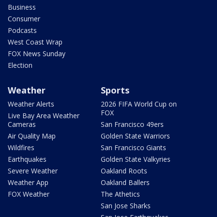
Business
Consumer
Podcasts
West Coast Wrap
FOX News Sunday
Election
Weather
Sports
Weather Alerts
2026 FIFA World Cup on
FOX
Live Bay Area Weather
Cameras
San Francisco 49ers
Air Quality Map
Golden State Warriors
Wildfires
San Francisco Giants
Earthquakes
Golden State Valkyries
Severe Weather
Oakland Roots
Weather App
Oakland Ballers
FOX Weather
The Athetics
San Jose Sharks