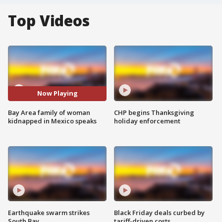
Top Videos
Now Playing
Bay Area family of woman
CHP begins Thanksgiving
kidnapped in Mexico speaks
holiday enforcement
Earthquake swarm strikes
Black Friday deals curbed by
South Bay
tariff-driven costs