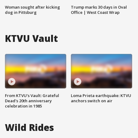
Woman sought after kicking
Trump marks 30 days in Oval
dog in Pittsburg
Office | West Coast Wrap
KTVU Vault
From KTVU's Vault: Grateful
Loma Prieta earthquake: KTVU
Dead's 20th anniversary
anchors switch on air
celebration in 1985
Wild Rides