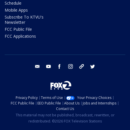
Schedule
Mobile Apps
Subscribe To KTVU's
Newsletter
FCC Public File
FCC Applications
email
youtube
facebook
instagram
tik tok
twitter
Privacy Policy
Terms of Use
Your Privacy Choices
FCC Public File
EEO Public File
About Us
Jobs and Internships
Contact Us
This material may not be published, broadcast, rewritten, or
redistributed. ©2026 FOX Television Stations