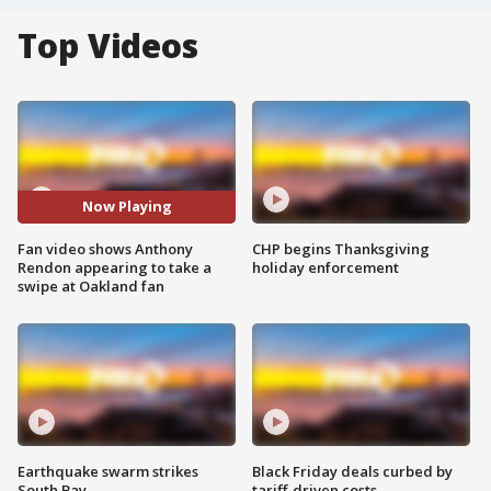
Top Videos
Now Playing
Fan video shows Anthony
CHP begins Thanksgiving
Rendon appearing to take a
holiday enforcement
swipe at Oakland fan
Earthquake swarm strikes
Black Friday deals curbed by
South Bay
tariff-driven costs