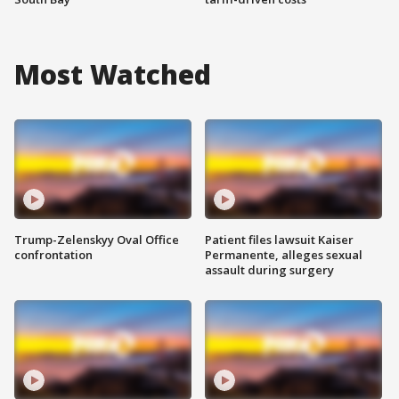
Most Watched
Trump-Zelenskyy Oval Office
Patient files lawsuit Kaiser
confrontation
Permanente, alleges sexual
assault during surgery