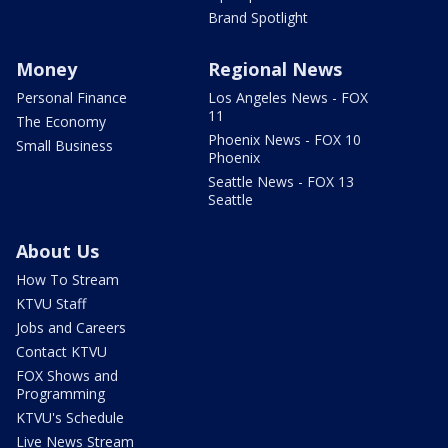
Brand Spotlight
Money
Regional News
Personal Finance
Los Angeles News - FOX
11
The Economy
Phoenix News - FOX 10
Small Business
Phoenix
Seattle News - FOX 13
Seattle
About Us
How To Stream
KTVU Staff
Jobs and Careers
Contact KTVU
FOX Shows and
Programming
KTVU's Schedule
Live News Stream