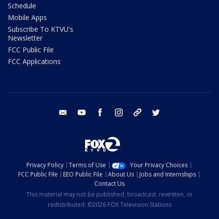
Schedule
Mobile Apps
Subscribe To KTVU's
Newsletter
FCC Public File
FCC Applications
email
youtube
facebook
instagram
tik tok
twitter
Privacy Policy
Terms of Use
Your Privacy Choices
FCC Public File
EEO Public File
About Us
Jobs and Internships
Contact Us
This material may not be published, broadcast, rewritten, or
redistributed. ©2026 FOX Television Stations