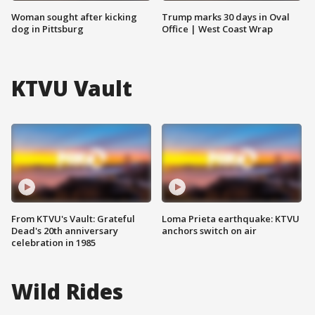
Woman sought after kicking
Trump marks 30 days in Oval
dog in Pittsburg
Office | West Coast Wrap
KTVU Vault
From KTVU's Vault: Grateful
Loma Prieta earthquake: KTVU
Dead's 20th anniversary
anchors switch on air
celebration in 1985
Wild Rides