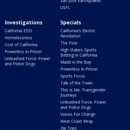
San Jose Earthquakes
USFL
Investigations
Specials
California EDD
California's Electric
Revolution
Homelessness
The Four
Cost of California
High Stakes: Sports
Powerless In Prison
Betting in California
Unleashed Force: Power
Made in the Bay
and Police Dogs
Powerless In Prison
Sports Focus
Talk of the Town
This Is Me: Transgender
Journeys
Unleashed Force: Power
and Police Dogs
Voices For Change
West Coast Wrap
Zip Trips