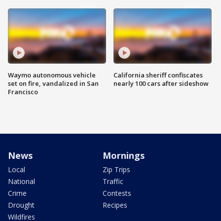
Waymo autonomous vehicle
California sheriff confiscates
set on fire, vandalized in San
nearly 100 cars after sideshow
Francisco
News
Mornings
Local
Zip Trips
National
Traffic
Crime
Contests
Drought
Recipes
Wildfires