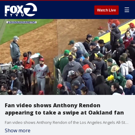
☰
Watch Live
Fan video shows Anthony Rendon
appearing to take a swipe at Oakland fan
Fan video shows Anthony Rendon of the Los Angeles Angels All-Star appearing to take a swipe at an Oakland fan after a 2-1 opening day loss to the Athletics.
Show more