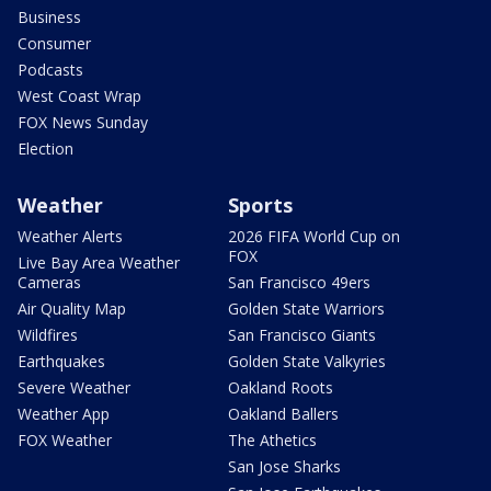
Business
Consumer
Podcasts
West Coast Wrap
FOX News Sunday
Election
Weather
Sports
Weather Alerts
2026 FIFA World Cup on
FOX
Live Bay Area Weather
Cameras
San Francisco 49ers
Air Quality Map
Golden State Warriors
Wildfires
San Francisco Giants
Earthquakes
Golden State Valkyries
Severe Weather
Oakland Roots
Weather App
Oakland Ballers
FOX Weather
The Athetics
San Jose Sharks