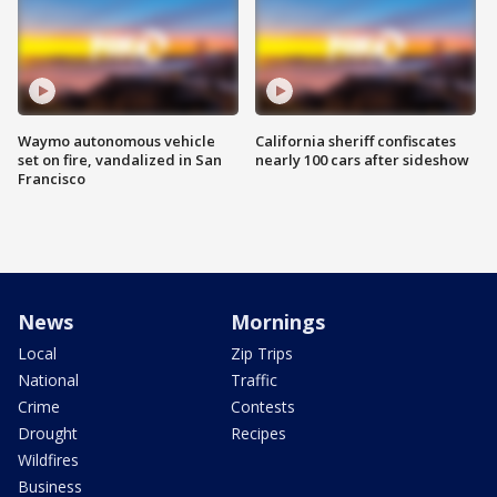
Waymo autonomous vehicle
California sheriff confiscates
set on fire, vandalized in San
nearly 100 cars after sideshow
Francisco
News
Mornings
Local
Zip Trips
National
Traffic
Crime
Contests
Drought
Recipes
Wildfires
Business