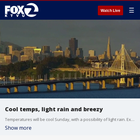
☰
Watch Live
Cool temps, light rain and breezy
Temperatures will be cool Sunday, with a possibility of light rain. Expect breezy conditions all over the Bay Area, with the wind really picking up into Monday.
Show more