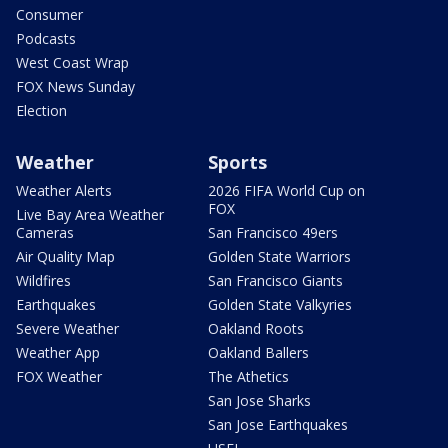
Consumer
Podcasts
West Coast Wrap
FOX News Sunday
Election
Weather
Sports
Weather Alerts
2026 FIFA World Cup on
FOX
Live Bay Area Weather
Cameras
San Francisco 49ers
Air Quality Map
Golden State Warriors
Wildfires
San Francisco Giants
Earthquakes
Golden State Valkyries
Severe Weather
Oakland Roots
Weather App
Oakland Ballers
FOX Weather
The Athetics
San Jose Sharks
San Jose Earthquakes