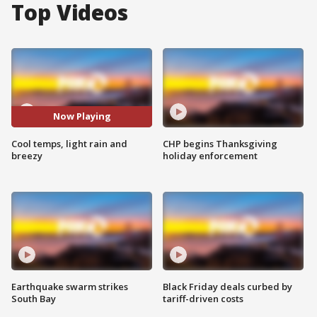
Top Videos
Now Playing
Cool temps, light rain and
CHP begins Thanksgiving
breezy
holiday enforcement
Earthquake swarm strikes
Black Friday deals curbed by
South Bay
tariff-driven costs