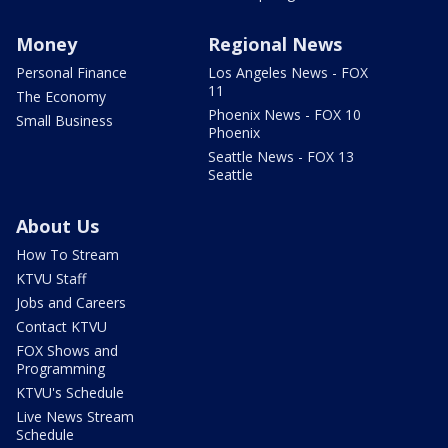
Money
Regional News
Personal Finance
Los Angeles News - FOX
11
The Economy
Phoenix News - FOX 10
Small Business
Phoenix
Seattle News - FOX 13
Seattle
About Us
How To Stream
KTVU Staff
Jobs and Careers
Contact KTVU
FOX Shows and
Programming
KTVU's Schedule
Live News Stream
Schedule