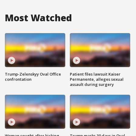
Most Watched
Trump-Zelenskyy Oval Office
Patient files lawsuit Kaiser
confrontation
Permanente, alleges sexual
assault during surgery
Woman sought after kicking
Trump marks 30 days in Oval