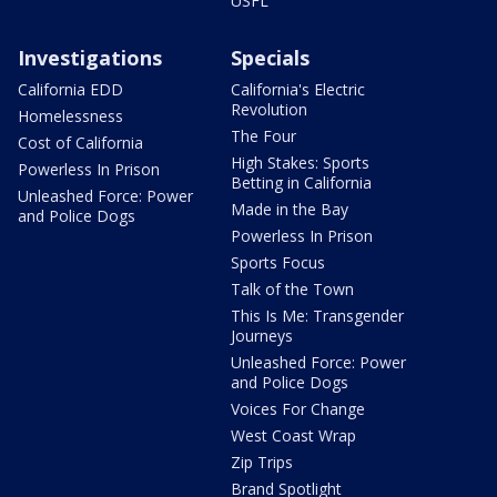
USFL
Investigations
Specials
California EDD
California's Electric
Revolution
Homelessness
The Four
Cost of California
High Stakes: Sports
Powerless In Prison
Betting in California
Unleashed Force: Power
Made in the Bay
and Police Dogs
Powerless In Prison
Sports Focus
Talk of the Town
This Is Me: Transgender
Journeys
Unleashed Force: Power
and Police Dogs
Voices For Change
West Coast Wrap
Zip Trips
Brand Spotlight