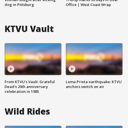
dog in Pittsburg
Office | West Coast Wrap
KTVU Vault
From KTVU's Vault: Grateful
Loma Prieta earthquake: KTVU
Dead's 20th anniversary
anchors switch on air
celebration in 1985
Wild Rides