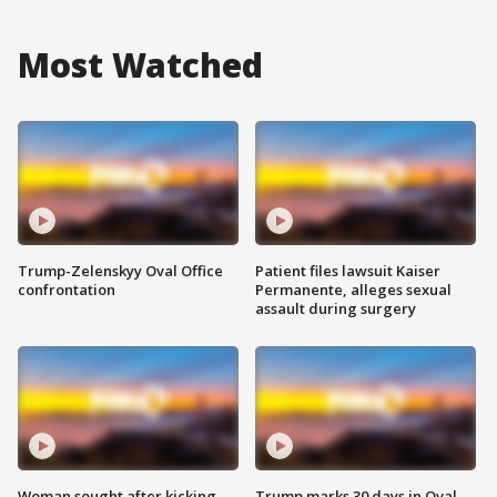
Most Watched
Trump-Zelenskyy Oval Office
Patient files lawsuit Kaiser
confrontation
Permanente, alleges sexual
assault during surgery
Woman sought after kicking
Trump marks 30 days in Oval