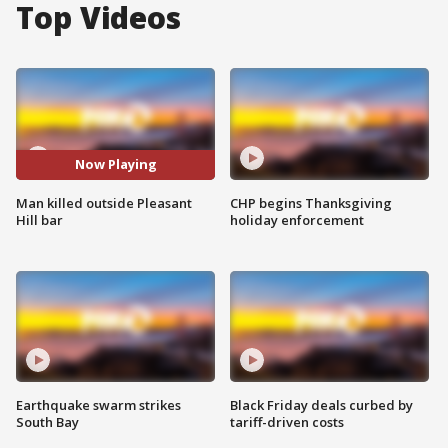
Top Videos
Now Playing
Man killed outside Pleasant
CHP begins Thanksgiving
Hill bar
holiday enforcement
Earthquake swarm strikes
Black Friday deals curbed by
South Bay
tariff-driven costs