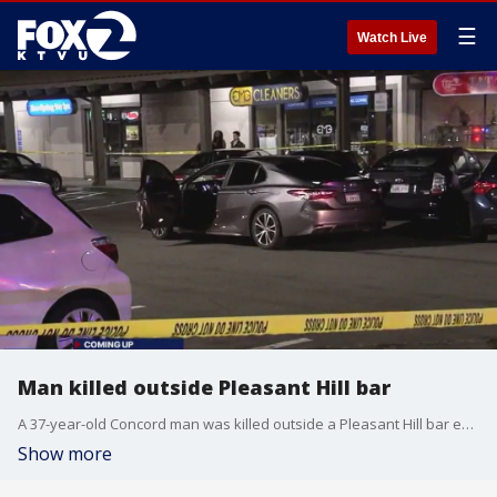
☰
Watch Live
Man killed outside Pleasant Hill bar
A 37-year-old Concord man was killed outside a Pleasant Hill bar early Monday; he was shot in the parking lot, stemming from a dispute inside. Zak Sos reports
Show more