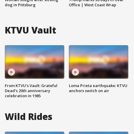
dog in Pittsburg
Office | West Coast Wrap
KTVU Vault
From KTVU's Vault: Grateful
Loma Prieta earthquake: KTVU
Dead's 20th anniversary
anchors switch on air
celebration in 1985
Wild Rides