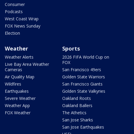
Consumer
Podcasts
West Coast Wrap
FOX News Sunday
Election
Weather
Sports
Weather Alerts
2026 FIFA World Cup on
FOX
Live Bay Area Weather
Cameras
San Francisco 49ers
Air Quality Map
Golden State Warriors
Wildfires
San Francisco Giants
Earthquakes
Golden State Valkyries
Severe Weather
Oakland Roots
Weather App
Oakland Ballers
FOX Weather
The Athetics
San Jose Sharks
San Jose Earthquakes