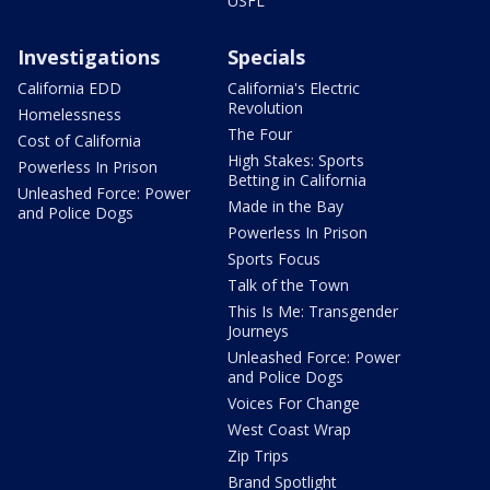
USFL
Investigations
Specials
California EDD
California's Electric
Revolution
Homelessness
The Four
Cost of California
High Stakes: Sports
Powerless In Prison
Betting in California
Unleashed Force: Power
Made in the Bay
and Police Dogs
Powerless In Prison
Sports Focus
Talk of the Town
This Is Me: Transgender
Journeys
Unleashed Force: Power
and Police Dogs
Voices For Change
West Coast Wrap
Zip Trips
Brand Spotlight