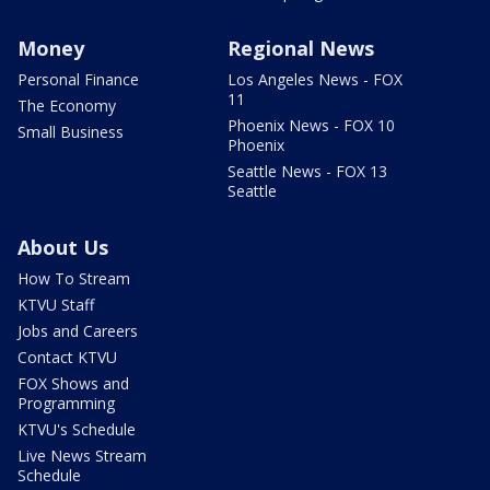
Money
Regional News
Personal Finance
Los Angeles News - FOX
11
The Economy
Phoenix News - FOX 10
Small Business
Phoenix
Seattle News - FOX 13
Seattle
About Us
How To Stream
KTVU Staff
Jobs and Careers
Contact KTVU
FOX Shows and
Programming
KTVU's Schedule
Live News Stream
Schedule