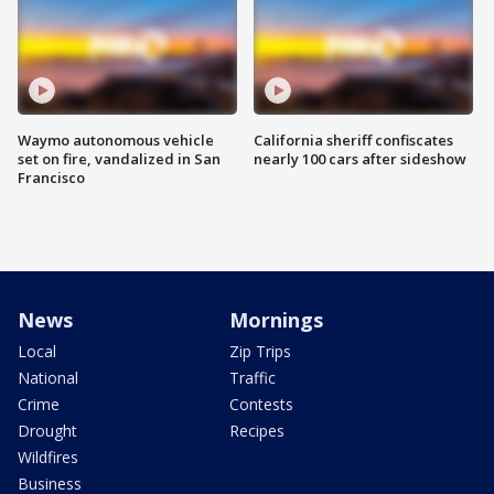
Waymo autonomous vehicle
California sheriff confiscates
set on fire, vandalized in San
nearly 100 cars after sideshow
Francisco
News
Mornings
Local
Zip Trips
National
Traffic
Crime
Contests
Drought
Recipes
Wildfires
Business