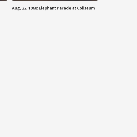
Aug, 22, 1968: Elephant Parade at Coliseum