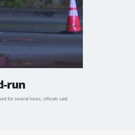
d-run
ed for several hours, officials said.