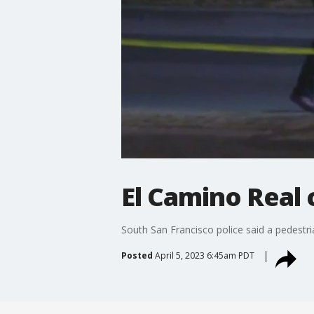
El Camino Real 
South San Francisco police said a pedestrian
Posted
April 5, 2023 6:45am PDT