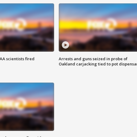
A scientists fired
Arrests and guns seized in probe of
Oakland carjacking tied to pot dispensa