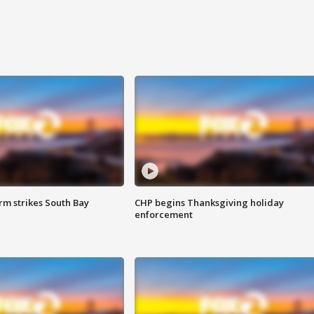
m strikes South Bay
CHP begins Thanksgiving holiday
enforcement