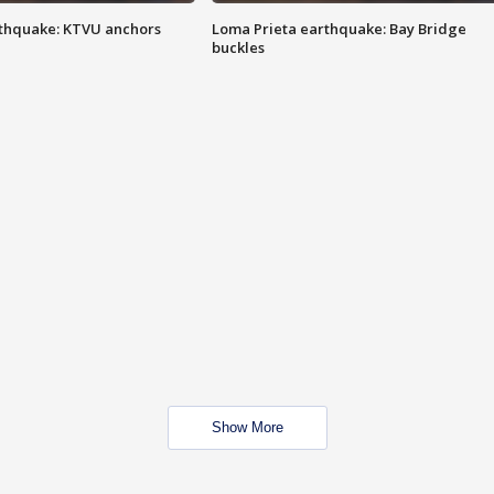
thquake: KTVU anchors
Loma Prieta earthquake: Bay Bridge
buckles
Show More