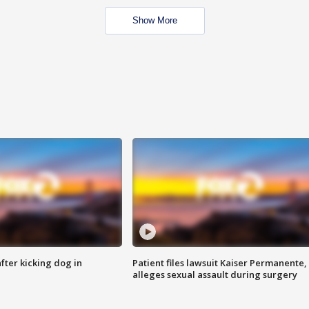
Show More
ter kicking dog in
Patient files lawsuit Kaiser Permanente,
alleges sexual assault during surgery