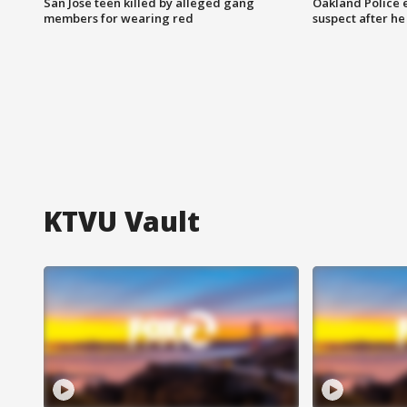
San Jose teen killed by alleged gang
Oakland Police 
members for wearing red
suspect after h
KTVU Vault