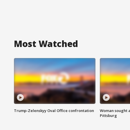
Most Watched
Trump-Zelenskyy Oval Office confrontation
Woman sought af
Pittsburg