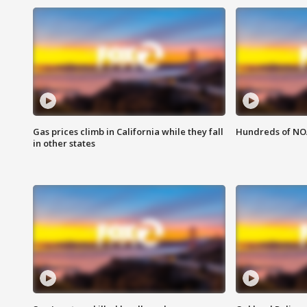
Gas prices climb in California while they fall
Hundreds of NOA
in other states