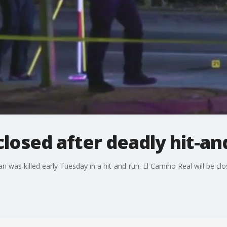
closed after deadly hit-an
 was killed early Tuesday in a hit-and-run. El Camino Real will be clos