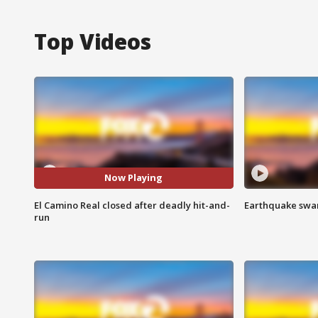
Top Videos
Now Playing
El Camino Real closed after deadly hit-and-
Earthquake swar
run