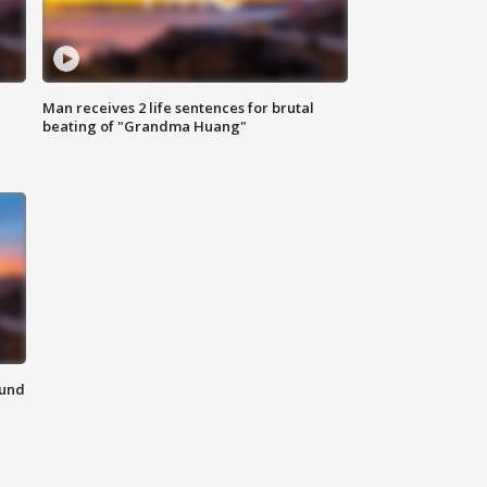
Man receives 2 life sentences for brutal
beating of "Grandma Huang"
ound