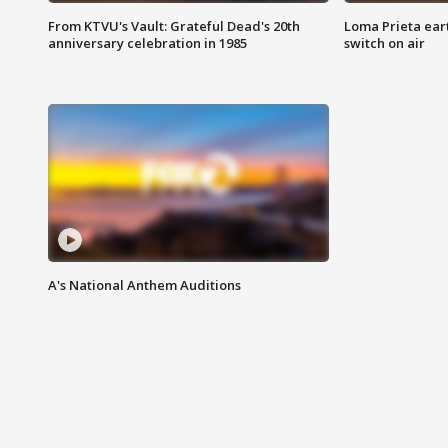
From KTVU's Vault: Grateful Dead's 20th
Loma Prieta ear
anniversary celebration in 1985
switch on air
A's National Anthem Auditions