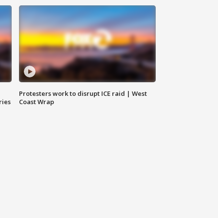
Protesters work to disrupt ICE raid | West
ries
Coast Wrap