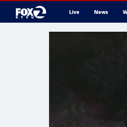
Live
News
W