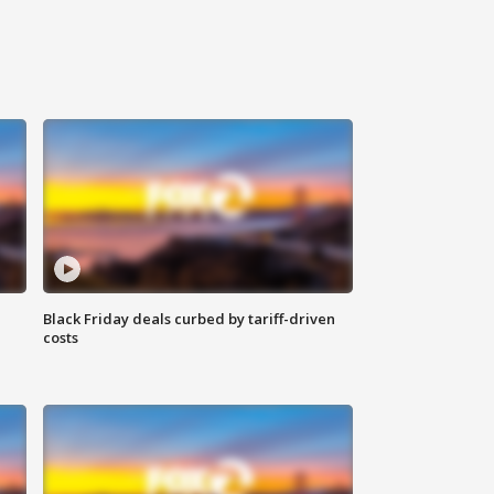
Black Friday deals curbed by tariff-driven
costs