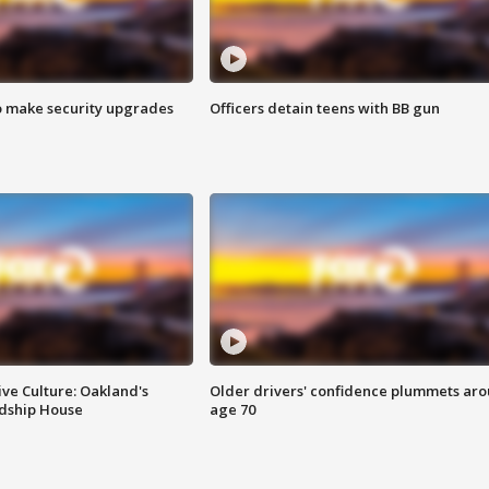
o make security upgrades
Officers detain teens with BB gun
ve Culture: Oakland's
Older drivers' confidence plummets ar
ndship House
age 70