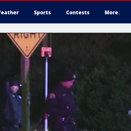
eather
Sports
Contests
More