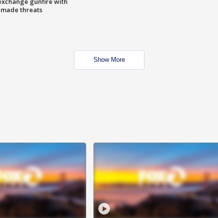
exchange gunfire with
e made threats
Show More