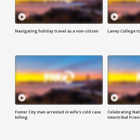
Navigating holiday travel as a non-citizen
Laney College t
Foster City man arrested in wife's cold case
Celebrating Nati
killing
Intertribal Frie