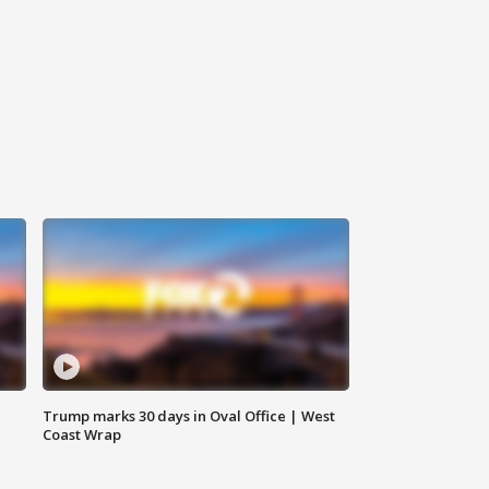
Trump marks 30 days in Oval Office | West
Coast Wrap