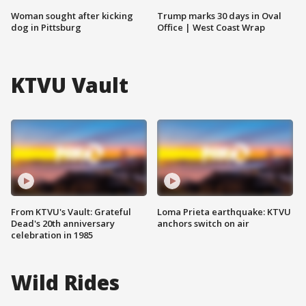
Woman sought after kicking
Trump marks 30 days in Oval
dog in Pittsburg
Office | West Coast Wrap
KTVU Vault
From KTVU's Vault: Grateful
Loma Prieta earthquake: KTVU
Dead's 20th anniversary
anchors switch on air
celebration in 1985
Wild Rides