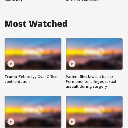
Most Watched
Trump-Zelenskyy Oval Office
Patient files lawsuit Kaiser
confrontation
Permanente, alleges sexual
assault during surgery