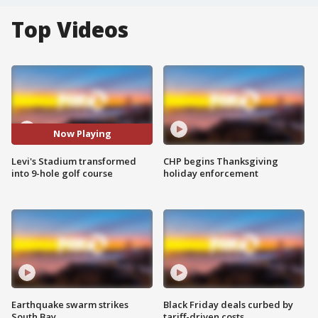
Top Videos
Now Playing
Levi's Stadium transformed
CHP begins Thanksgiving
into 9-hole golf course
holiday enforcement
Earthquake swarm strikes
Black Friday deals curbed by
South Bay
tariff-driven costs