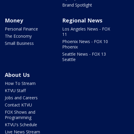
Brand Spotlight
Money
Regional News
Personal Finance
Los Angeles News - FOX
11
The Economy
Phoenix News - FOX 10
Small Business
Phoenix
Seattle News - FOX 13
Seattle
About Us
How To Stream
KTVU Staff
Jobs and Careers
Contact KTVU
FOX Shows and
Programming
KTVU's Schedule
Live News Stream