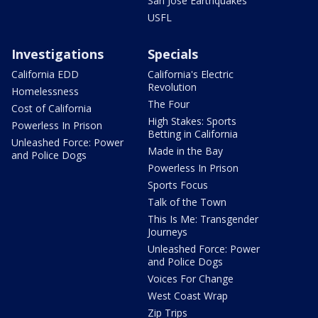
San Jose Earthquakes
USFL
Investigations
Specials
California EDD
California's Electric
Revolution
Homelessness
The Four
Cost of California
High Stakes: Sports
Powerless In Prison
Betting in California
Unleashed Force: Power
Made in the Bay
and Police Dogs
Powerless In Prison
Sports Focus
Talk of the Town
This Is Me: Transgender
Journeys
Unleashed Force: Power
and Police Dogs
Voices For Change
West Coast Wrap
Zip Trips