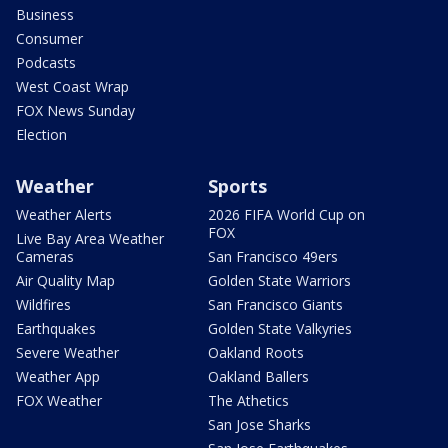
Business
Consumer
Podcasts
West Coast Wrap
FOX News Sunday
Election
Weather
Sports
Weather Alerts
2026 FIFA World Cup on
FOX
Live Bay Area Weather
Cameras
San Francisco 49ers
Air Quality Map
Golden State Warriors
Wildfires
San Francisco Giants
Earthquakes
Golden State Valkyries
Severe Weather
Oakland Roots
Weather App
Oakland Ballers
FOX Weather
The Athetics
San Jose Sharks