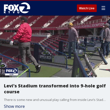
☰
Watch Live
Levi's Stadium transformed into 9-hole golf
course
There is some new and unusual play calling from inside Levi’s Stadium this week. Instead of NFL football, you might hear some golfers saying "fore." That’s because Levi’s Stadium has been transformed into a nine-hole golf course.
Show more