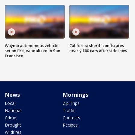
Waymo autonomous vehicle
California sheriff confiscates
set on fire, vandalized in San
nearly 100 cars after sideshow
Francisco
News
Mornings
Local
Zip Trips
National
Traffic
Crime
Contests
Drought
Recipes
Wildfires