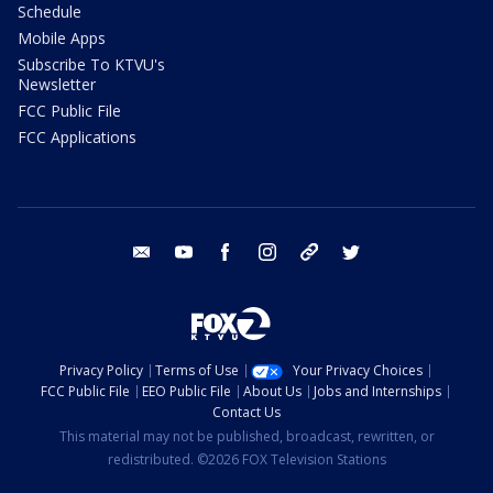
Schedule
Mobile Apps
Subscribe To KTVU's
Newsletter
FCC Public File
FCC Applications
email
youtube
facebook
instagram
tik tok
twitter
Privacy Policy
Terms of Use
Your Privacy Choices
FCC Public File
EEO Public File
About Us
Jobs and Internships
Contact Us
This material may not be published, broadcast, rewritten, or
redistributed. ©2026 FOX Television Stations