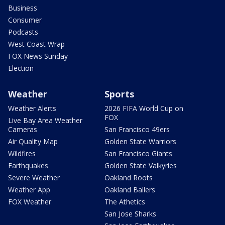
Business
Consumer
Podcasts
West Coast Wrap
FOX News Sunday
Election
Weather
Sports
Weather Alerts
2026 FIFA World Cup on
FOX
Live Bay Area Weather
Cameras
San Francisco 49ers
Air Quality Map
Golden State Warriors
Wildfires
San Francisco Giants
Earthquakes
Golden State Valkyries
Severe Weather
Oakland Roots
Weather App
Oakland Ballers
FOX Weather
The Athetics
San Jose Sharks