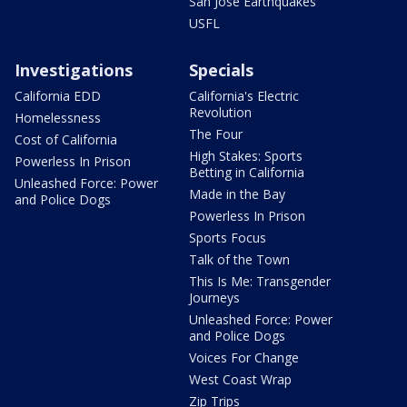
San Jose Earthquakes
USFL
Investigations
Specials
California EDD
California's Electric
Revolution
Homelessness
The Four
Cost of California
High Stakes: Sports
Powerless In Prison
Betting in California
Unleashed Force: Power
Made in the Bay
and Police Dogs
Powerless In Prison
Sports Focus
Talk of the Town
This Is Me: Transgender
Journeys
Unleashed Force: Power
and Police Dogs
Voices For Change
West Coast Wrap
Zip Trips