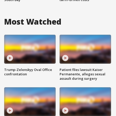
Most Watched
Trump-Zelenskyy Oval Office
Patient files lawsuit Kaiser
confrontation
Permanente, alleges sexual
assault during surgery