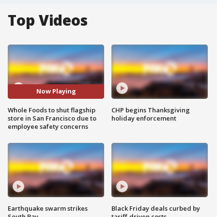
Top Videos
Now Playing
Whole Foods to shut flagship
CHP begins Thanksgiving
store in San Francisco due to
holiday enforcement
employee safety concerns
Earthquake swarm strikes
Black Friday deals curbed by
South Bay
tariff-driven costs