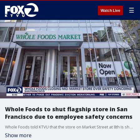
☰
Watch Live
Whole Foods to shut flagship store in San
Francisco due to employee safety concerns
Whole Foods told KTVU that the store on Market Street at 8th is shutting down for the time being because of employee safety concerns. A city supervisor calls the closure temporary. The store opened on March 10, 2022, and was nearly 65,000 square feet.
Show more