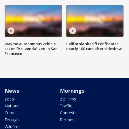
Waymo autonomous vehicle
California sheriff confiscates
set on fire, vandalized in San
nearly 100 cars after sideshow
Francisco
News
Mornings
Local
Zip Trips
National
Traffic
Crime
Contests
Drought
Recipes
Wildfires