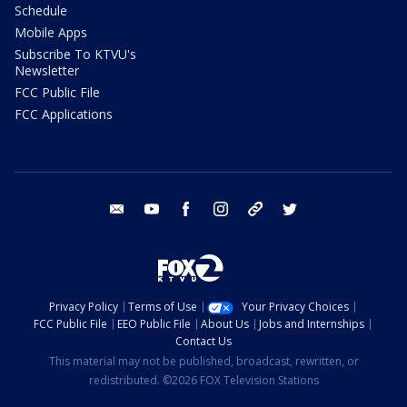
Schedule
Mobile Apps
Subscribe To KTVU's
Newsletter
FCC Public File
FCC Applications
email
youtube
facebook
instagram
tik tok
twitter
Privacy Policy
Terms of Use
Your Privacy Choices
FCC Public File
EEO Public File
About Us
Jobs and Internships
Contact Us
This material may not be published, broadcast, rewritten, or
redistributed. ©2026 FOX Television Stations