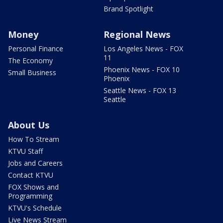
Brand Spotlight
Money
Regional News
Personal Finance
Los Angeles News - FOX
11
The Economy
Phoenix News - FOX 10
Small Business
Phoenix
Seattle News - FOX 13
Seattle
About Us
How To Stream
KTVU Staff
Jobs and Careers
Contact KTVU
FOX Shows and
Programming
KTVU's Schedule
Live News Stream