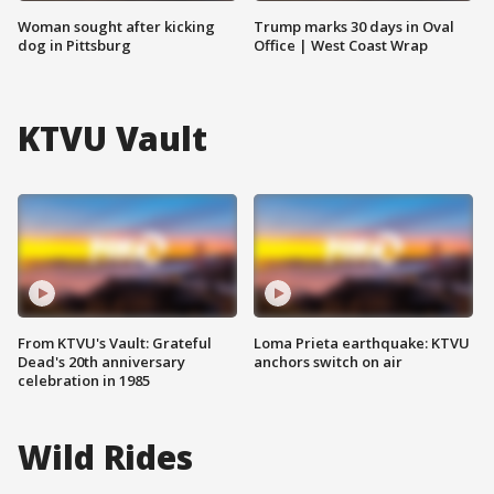
Woman sought after kicking
Trump marks 30 days in Oval
dog in Pittsburg
Office | West Coast Wrap
KTVU Vault
From KTVU's Vault: Grateful
Loma Prieta earthquake: KTVU
Dead's 20th anniversary
anchors switch on air
celebration in 1985
Wild Rides