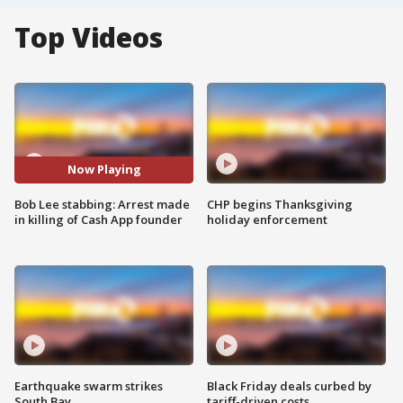
Top Videos
Now Playing
Bob Lee stabbing: Arrest made
CHP begins Thanksgiving
in killing of Cash App founder
holiday enforcement
Earthquake swarm strikes
Black Friday deals curbed by
South Bay
tariff-driven costs