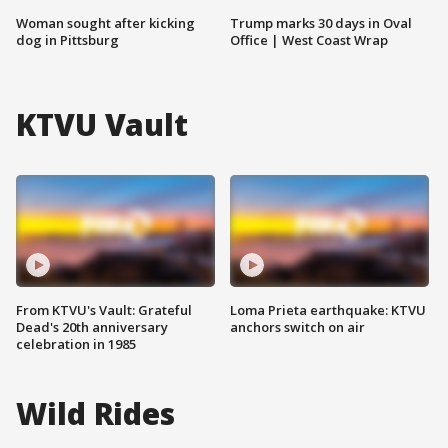
Woman sought after kicking
Trump marks 30 days in Oval
dog in Pittsburg
Office | West Coast Wrap
KTVU Vault
From KTVU's Vault: Grateful
Loma Prieta earthquake: KTVU
Dead's 20th anniversary
anchors switch on air
celebration in 1985
Wild Rides