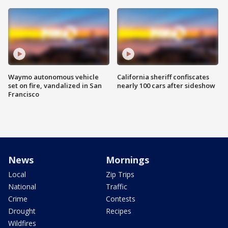
Waymo autonomous vehicle
California sheriff confiscates
set on fire, vandalized in San
nearly 100 cars after sideshow
Francisco
News
Mornings
Local
Zip Trips
National
Traffic
Crime
Contests
Drought
Recipes
Wildfires