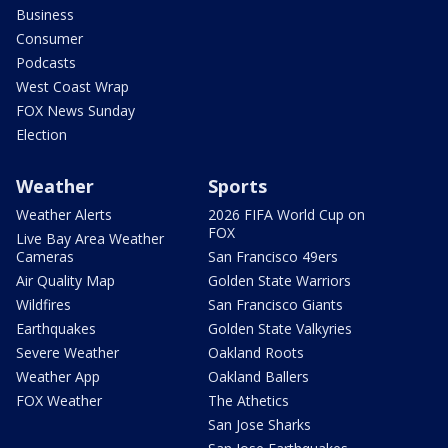
Business
Consumer
Podcasts
West Coast Wrap
FOX News Sunday
Election
Weather
Sports
Weather Alerts
2026 FIFA World Cup on
FOX
Live Bay Area Weather
Cameras
San Francisco 49ers
Air Quality Map
Golden State Warriors
Wildfires
San Francisco Giants
Earthquakes
Golden State Valkyries
Severe Weather
Oakland Roots
Weather App
Oakland Ballers
FOX Weather
The Athetics
San Jose Sharks