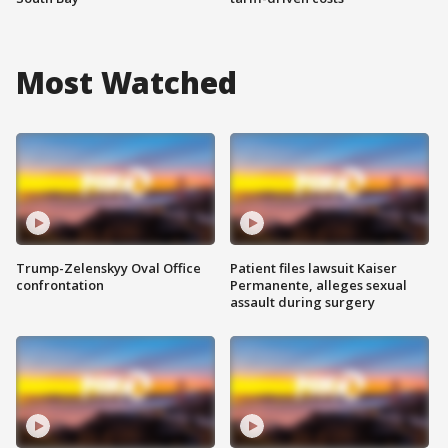
Most Watched
Trump-Zelenskyy Oval Office
Patient files lawsuit Kaiser
confrontation
Permanente, alleges sexual
assault during surgery