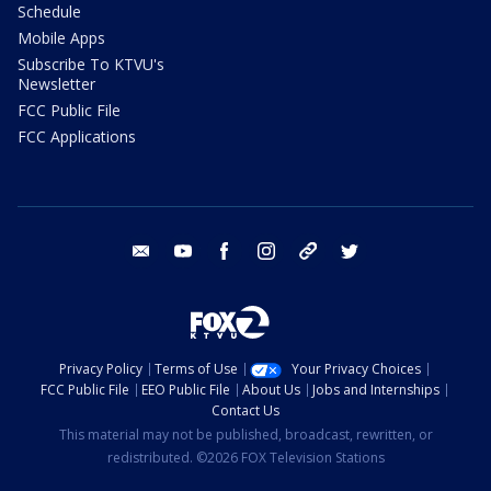
Schedule
Mobile Apps
Subscribe To KTVU's
Newsletter
FCC Public File
FCC Applications
email
youtube
facebook
instagram
tik tok
twitter
Privacy Policy
Terms of Use
Your Privacy Choices
FCC Public File
EEO Public File
About Us
Jobs and Internships
Contact Us
This material may not be published, broadcast, rewritten, or
redistributed. ©2026 FOX Television Stations