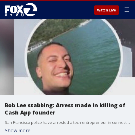
☰
Watch Live
Bob Lee stabbing: Arrest made in killing of
Cash App founder
San Francisco police have arrested a tech entrepreneur in connection with the stabbing death of Cash App founder Bob Lee.
Show more