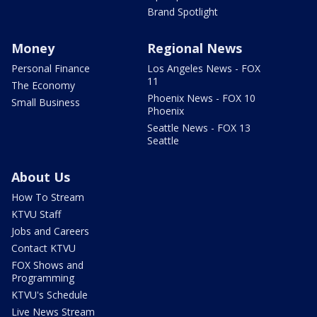
Brand Spotlight
Money
Regional News
Personal Finance
Los Angeles News - FOX
11
The Economy
Phoenix News - FOX 10
Small Business
Phoenix
Seattle News - FOX 13
Seattle
About Us
How To Stream
KTVU Staff
Jobs and Careers
Contact KTVU
FOX Shows and
Programming
KTVU's Schedule
Live News Stream