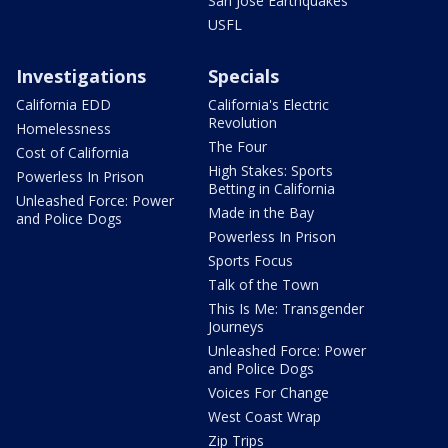
San Jose Earthquakes
USFL
Investigations
Specials
California EDD
California's Electric
Revolution
Homelessness
The Four
Cost of California
High Stakes: Sports
Powerless In Prison
Betting in California
Unleashed Force: Power
Made in the Bay
and Police Dogs
Powerless In Prison
Sports Focus
Talk of the Town
This Is Me: Transgender
Journeys
Unleashed Force: Power
and Police Dogs
Voices For Change
West Coast Wrap
Zip Trips