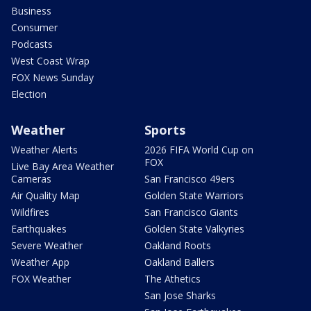
Business
Consumer
Podcasts
West Coast Wrap
FOX News Sunday
Election
Weather
Sports
Weather Alerts
2026 FIFA World Cup on
FOX
Live Bay Area Weather
Cameras
San Francisco 49ers
Air Quality Map
Golden State Warriors
Wildfires
San Francisco Giants
Earthquakes
Golden State Valkyries
Severe Weather
Oakland Roots
Weather App
Oakland Ballers
FOX Weather
The Athetics
San Jose Sharks