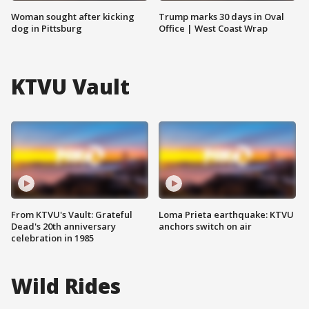
Woman sought after kicking
Trump marks 30 days in Oval
dog in Pittsburg
Office | West Coast Wrap
KTVU Vault
From KTVU's Vault: Grateful
Loma Prieta earthquake: KTVU
Dead's 20th anniversary
anchors switch on air
celebration in 1985
Wild Rides