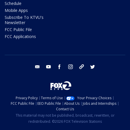
Schedule
Mobile Apps
Subscribe To KTVU's
Newsletter
FCC Public File
FCC Applications
email
youtube
facebook
instagram
tik tok
twitter
Privacy Policy
Terms of Use
Your Privacy Choices
FCC Public File
EEO Public File
About Us
Jobs and Internships
Contact Us
This material may not be published, broadcast, rewritten, or
redistributed. ©2026 FOX Television Stations