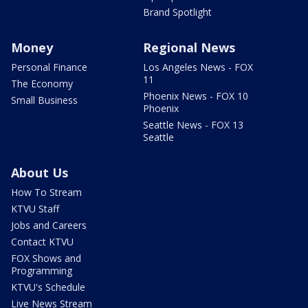
Brand Spotlight
Money
Regional News
Personal Finance
Los Angeles News - FOX
11
The Economy
Phoenix News - FOX 10
Small Business
Phoenix
Seattle News - FOX 13
Seattle
About Us
How To Stream
KTVU Staff
Jobs and Careers
Contact KTVU
FOX Shows and
Programming
KTVU's Schedule
Live News Stream