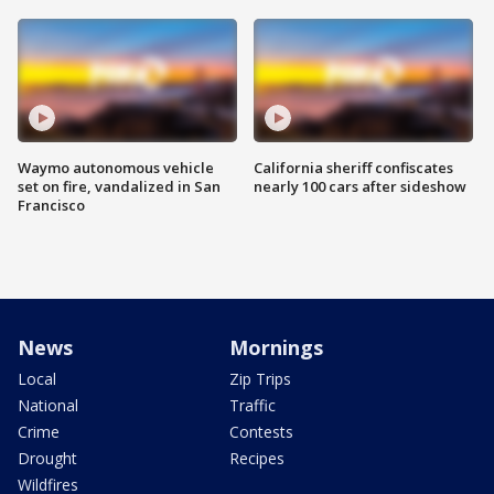
Waymo autonomous vehicle
California sheriff confiscates
set on fire, vandalized in San
nearly 100 cars after sideshow
Francisco
News
Mornings
Local
Zip Trips
National
Traffic
Crime
Contests
Drought
Recipes
Wildfires