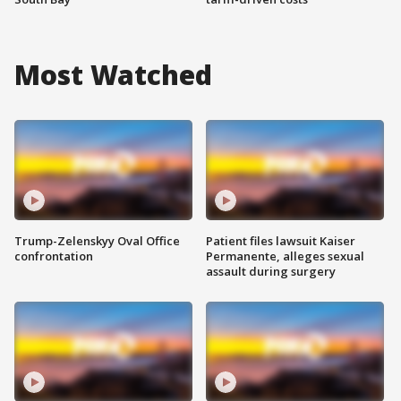
Most Watched
Trump-Zelenskyy Oval Office
Patient files lawsuit Kaiser
confrontation
Permanente, alleges sexual
assault during surgery