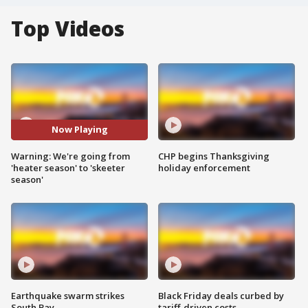
Top Videos
Now Playing
Warning: We're going from
CHP begins Thanksgiving
'heater season' to 'skeeter
holiday enforcement
season'
Earthquake swarm strikes
Black Friday deals curbed by
South Bay
tariff-driven costs