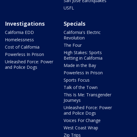
San Jose Earthquakes
USFL
Investigations
Specials
California EDD
California's Electric
Revolution
Homelessness
The Four
Cost of California
High Stakes: Sports
Powerless In Prison
Betting in California
Unleashed Force: Power
Made in the Bay
and Police Dogs
Powerless In Prison
Sports Focus
Talk of the Town
This Is Me: Transgender
Journeys
Unleashed Force: Power
and Police Dogs
Voices For Change
West Coast Wrap
Zip Trips