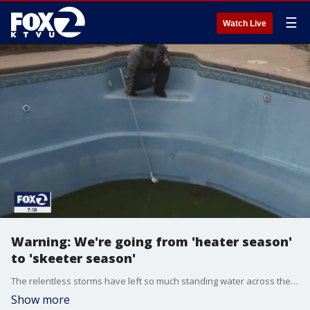
☰
Watch Live
Warning: We're going from 'heater season'
to 'skeeter season'
The relentless storms have left so much standing water across the state that we are going to have a world-class problem with mosquitos, which is why your local vector agency is going to need your help.
Show more