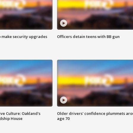
o make security upgrades
Officers detain teens with BB gun
ve Culture: Oakland's
Older drivers' confidence plummets ar
ndship House
age 70