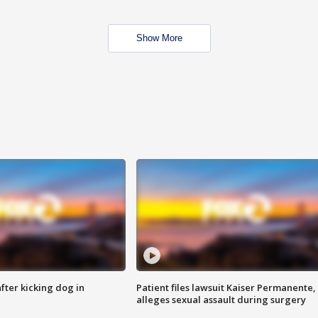
Show More
ter kicking dog in
Patient files lawsuit Kaiser Permanente,
alleges sexual assault during surgery