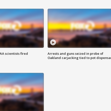
A scientists fired
Arrests and guns seized in probe of
Oakland carjacking tied to pot dispensa