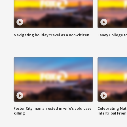
Navigating holiday travel as a non-citizen
Laney College t
Foster City man arrested in wife's cold case
Celebrating Nati
killing
Intertribal Frie