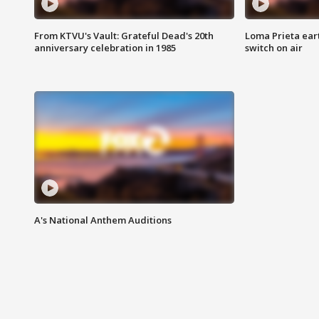
From KTVU's Vault: Grateful Dead's 20th
Loma Prieta ear
anniversary celebration in 1985
switch on air
A's National Anthem Auditions