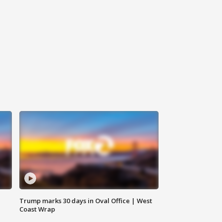
Trump marks 30 days in Oval Office | West
Coast Wrap