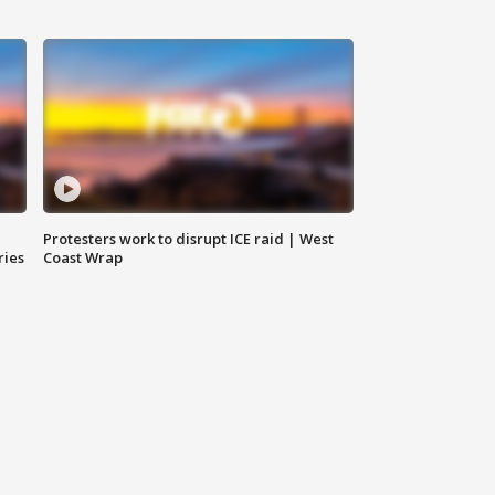
Protesters work to disrupt ICE raid | West
ries
Coast Wrap