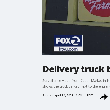
Delivery truck 
Surveillance video from Cedar Market in N
shows the truck parked next to the entran
Posted
April 14, 2023 11:08pm PDT