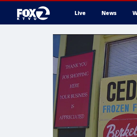
Live
News
W