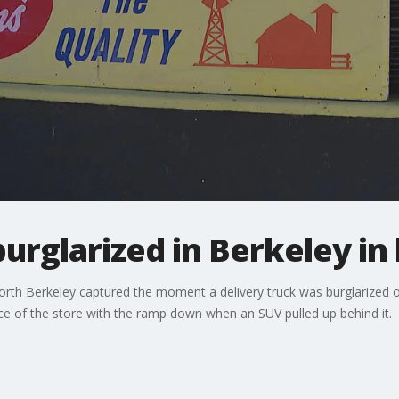
burglarized in Berkeley in
orth Berkeley captured the moment a delivery truck was burglarized 
ce of the store with the ramp down when an SUV pulled up behind it.