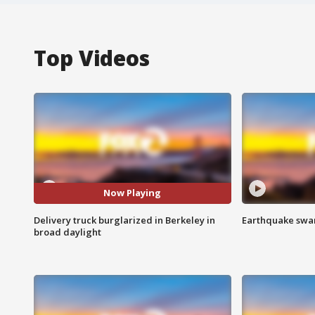
Top Videos
Now Playing
Delivery truck burglarized in Berkeley in
Earthquake swar
broad daylight