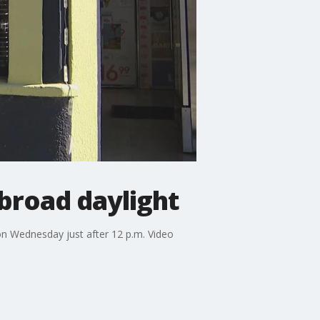
 broad daylight
on Wednesday just after 12 p.m. Video