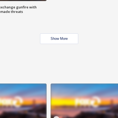
exchange gunfire with
e made threats
Show More