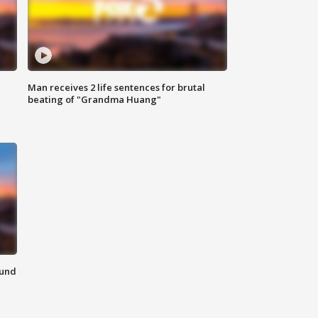
Man receives 2 life sentences for brutal
beating of "Grandma Huang"
ound