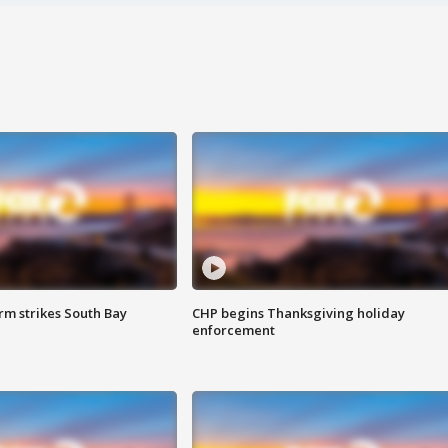
m strikes South Bay
CHP begins Thanksgiving holiday
enforcement