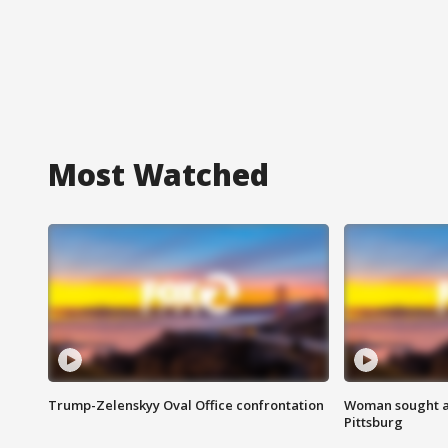
Most Watched
Trump-Zelenskyy Oval Office confrontation
Woman sought af
Pittsburg