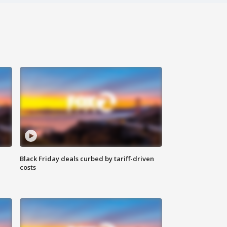
Black Friday deals curbed by tariff-driven
costs