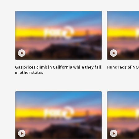
Gas prices climb in California while they fall
Hundreds of NOA
in other states