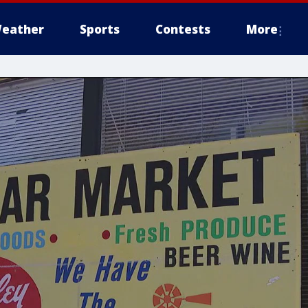
eather
Sports
Contests
More