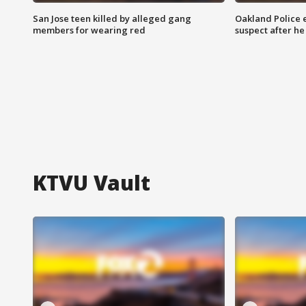
San Jose teen killed by alleged gang
Oakland Police 
members for wearing red
suspect after h
KTVU Vault