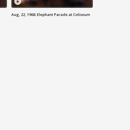
Aug, 22, 1968: Elephant Parade at Coliseum