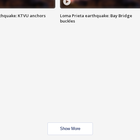
thquake: KTVU anchors
Loma Prieta earthquake: Bay Bridge
buckles
Show More