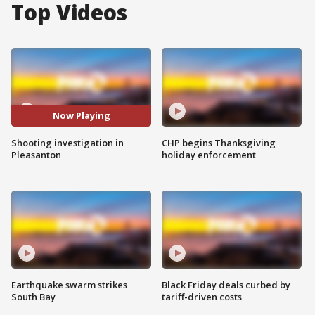
Top Videos
Now Playing
Shooting investigation in
CHP begins Thanksgiving
Pleasanton
holiday enforcement
Earthquake swarm strikes
Black Friday deals curbed by
South Bay
tariff-driven costs