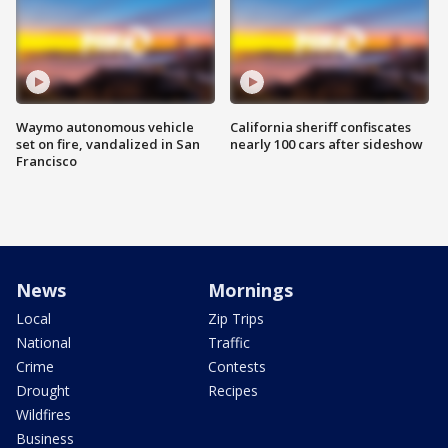
Waymo autonomous vehicle
California sheriff confiscates
set on fire, vandalized in San
nearly 100 cars after sideshow
Francisco
News
Mornings
Local
Zip Trips
National
Traffic
Crime
Contests
Drought
Recipes
Wildfires
Business