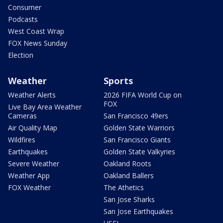
Consumer
Podcasts
West Coast Wrap
FOX News Sunday
Election
Weather
Sports
Weather Alerts
2026 FIFA World Cup on
FOX
Live Bay Area Weather
Cameras
San Francisco 49ers
Air Quality Map
Golden State Warriors
Wildfires
San Francisco Giants
Earthquakes
Golden State Valkyries
Severe Weather
Oakland Roots
Weather App
Oakland Ballers
FOX Weather
The Athetics
San Jose Sharks
San Jose Earthquakes