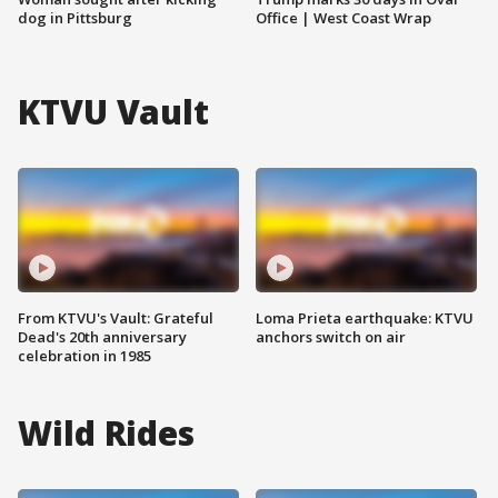
dog in Pittsburg
Office | West Coast Wrap
KTVU Vault
From KTVU's Vault: Grateful
Loma Prieta earthquake: KTVU
Dead's 20th anniversary
anchors switch on air
celebration in 1985
Wild Rides