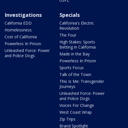
USFL
Investigations
Specials
California EDD
California's Electric
Revolution
Homelessness
The Four
Cost of California
High Stakes: Sports
Powerless In Prison
Betting in California
Unleashed Force: Power
Made in the Bay
and Police Dogs
Powerless In Prison
Sports Focus
Talk of the Town
This Is Me: Transgender
Journeys
Unleashed Force: Power
and Police Dogs
Voices For Change
West Coast Wrap
Zip Trips
Brand Spotlight