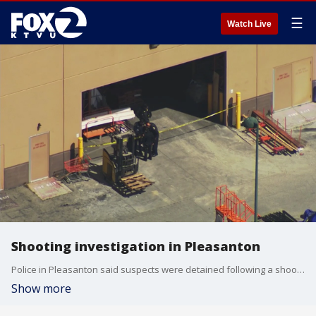
☰
Watch Live
Shooting investigation in Pleasanton
Police in Pleasanton said suspects were detained following a shooting Tuesday afternoon.
Show more