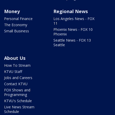
Money
Regional News
Personal Finance
Los Angeles News - FOX
11
The Economy
Phoenix News - FOX 10
Small Business
Phoenix
Seattle News - FOX 13
Seattle
About Us
How To Stream
KTVU Staff
Jobs and Careers
Contact KTVU
FOX Shows and
Programming
KTVU's Schedule
Live News Stream
Schedule