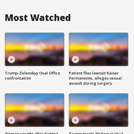
Most Watched
Trump-Zelenskyy Oval Office
Patient files lawsuit Kaiser
confrontation
Permanente, alleges sexual
assault during surgery
Woman sought after kicking
Trump marks 30 days in Oval