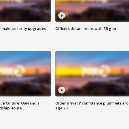
o make security upgrades
Officers detain teens with BB gun
ve Culture: Oakland's
Older drivers' confidence plummets ar
ndship House
age 70