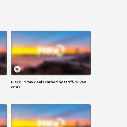
Black Friday deals curbed by tariff-driven
costs