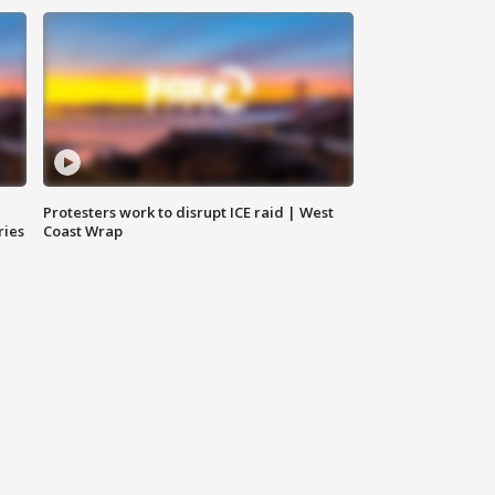
Protesters work to disrupt ICE raid | West
ries
Coast Wrap