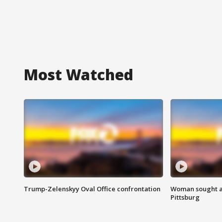
Most Watched
Trump-Zelenskyy Oval Office confrontation
Woman sought af
Pittsburg