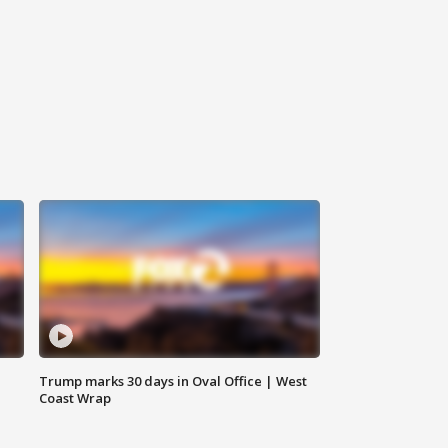
Trump marks 30 days in Oval Office | West
Coast Wrap