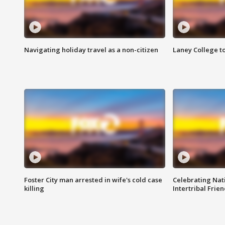
Navigating holiday travel as a non-citizen
Laney College t
Foster City man arrested in wife's cold case
Celebrating Nati
killing
Intertribal Frie