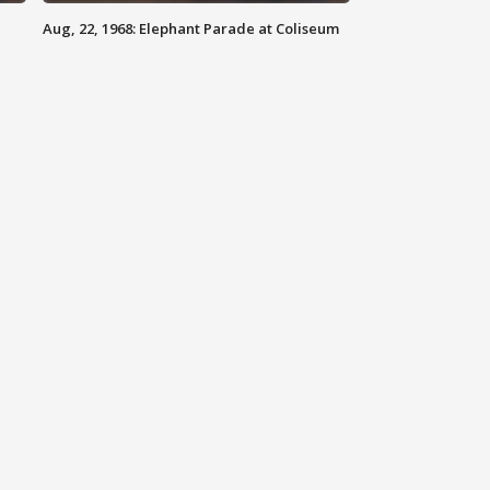
Aug, 22, 1968: Elephant Parade at Coliseum