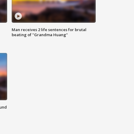
Man receives 2 life sentences for brutal
beating of "Grandma Huang"
ound