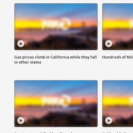
Gas prices climb in California while they fall
Hundreds of NOA
in other states