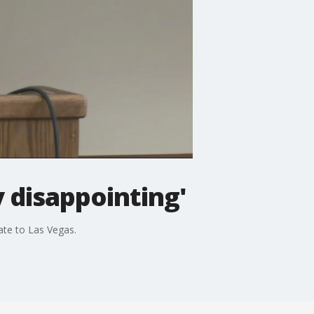
 disappointing'
ate to Las Vegas.