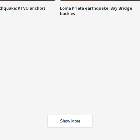
thquake: KTVU anchors
Loma Prieta earthquake: Bay Bridge
buckles
Show More