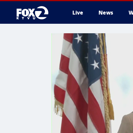
Live
News
W