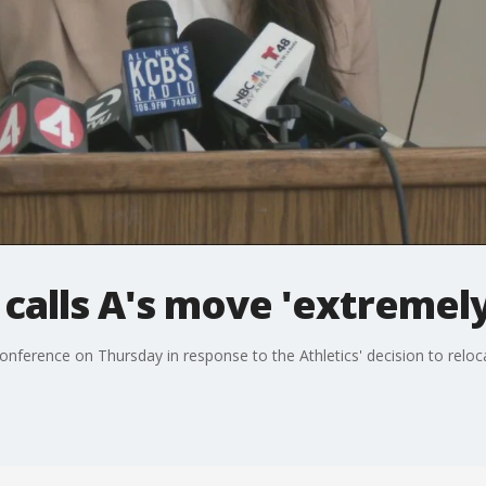
alls A's move 'extremely
ference on Thursday in response to the Athletics' decision to reloc