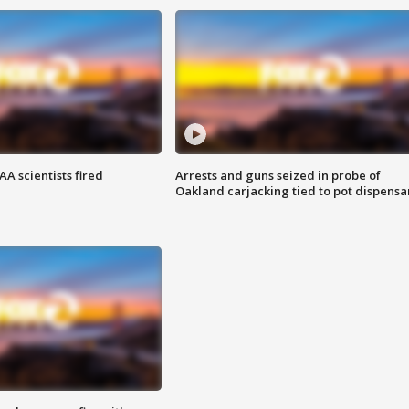
A scientists fired
Arrests and guns seized in probe of
Oakland carjacking tied to pot dispensa