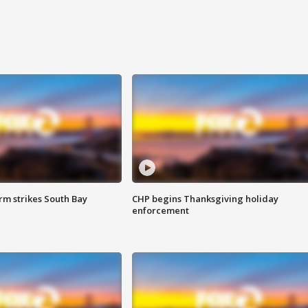
m strikes South Bay
CHP begins Thanksgiving holiday
enforcement