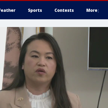
eather
Sports
Contests
More