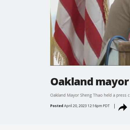
Oakland mayor c
Oakland Mayor Sheng Thao held a press con
Posted
April 20, 2023 12:16pm PDT