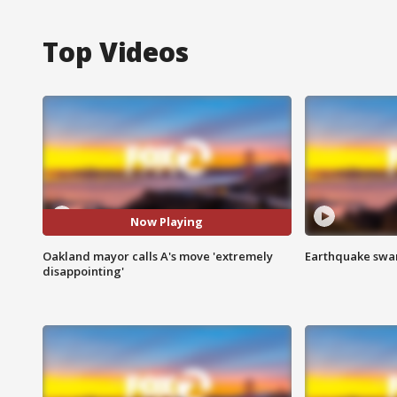
Top Videos
Now Playing
Oakland mayor calls A's move 'extremely
Earthquake swar
disappointing'