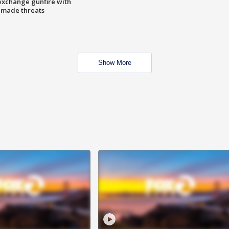
exchange gunfire with
e made threats
Show More