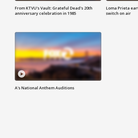
From KTVU's Vault: Grateful Dead's 20th
Loma Prieta ear
anniversary celebration in 1985
switch on air
A's National Anthem Auditions