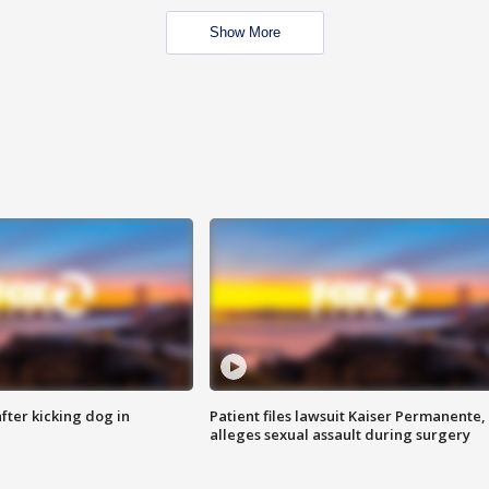
Show More
ter kicking dog in
Patient files lawsuit Kaiser Permanente,
alleges sexual assault during surgery