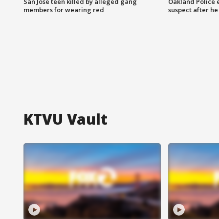
San Jose teen killed by alleged gang
Oakland Police 
members for wearing red
suspect after h
KTVU Vault