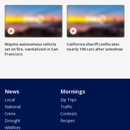
Waymo autonomous vehicle
California sheriff confiscates
set on fire, vandalized in San
nearly 100 cars after sideshow
Francisco
News
Mornings
Local
Zip Trips
National
Traffic
Crime
Contests
Drought
Recipes
Wildfires