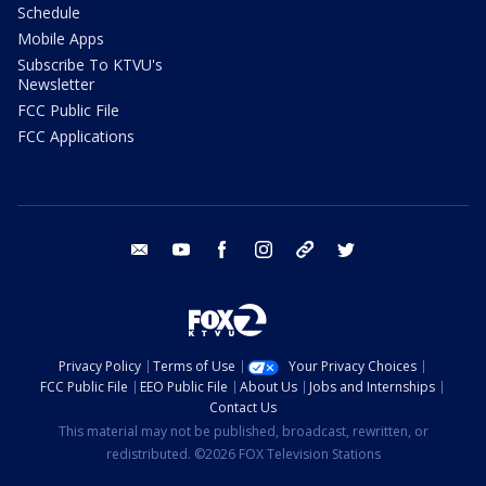
Schedule
Mobile Apps
Subscribe To KTVU's
Newsletter
FCC Public File
FCC Applications
email
youtube
facebook
instagram
tik tok
twitter
Privacy Policy
Terms of Use
Your Privacy Choices
FCC Public File
EEO Public File
About Us
Jobs and Internships
Contact Us
This material may not be published, broadcast, rewritten, or
redistributed. ©2026 FOX Television Stations