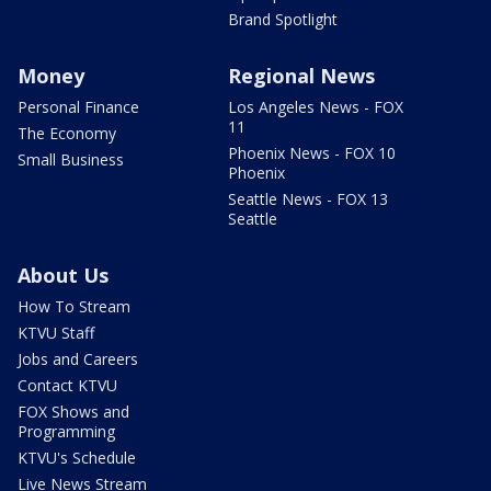
Brand Spotlight
Money
Regional News
Personal Finance
Los Angeles News - FOX
11
The Economy
Phoenix News - FOX 10
Small Business
Phoenix
Seattle News - FOX 13
Seattle
About Us
How To Stream
KTVU Staff
Jobs and Careers
Contact KTVU
FOX Shows and
Programming
KTVU's Schedule
Live News Stream