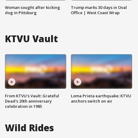
Woman sought after kicking
Trump marks 30 days in Oval
dog in Pittsburg
Office | West Coast Wrap
KTVU Vault
From KTVU's Vault: Grateful
Loma Prieta earthquake: KTVU
Dead's 20th anniversary
anchors switch on air
celebration in 1985
Wild Rides