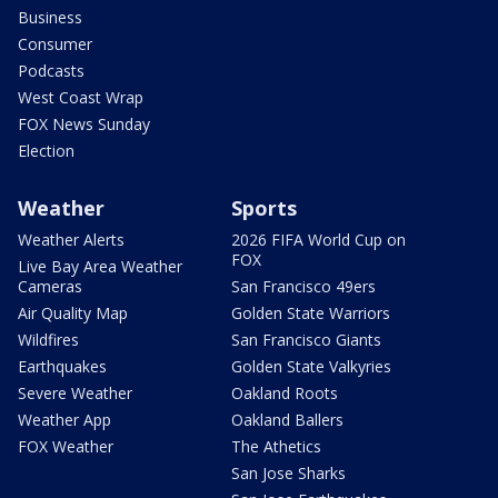
Business
Consumer
Podcasts
West Coast Wrap
FOX News Sunday
Election
Weather
Sports
Weather Alerts
2026 FIFA World Cup on
FOX
Live Bay Area Weather
Cameras
San Francisco 49ers
Air Quality Map
Golden State Warriors
Wildfires
San Francisco Giants
Earthquakes
Golden State Valkyries
Severe Weather
Oakland Roots
Weather App
Oakland Ballers
FOX Weather
The Athetics
San Jose Sharks