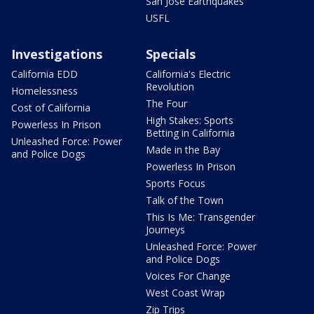
San Jose Earthquakes
USFL
Investigations
Specials
California EDD
California's Electric
Revolution
Homelessness
The Four
Cost of California
High Stakes: Sports
Powerless In Prison
Betting in California
Unleashed Force: Power
Made in the Bay
and Police Dogs
Powerless In Prison
Sports Focus
Talk of the Town
This Is Me: Transgender
Journeys
Unleashed Force: Power
and Police Dogs
Voices For Change
West Coast Wrap
Zip Trips