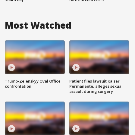
Most Watched
Trump-Zelenskyy Oval Office
Patient files lawsuit Kaiser
confrontation
Permanente, alleges sexual
assault during surgery