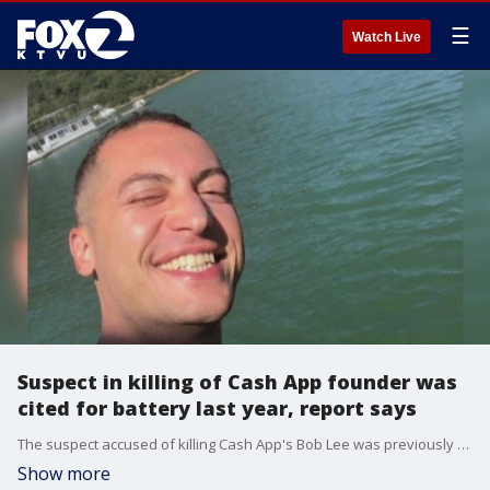
☰
Watch Live
Suspect in killing of Cash App founder was
cited for battery last year, report says
The suspect accused of killing Cash App's Bob Lee was previously cited for domestic battery, according to newspaper outlet the San Francisco Chronicle.
Show more