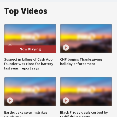
Top Videos
Now Playing
Suspect in killing of Cash App
CHP begins Thanksgiving
founder was cited for battery
holiday enforcement
last year, report says
Earthquake swarm strikes
Black Friday deals curbed by
South Bay
tariff-driven costs