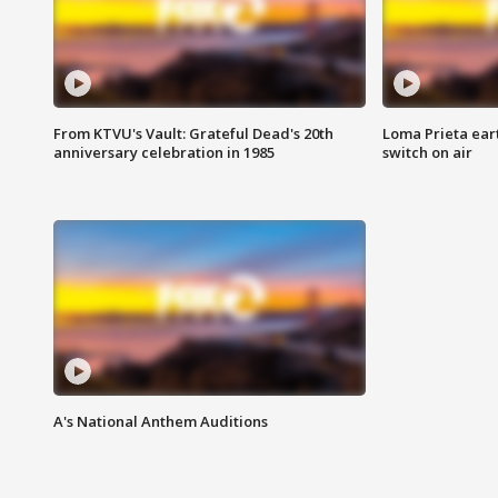
From KTVU's Vault: Grateful Dead's 20th
Loma Prieta ear
anniversary celebration in 1985
switch on air
A's National Anthem Auditions