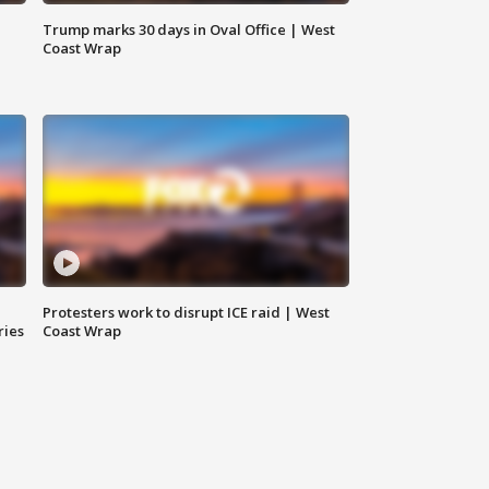
Trump marks 30 days in Oval Office | West
Coast Wrap
Protesters work to disrupt ICE raid | West
ries
Coast Wrap