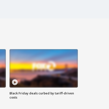
Black Friday deals curbed by tariff-driven
costs