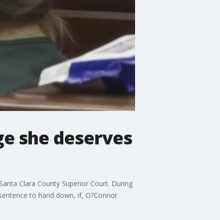
dge she deserves
Santa Clara County Superior Court. During
 sentence to hand down, if, O?Connor