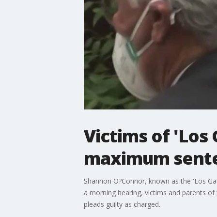
Victims of 'Los
maximum sent
Shannon O?Connor, known as the 'Los Gatos
a morning hearing, victims and parents o
pleads guilty as charged.