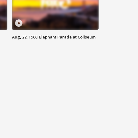
Aug, 22, 1968: Elephant Parade at Coliseum