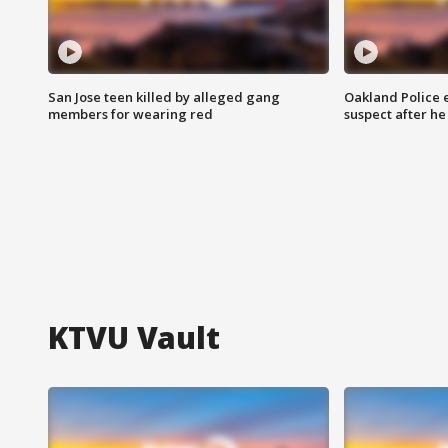
San Jose teen killed by alleged gang
Oakland Police 
members for wearing red
suspect after h
KTVU Vault