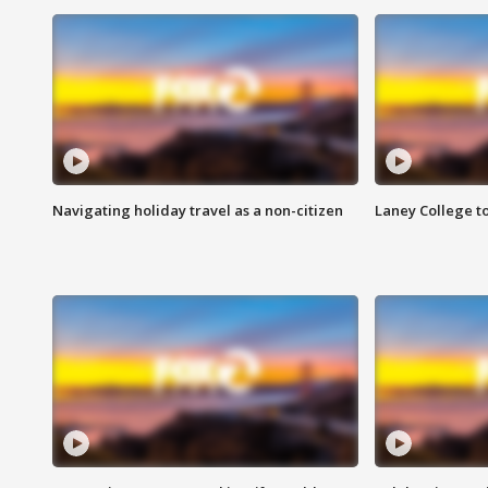
Navigating holiday travel as a non-citizen
Laney College t