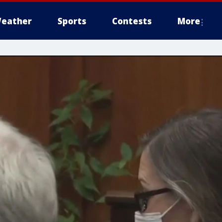
eather
Sports
Contests
More