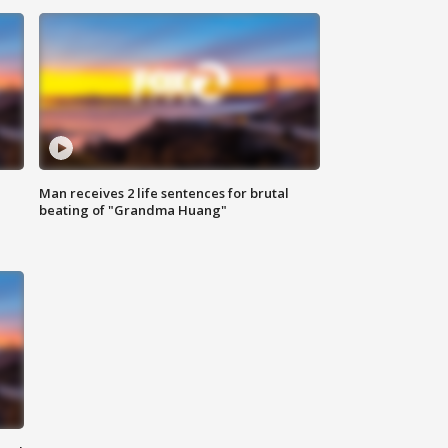
Man receives 2 life sentences for brutal
beating of "Grandma Huang"