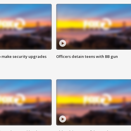
o make security upgrades
Officers detain teens with BB gun