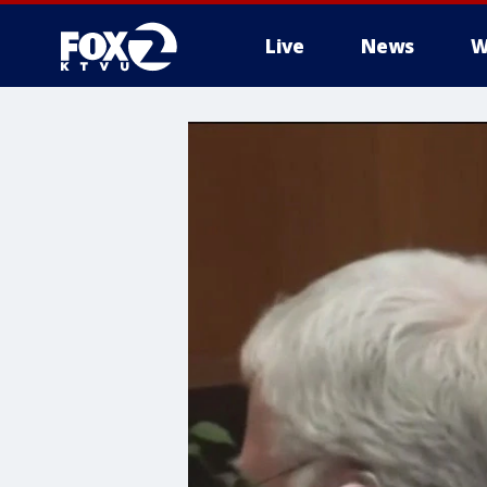
Live
News
W