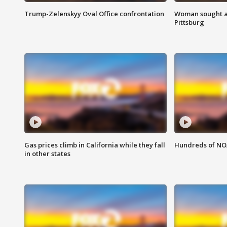
Trump-Zelenskyy Oval Office confrontation
Woman sought af
Pittsburg
Gas prices climb in California while they fall
Hundreds of NOA
in other states