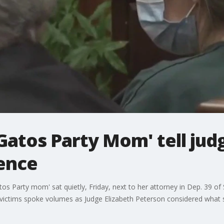
 Gatos Party Mom' tell ju
ence
 Party mom' sat quietly, Friday, next to her attorney in Dep. 39 of 
f victims spoke volumes as Judge Elizabeth Peterson considered what