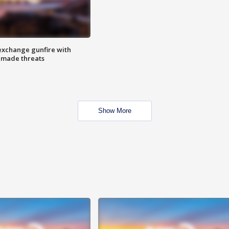
exchange gunfire with
e made threats
Show More