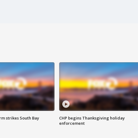
m strikes South Bay
CHP begins Thanksgiving holiday
enforcement