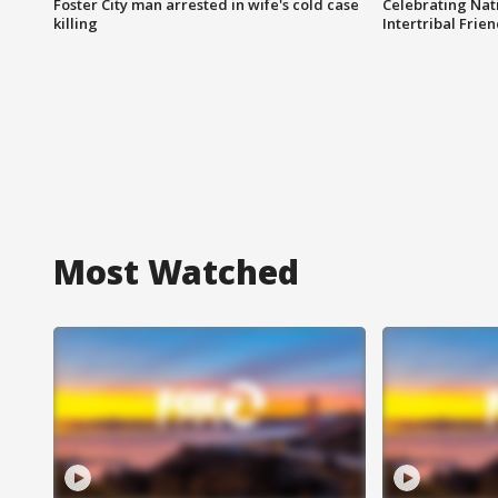
Foster City man arrested in wife's cold case
Celebrating Nati
killing
Intertribal Frie
Most Watched