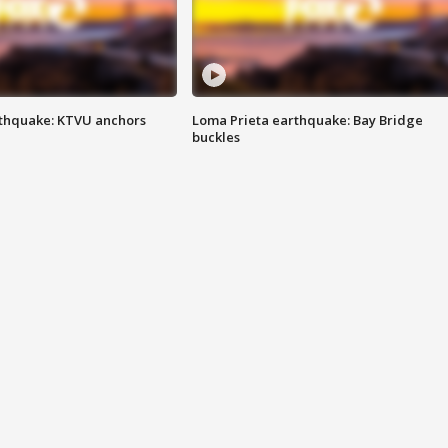
thquake: KTVU anchors
Loma Prieta earthquake: Bay Bridge
buckles