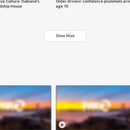
ve Culture: Oakland's
Older drivers' confidence plummets ar
ndship House
age 70
Show More