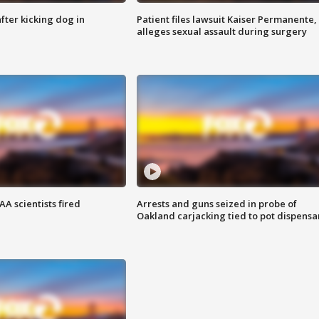
ter kicking dog in
Patient files lawsuit Kaiser Permanente,
alleges sexual assault during surgery
A scientists fired
Arrests and guns seized in probe of
Oakland carjacking tied to pot dispensa