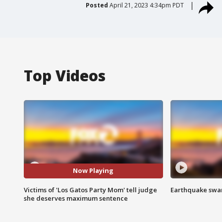
Posted
April 21, 2023 4:34pm PDT
Top Videos
Now Playing
Victims of 'Los Gatos Party Mom' tell judge
Earthquake swar
she deserves maximum sentence