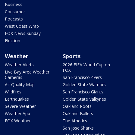
Business
Consumer
Podcasts
West Coast Wrap
FOX News Sunday
Election
Weather
Sports
Weather Alerts
2026 FIFA World Cup on
FOX
Live Bay Area Weather
Cameras
San Francisco 49ers
Air Quality Map
Golden State Warriors
Wildfires
San Francisco Giants
Earthquakes
Golden State Valkyries
Severe Weather
Oakland Roots
Weather App
Oakland Ballers
FOX Weather
The Athetics
San Jose Sharks