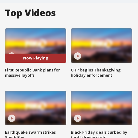
Top Videos
Now Playing
First Republic Bank plans for
CHP begins Thanksgiving
massive layoffs
holiday enforcement
Earthquake swarm strikes
Black Friday deals curbed by
South Bay
tariff-driven costs