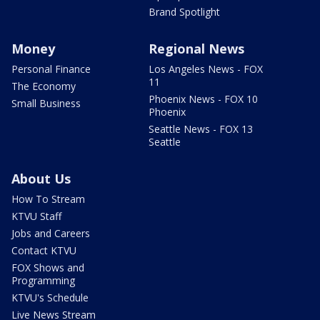
Brand Spotlight
Money
Regional News
Personal Finance
Los Angeles News - FOX
11
The Economy
Phoenix News - FOX 10
Small Business
Phoenix
Seattle News - FOX 13
Seattle
About Us
How To Stream
KTVU Staff
Jobs and Careers
Contact KTVU
FOX Shows and
Programming
KTVU's Schedule
Live News Stream