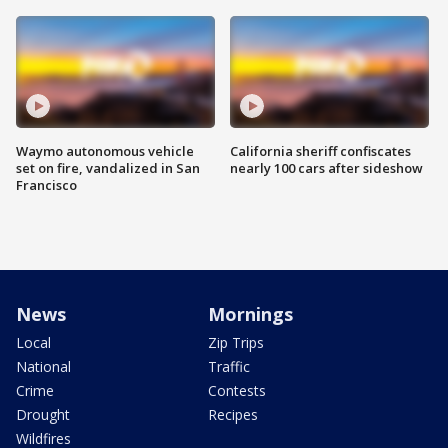
Waymo autonomous vehicle
California sheriff confiscates
set on fire, vandalized in San
nearly 100 cars after sideshow
Francisco
News
Mornings
Local
Zip Trips
National
Traffic
Crime
Contests
Drought
Recipes
Wildfires