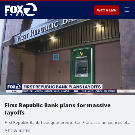
☰
Watch Live
First Republic Bank plans for massive
layoffs
First Republic Bank, headquartered in San Francisco, announced plans to layoff up to 25% of its staff. The layoffs come after the bank also announced that its depositors pulled out nearly $100 billion in recent months, leading many to speculate the bank could be the third major bank to collapse this year.
Show more