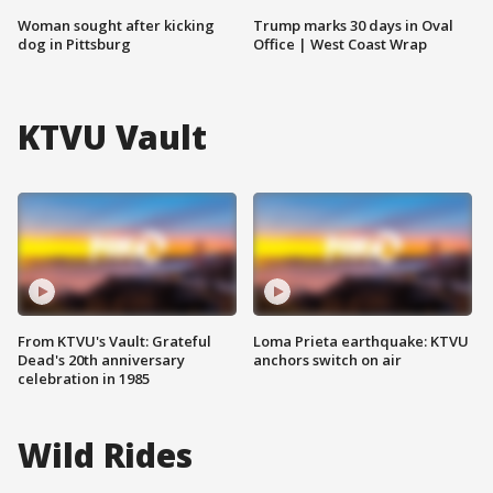
Woman sought after kicking
Trump marks 30 days in Oval
dog in Pittsburg
Office | West Coast Wrap
KTVU Vault
From KTVU's Vault: Grateful
Loma Prieta earthquake: KTVU
Dead's 20th anniversary
anchors switch on air
celebration in 1985
Wild Rides