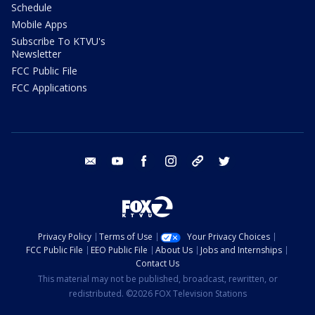
Schedule
Mobile Apps
Subscribe To KTVU's
Newsletter
FCC Public File
FCC Applications
email
youtube
facebook
instagram
tik tok
twitter
Privacy Policy
Terms of Use
Your Privacy Choices
FCC Public File
EEO Public File
About Us
Jobs and Internships
Contact Us
This material may not be published, broadcast, rewritten, or
redistributed. ©2026 FOX Television Stations