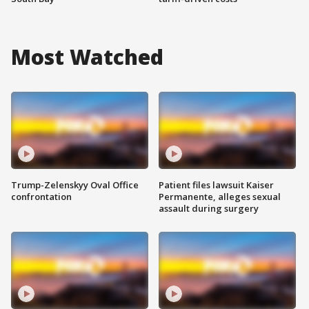
Most Watched
Trump-Zelenskyy Oval Office
Patient files lawsuit Kaiser
confrontation
Permanente, alleges sexual
assault during surgery