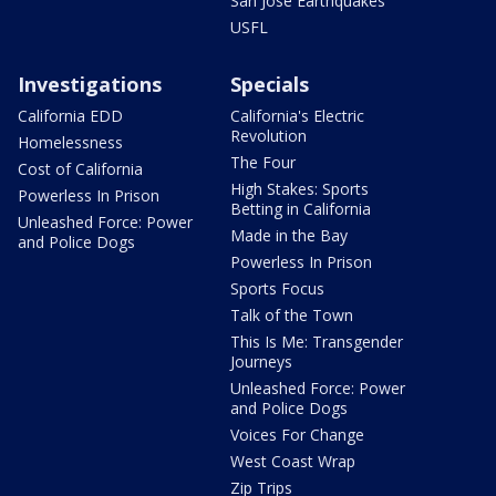
San Jose Earthquakes
USFL
Investigations
Specials
California EDD
California's Electric
Revolution
Homelessness
The Four
Cost of California
High Stakes: Sports
Powerless In Prison
Betting in California
Unleashed Force: Power
Made in the Bay
and Police Dogs
Powerless In Prison
Sports Focus
Talk of the Town
This Is Me: Transgender
Journeys
Unleashed Force: Power
and Police Dogs
Voices For Change
West Coast Wrap
Zip Trips