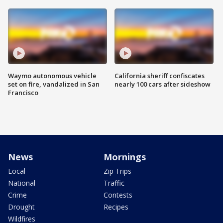
Waymo autonomous vehicle
California sheriff confiscates
set on fire, vandalized in San
nearly 100 cars after sideshow
Francisco
News
Mornings
Local
Zip Trips
National
Traffic
Crime
Contests
Drought
Recipes
Wildfires