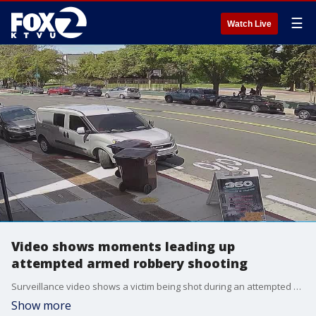
☰
Watch Live
Video shows moments leading up
attempted armed robbery shooting
Surveillance video shows a victim being shot during an attempted armed robbery in Oakland Tuesday afternoon.
Show more