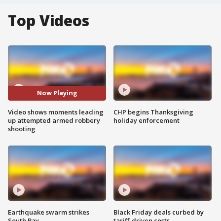
Top Videos
Now Playing
Video shows moments leading
CHP begins Thanksgiving
up attempted armed robbery
holiday enforcement
shooting
Earthquake swarm strikes
Black Friday deals curbed by
South Bay
tariff-driven costs