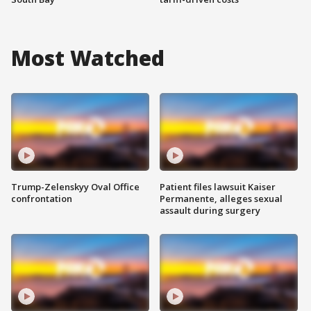
Most Watched
Trump-Zelenskyy Oval Office
Patient files lawsuit Kaiser
confrontation
Permanente, alleges sexual
assault during surgery