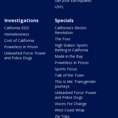
San Jose Earthquakes
USFL
Investigations
Specials
California EDD
California's Electric
Revolution
Homelessness
The Four
Cost of California
High Stakes: Sports
Powerless In Prison
Betting in California
Unleashed Force: Power
Made in the Bay
and Police Dogs
Powerless In Prison
Sports Focus
Talk of the Town
This Is Me: Transgender
Journeys
Unleashed Force: Power
and Police Dogs
Voices For Change
West Coast Wrap
Zip Trips