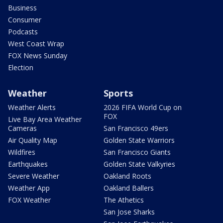
Business
Consumer
Podcasts
West Coast Wrap
FOX News Sunday
Election
Weather
Sports
Weather Alerts
2026 FIFA World Cup on
FOX
Live Bay Area Weather
Cameras
San Francisco 49ers
Air Quality Map
Golden State Warriors
Wildfires
San Francisco Giants
Earthquakes
Golden State Valkyries
Severe Weather
Oakland Roots
Weather App
Oakland Ballers
FOX Weather
The Athetics
San Jose Sharks