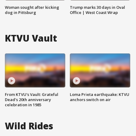
Woman sought after kicking
Trump marks 30 days in Oval
dog in Pittsburg
Office | West Coast Wrap
KTVU Vault
From KTVU's Vault: Grateful
Loma Prieta earthquake: KTVU
Dead's 20th anniversary
anchors switch on air
celebration in 1985
Wild Rides