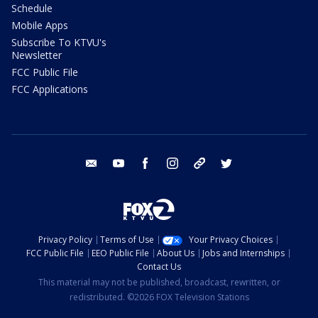
Schedule
Mobile Apps
Subscribe To KTVU's
Newsletter
FCC Public File
FCC Applications
email
youtube
facebook
instagram
tik tok
twitter
Privacy Policy
Terms of Use
Your Privacy Choices
FCC Public File
EEO Public File
About Us
Jobs and Internships
Contact Us
This material may not be published, broadcast, rewritten, or
redistributed. ©2026 FOX Television Stations