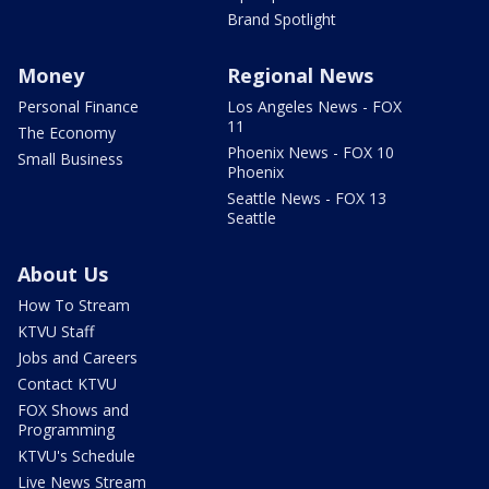
Brand Spotlight
Money
Regional News
Personal Finance
Los Angeles News - FOX
11
The Economy
Phoenix News - FOX 10
Small Business
Phoenix
Seattle News - FOX 13
Seattle
About Us
How To Stream
KTVU Staff
Jobs and Careers
Contact KTVU
FOX Shows and
Programming
KTVU's Schedule
Live News Stream