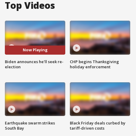
Top Videos
Now Playing
Biden announces he'll seek re-
CHP begins Thanksgiving
election
holiday enforcement
Earthquake swarm strikes
Black Friday deals curbed by
South Bay
tariff-driven costs