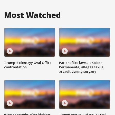
Most Watched
Trump-Zelenskyy Oval Office
Patient files lawsuit Kaiser
confrontation
Permanente, alleges sexual
assault during surgery
Woman sought after kicking
Trump marks 30 days in Oval