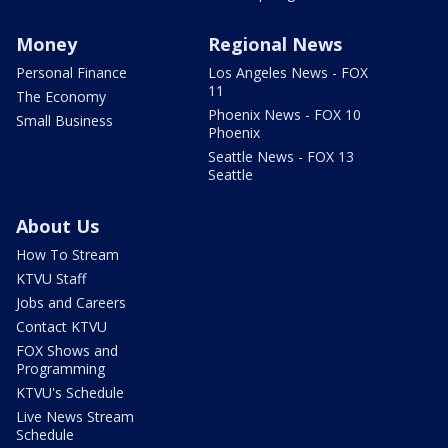
Money
Regional News
Personal Finance
Los Angeles News - FOX
11
The Economy
Phoenix News - FOX 10
Small Business
Phoenix
Seattle News - FOX 13
Seattle
About Us
How To Stream
KTVU Staff
Jobs and Careers
Contact KTVU
FOX Shows and
Programming
KTVU's Schedule
Live News Stream
Schedule