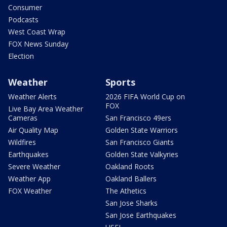
Consumer
Podcasts
West Coast Wrap
FOX News Sunday
Election
Weather
Sports
Weather Alerts
2026 FIFA World Cup on
FOX
Live Bay Area Weather
Cameras
San Francisco 49ers
Air Quality Map
Golden State Warriors
Wildfires
San Francisco Giants
Earthquakes
Golden State Valkyries
Severe Weather
Oakland Roots
Weather App
Oakland Ballers
FOX Weather
The Athetics
San Jose Sharks
San Jose Earthquakes