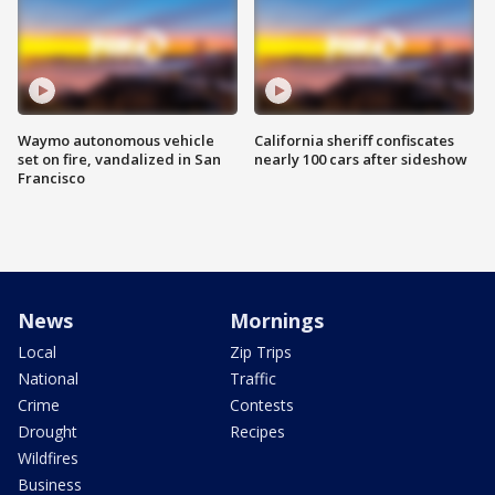
Waymo autonomous vehicle
California sheriff confiscates
set on fire, vandalized in San
nearly 100 cars after sideshow
Francisco
News
Mornings
Local
Zip Trips
National
Traffic
Crime
Contests
Drought
Recipes
Wildfires
Business