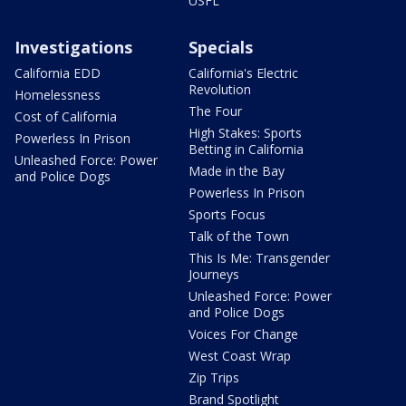
USFL
Investigations
Specials
California EDD
California's Electric
Revolution
Homelessness
The Four
Cost of California
High Stakes: Sports
Powerless In Prison
Betting in California
Unleashed Force: Power
Made in the Bay
and Police Dogs
Powerless In Prison
Sports Focus
Talk of the Town
This Is Me: Transgender
Journeys
Unleashed Force: Power
and Police Dogs
Voices For Change
West Coast Wrap
Zip Trips
Brand Spotlight