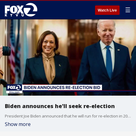
☰
Watch Live
Biden announces he'll seek re-election
President Joe Biden announced that he will run for re-election in 2024. Biden made the announcement in a video released four years after he declared he was entering the 2020 election.
Show more