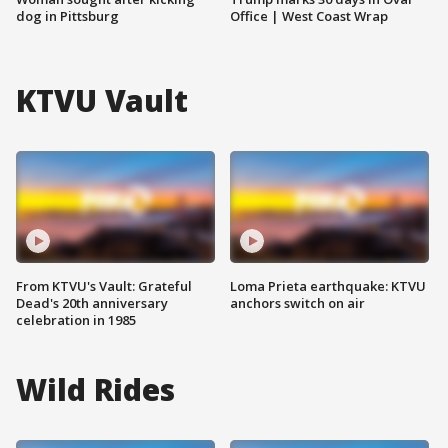
dog in Pittsburg
Office | West Coast Wrap
KTVU Vault
From KTVU's Vault: Grateful
Loma Prieta earthquake: KTVU
Dead's 20th anniversary
anchors switch on air
celebration in 1985
Wild Rides