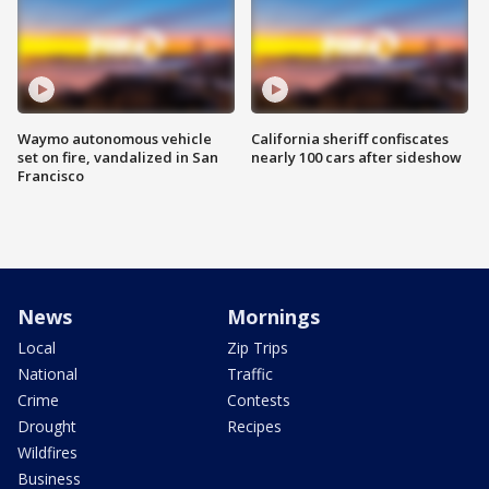
Waymo autonomous vehicle
California sheriff confiscates
set on fire, vandalized in San
nearly 100 cars after sideshow
Francisco
News
Mornings
Local
Zip Trips
National
Traffic
Crime
Contests
Drought
Recipes
Wildfires
Business