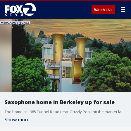
☰
Watch Live
Saxophone home in Berkeley up for sale
The home at 1985 Tunnel Road near Grizzly Peak hit the market last week.
Show more