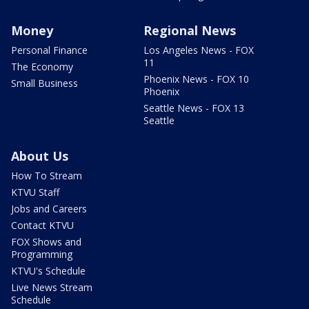
Money
Regional News
Personal Finance
Los Angeles News - FOX
11
The Economy
Phoenix News - FOX 10
Small Business
Phoenix
Seattle News - FOX 13
Seattle
About Us
How To Stream
KTVU Staff
Jobs and Careers
Contact KTVU
FOX Shows and
Programming
KTVU's Schedule
Live News Stream
Schedule