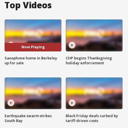
Top Videos
Now Playing
Saxophone home in Berkeley
CHP begins Thanksgiving
up for sale
holiday enforcement
Earthquake swarm strikes
Black Friday deals curbed by
South Bay
tariff-driven costs