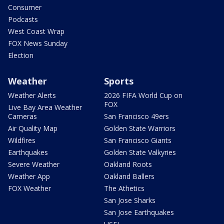
Consumer
Podcasts
West Coast Wrap
FOX News Sunday
Election
Weather
Sports
Weather Alerts
2026 FIFA World Cup on
FOX
Live Bay Area Weather
Cameras
San Francisco 49ers
Air Quality Map
Golden State Warriors
Wildfires
San Francisco Giants
Earthquakes
Golden State Valkyries
Severe Weather
Oakland Roots
Weather App
Oakland Ballers
FOX Weather
The Athetics
San Jose Sharks
San Jose Earthquakes