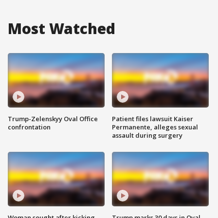
Most Watched
Trump-Zelenskyy Oval Office
Patient files lawsuit Kaiser
confrontation
Permanente, alleges sexual
assault during surgery
Woman sought after kicking
Trump marks 30 days in Oval