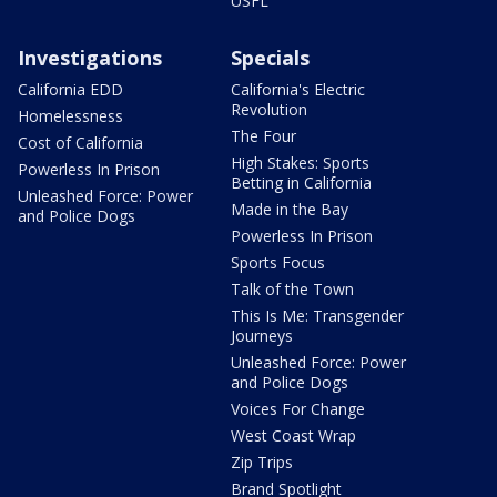
USFL
Investigations
Specials
California EDD
California's Electric
Revolution
Homelessness
The Four
Cost of California
High Stakes: Sports
Powerless In Prison
Betting in California
Unleashed Force: Power
Made in the Bay
and Police Dogs
Powerless In Prison
Sports Focus
Talk of the Town
This Is Me: Transgender
Journeys
Unleashed Force: Power
and Police Dogs
Voices For Change
West Coast Wrap
Zip Trips
Brand Spotlight