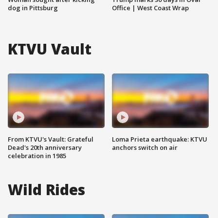
dog in Pittsburg
Office | West Coast Wrap
KTVU Vault
From KTVU's Vault: Grateful
Loma Prieta earthquake: KTVU
Dead's 20th anniversary
anchors switch on air
celebration in 1985
Wild Rides