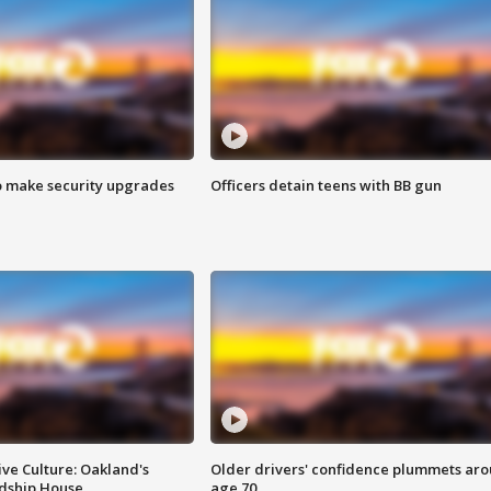
o make security upgrades
Officers detain teens with BB gun
ve Culture: Oakland's
Older drivers' confidence plummets ar
ndship House
age 70