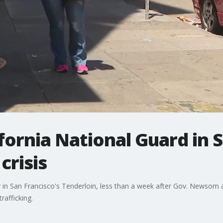
ifornia National Guard in 
crisis
in San Francisco's Tenderloin, less than a week after Gov. Newsom an
rafficking.