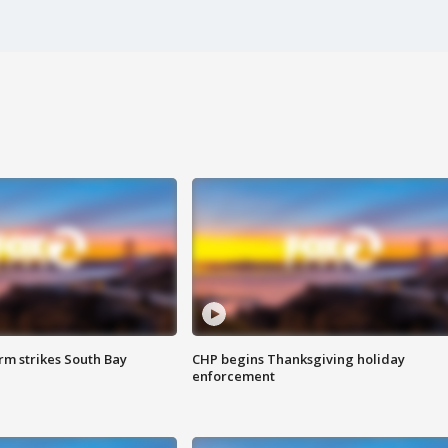
m strikes South Bay
CHP begins Thanksgiving holiday
enforcement