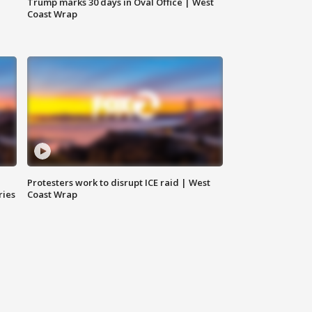
Trump marks 30 days in Oval Office | West
Coast Wrap
Protesters work to disrupt ICE raid | West
ries
Coast Wrap