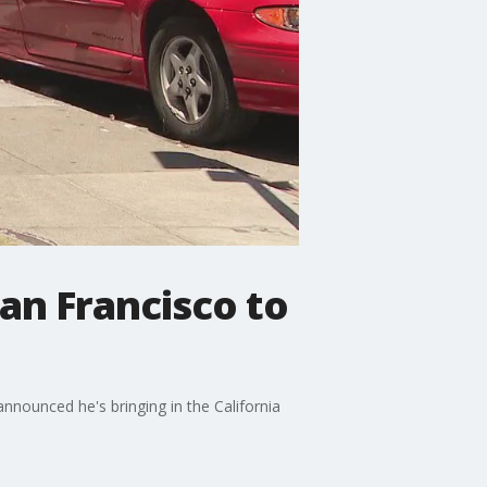
San Francisco to
nounced he's bringing in the California