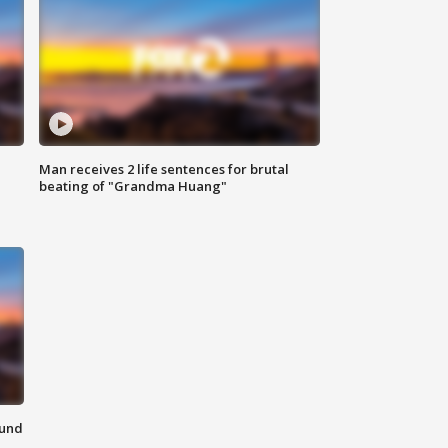
Man receives 2 life sentences for brutal
beating of "Grandma Huang"
ound