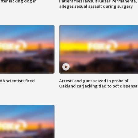
ter kicking dog in
Patient files lawsuit Kaiser Permanente,
alleges sexual assault during surgery
A scientists fired
Arrests and guns seized in probe of
Oakland carjacking tied to pot dispensa