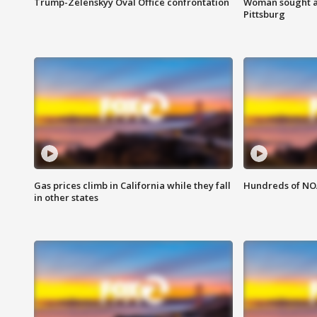
Trump-Zelenskyy Oval Office confrontation
Woman sought af
Pittsburg
Gas prices climb in California while they fall
Hundreds of NOA
in other states