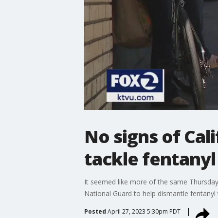
No signs of Cal
tackle fentanyl 
It seemed like more of the same Thursday 
National Guard to help dismantle fentanyl t
Posted
April 27, 2023 5:30pm PDT