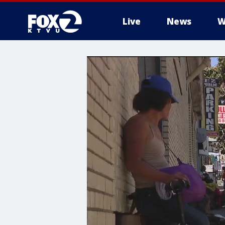
Live
News
W