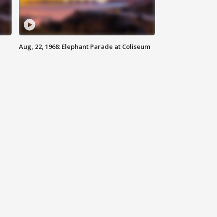
Aug, 22, 1968: Elephant Parade at Coliseum