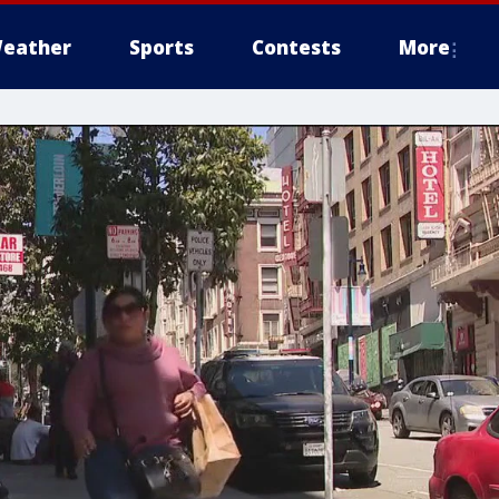
eather
Sports
Contests
More