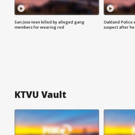
San Jose teen killed by alleged gang
Oakland Police 
members for wearing red
suspect after h
KTVU Vault