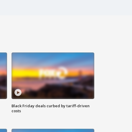
Black Friday deals curbed by tariff-driven
costs