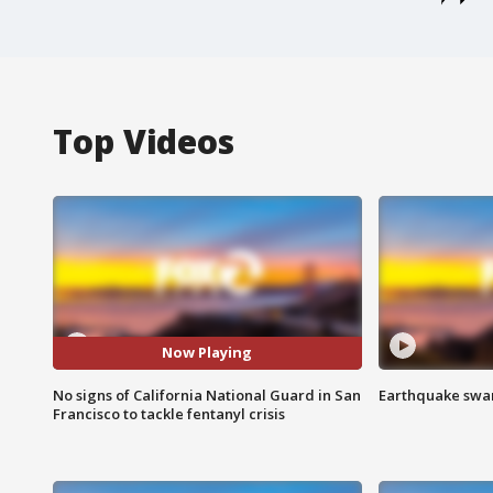
Top Videos
Now Playing
No signs of California National Guard in San
Earthquake swar
Francisco to tackle fentanyl crisis