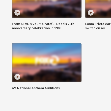
From KTVU's Vault: Grateful Dead's 20th
Loma Prieta ear
anniversary celebration in 1985
switch on air
A's National Anthem Auditions