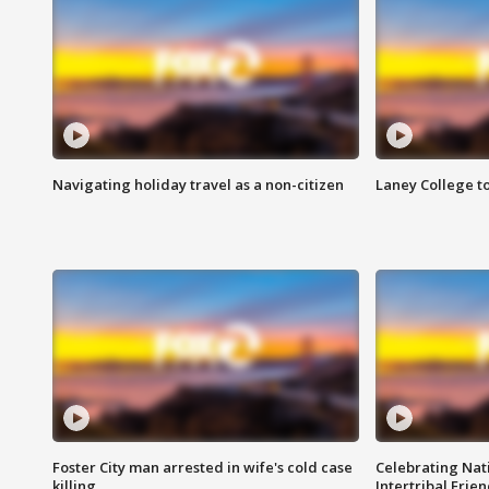
Navigating holiday travel as a non-citizen
Laney College t
Foster City man arrested in wife's cold case
Celebrating Nati
killing
Intertribal Frie