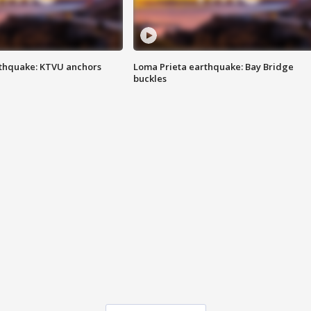
thquake: KTVU anchors
Loma Prieta earthquake: Bay Bridge
buckles