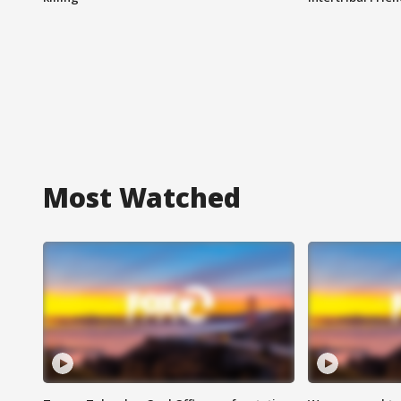
Most Watched