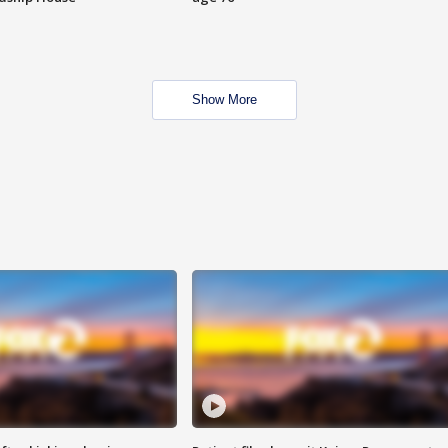
Show More