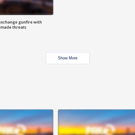
exchange gunfire with
e made threats
Show More