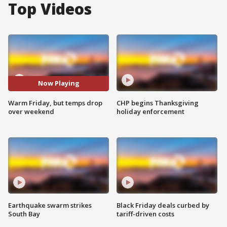
Top Videos
Now Playing
Warm Friday, but temps drop
CHP begins Thanksgiving
over weekend
holiday enforcement
Earthquake swarm strikes
Black Friday deals curbed by
South Bay
tariff-driven costs