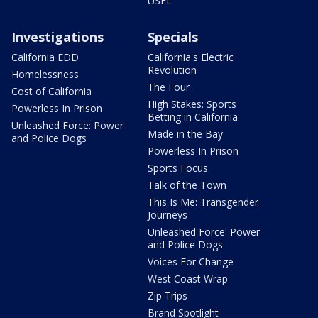
USFL
Investigations
Specials
California EDD
California's Electric
Revolution
Homelessness
The Four
Cost of California
High Stakes: Sports
Powerless In Prison
Betting in California
Unleashed Force: Power
Made in the Bay
and Police Dogs
Powerless In Prison
Sports Focus
Talk of the Town
This Is Me: Transgender
Journeys
Unleashed Force: Power
and Police Dogs
Voices For Change
West Coast Wrap
Zip Trips
Brand Spotlight