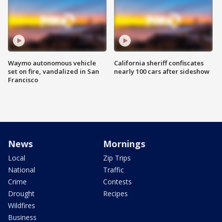
Waymo autonomous vehicle
California sheriff confiscates
set on fire, vandalized in San
nearly 100 cars after sideshow
Francisco
News
Mornings
Local
Zip Trips
National
Traffic
Crime
Contests
Drought
Recipes
Wildfires
Business