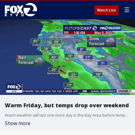
☰
Watch Live
Warm Friday, but temps drop over weekend
Warm weather will last one more day in the Bay Area before temperatures drop over the weekend. There is also rain headed toward the region in the middle of next week.
Show more