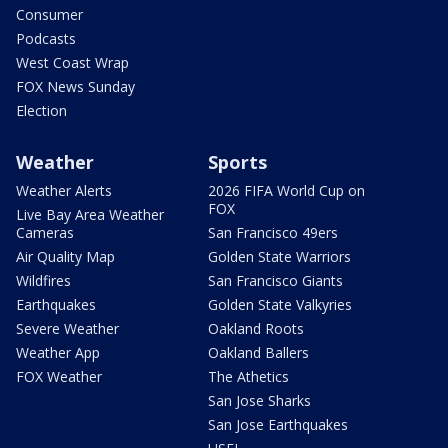
Consumer
Podcasts
West Coast Wrap
FOX News Sunday
Election
Weather
Sports
Weather Alerts
2026 FIFA World Cup on
FOX
Live Bay Area Weather
Cameras
San Francisco 49ers
Air Quality Map
Golden State Warriors
Wildfires
San Francisco Giants
Earthquakes
Golden State Valkyries
Severe Weather
Oakland Roots
Weather App
Oakland Ballers
FOX Weather
The Athetics
San Jose Sharks
San Jose Earthquakes