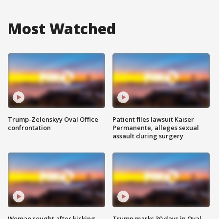
Most Watched
Trump-Zelenskyy Oval Office
Patient files lawsuit Kaiser
confrontation
Permanente, alleges sexual
assault during surgery
Woman sought after kicking
Trump marks 30 days in Oval