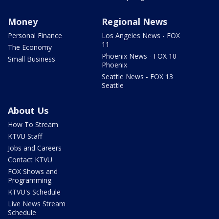
Money
Regional News
Personal Finance
Los Angeles News - FOX
11
The Economy
Phoenix News - FOX 10
Small Business
Phoenix
Seattle News - FOX 13
Seattle
About Us
How To Stream
KTVU Staff
Jobs and Careers
Contact KTVU
FOX Shows and
Programming
KTVU's Schedule
Live News Stream
Schedule