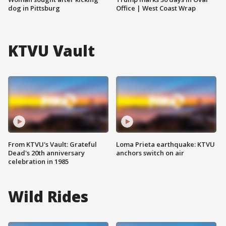
dog in Pittsburg
Office | West Coast Wrap
KTVU Vault
From KTVU's Vault: Grateful
Loma Prieta earthquake: KTVU
Dead's 20th anniversary
anchors switch on air
celebration in 1985
Wild Rides