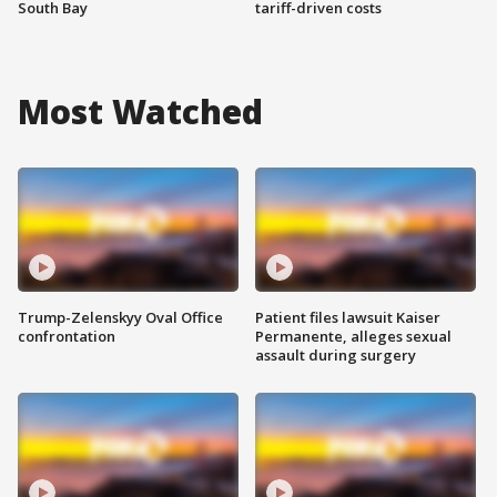
South Bay
tariff-driven costs
Most Watched
Trump-Zelenskyy Oval Office
Patient files lawsuit Kaiser
confrontation
Permanente, alleges sexual
assault during surgery