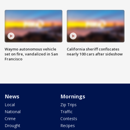
Waymo autonomous vehicle
California sheriff confiscates
set on fire, vandalized in San
nearly 100 cars after sideshow
Francisco
News
Mornings
Local
Zip Trips
National
Traffic
Crime
Contests
Drought
Recipes