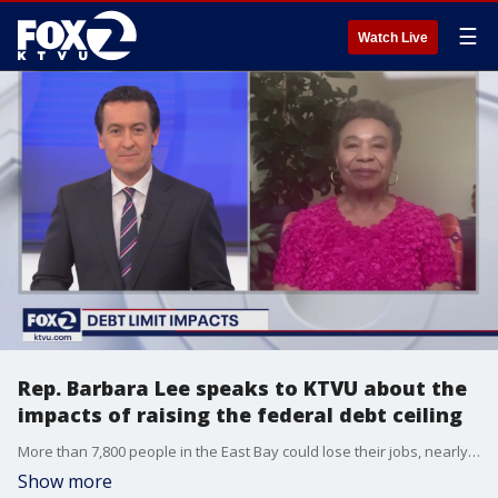
☰
Watch Live
Rep. Barbara Lee speaks to KTVU about the
impacts of raising the federal debt ceiling
More than 7,800 people in the East Bay could lose their jobs, nearly 70,000 more could see their Social Security payments jeopardized, and 259,000 people could lose their health benefits if the federal government does not raise the debt ceiling, says East Bay Congresswoman Barbara Lee.
Show more