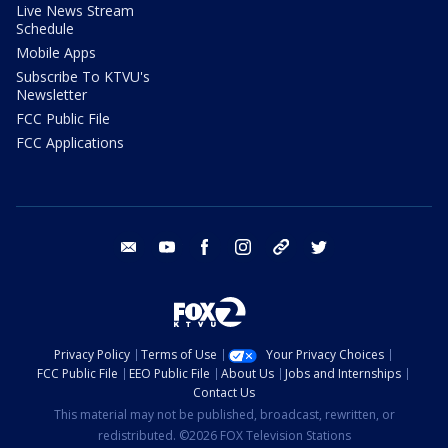
Live News Stream
Schedule
Mobile Apps
Subscribe To KTVU's
Newsletter
FCC Public File
FCC Applications
email
youtube
facebook
instagram
tik tok
twitter
Privacy Policy
Terms of Use
Your Privacy Choices
FCC Public File
EEO Public File
About Us
Jobs and Internships
Contact Us
This material may not be published, broadcast, rewritten, or
redistributed. ©2026 FOX Television Stations