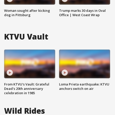
Woman sought after kicking
Trump marks 30 days in Oval
dog in Pittsburg
Office | West Coast Wrap
KTVU Vault
From KTVU's Vault: Grateful
Loma Prieta earthquake: KTVU
Dead's 20th anniversary
anchors switch on air
celebration in 1985
Wild Rides