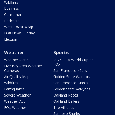
Wildfires
Business
Consumer
Podcasts
West Coast Wrap
FOX News Sunday
Election
Weather
Sports
Weather Alerts
2026 FIFA World Cup on
FOX
Live Bay Area Weather
Cameras
San Francisco 49ers
Air Quality Map
Golden State Warriors
Wildfires
San Francisco Giants
Earthquakes
Golden State Valkyries
Severe Weather
Oakland Roots
Weather App
Oakland Ballers
FOX Weather
The Athetics
San Jose Sharks