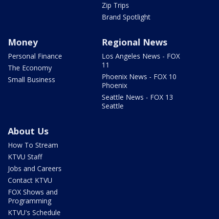
Zip Trips
Brand Spotlight
Money
Regional News
Personal Finance
Los Angeles News - FOX
11
The Economy
Phoenix News - FOX 10
Small Business
Phoenix
Seattle News - FOX 13
Seattle
About Us
How To Stream
KTVU Staff
Jobs and Careers
Contact KTVU
FOX Shows and
Programming
KTVU's Schedule