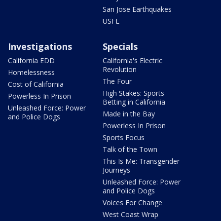
San Jose Earthquakes
USFL
Investigations
Specials
California EDD
California's Electric
Revolution
Homelessness
The Four
Cost of California
High Stakes: Sports
Powerless In Prison
Betting in California
Unleashed Force: Power
Made in the Bay
and Police Dogs
Powerless In Prison
Sports Focus
Talk of the Town
This Is Me: Transgender
Journeys
Unleashed Force: Power
and Police Dogs
Voices For Change
West Coast Wrap