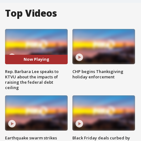
Top Videos
Now Playing
Rep. Barbara Lee speaks to
CHP begins Thanksgiving
KTVU about the impacts of
holiday enforcement
raising the federal debt
ceiling
Earthquake swarm strikes
Black Friday deals curbed by