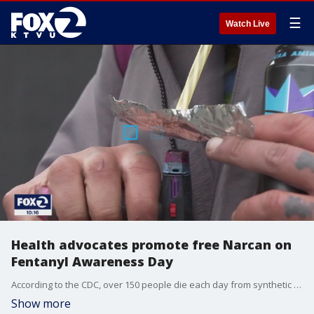
☰
Watch Live
Health advocates promote free Narcan on
Fentanyl Awareness Day
According to the CDC, over 150 people die each day from synthetic opioids like fentanyl in the United States. Tuesday is Fentanyl Awareness Day and here in the Bay Area, people are mobilizing to bring more attention to the dangers of using synthetic opioid.
Show more