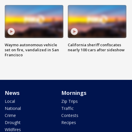
Waymo autonomous vehicle
California sheriff confiscates
set on fire, vandalized in San
nearly 100 cars after sideshow
Francisco
News
Mornings
Local
Zip Trips
National
Traffic
Crime
Contests
Drought
Recipes
Wildfires