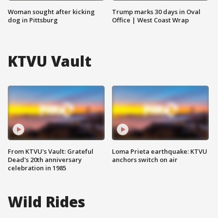
Woman sought after kicking
Trump marks 30 days in Oval
dog in Pittsburg
Office | West Coast Wrap
KTVU Vault
From KTVU's Vault: Grateful
Loma Prieta earthquake: KTVU
Dead's 20th anniversary
anchors switch on air
celebration in 1985
Wild Rides