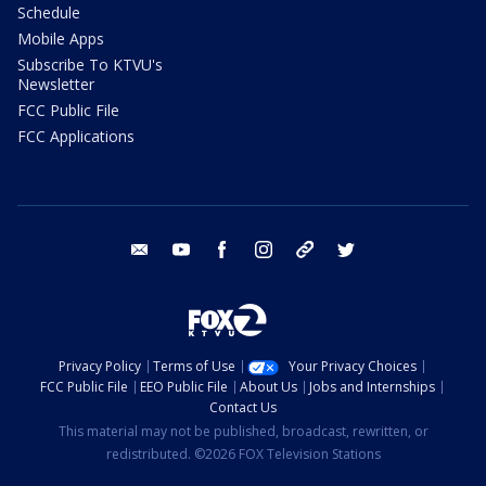
Schedule
Mobile Apps
Subscribe To KTVU's
Newsletter
FCC Public File
FCC Applications
email
youtube
facebook
instagram
tik tok
twitter
Privacy Policy
Terms of Use
Your Privacy Choices
FCC Public File
EEO Public File
About Us
Jobs and Internships
Contact Us
This material may not be published, broadcast, rewritten, or
redistributed. ©2026 FOX Television Stations