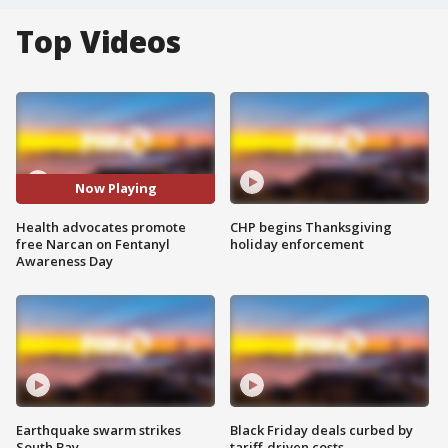
Top Videos
Now Playing
Health advocates promote
CHP begins Thanksgiving
free Narcan on Fentanyl
holiday enforcement
Awareness Day
Earthquake swarm strikes
Black Friday deals curbed by
South Bay
tariff-driven costs