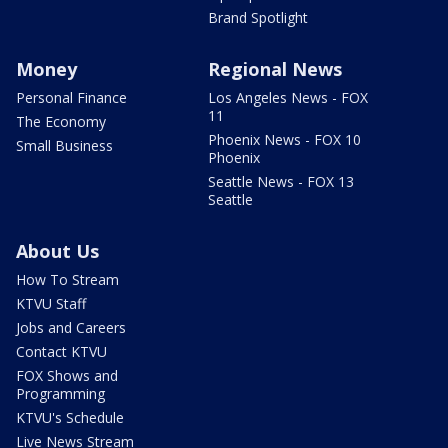
Brand Spotlight
Money
Regional News
Personal Finance
Los Angeles News - FOX
11
The Economy
Phoenix News - FOX 10
Small Business
Phoenix
Seattle News - FOX 13
Seattle
About Us
How To Stream
KTVU Staff
Jobs and Careers
Contact KTVU
FOX Shows and
Programming
KTVU's Schedule
Live News Stream