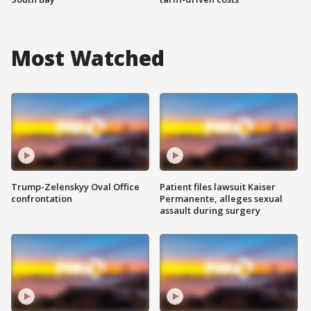
Most Watched
Trump-Zelenskyy Oval Office
Patient files lawsuit Kaiser
confrontation
Permanente, alleges sexual
assault during surgery