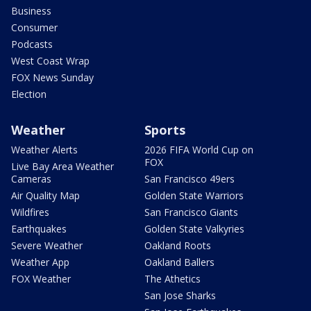
Business
Consumer
Podcasts
West Coast Wrap
FOX News Sunday
Election
Weather
Sports
Weather Alerts
2026 FIFA World Cup on
FOX
Live Bay Area Weather
Cameras
San Francisco 49ers
Air Quality Map
Golden State Warriors
Wildfires
San Francisco Giants
Earthquakes
Golden State Valkyries
Severe Weather
Oakland Roots
Weather App
Oakland Ballers
FOX Weather
The Athetics
San Jose Sharks