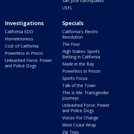
San Jose Earthquakes
USFL
Investigations
Specials
California EDD
California's Electric
Revolution
Homelessness
The Four
Cost of California
High Stakes: Sports
Powerless In Prison
Betting in California
Unleashed Force: Power
Made in the Bay
and Police Dogs
Powerless In Prison
Sports Focus
Talk of the Town
This Is Me: Transgender
Journeys
Unleashed Force: Power
and Police Dogs
Voices For Change
West Coast Wrap
Zip Trips