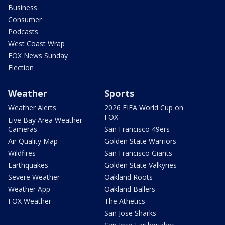
Business
Consumer
Podcasts
West Coast Wrap
FOX News Sunday
Election
Weather
Sports
Weather Alerts
2026 FIFA World Cup on
FOX
Live Bay Area Weather
Cameras
San Francisco 49ers
Air Quality Map
Golden State Warriors
Wildfires
San Francisco Giants
Earthquakes
Golden State Valkyries
Severe Weather
Oakland Roots
Weather App
Oakland Ballers
FOX Weather
The Athetics
San Jose Sharks