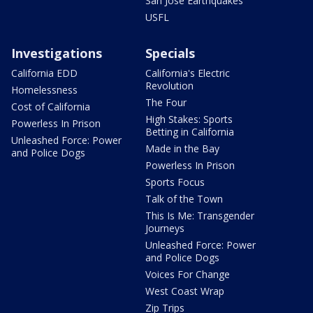
San Jose Earthquakes
USFL
Investigations
Specials
California EDD
California's Electric
Revolution
Homelessness
The Four
Cost of California
High Stakes: Sports
Powerless In Prison
Betting in California
Unleashed Force: Power
Made in the Bay
and Police Dogs
Powerless In Prison
Sports Focus
Talk of the Town
This Is Me: Transgender
Journeys
Unleashed Force: Power
and Police Dogs
Voices For Change
West Coast Wrap
Zip Trips