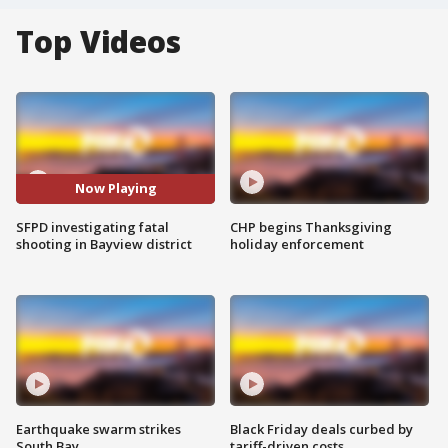
Top Videos
Now Playing
SFPD investigating fatal
CHP begins Thanksgiving
shooting in Bayview district
holiday enforcement
Earthquake swarm strikes
Black Friday deals curbed by
South Bay
tariff-driven costs