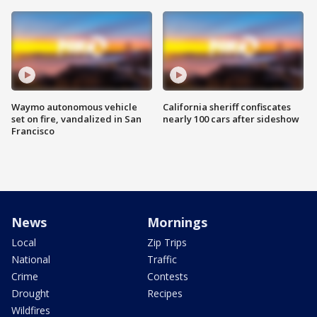
Waymo autonomous vehicle
California sheriff confiscates
set on fire, vandalized in San
nearly 100 cars after sideshow
Francisco
News
Mornings
Local
Zip Trips
National
Traffic
Crime
Contests
Drought
Recipes
Wildfires