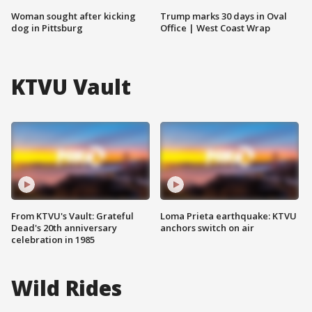
Woman sought after kicking
Trump marks 30 days in Oval
dog in Pittsburg
Office | West Coast Wrap
KTVU Vault
From KTVU's Vault: Grateful
Loma Prieta earthquake: KTVU
Dead's 20th anniversary
anchors switch on air
celebration in 1985
Wild Rides