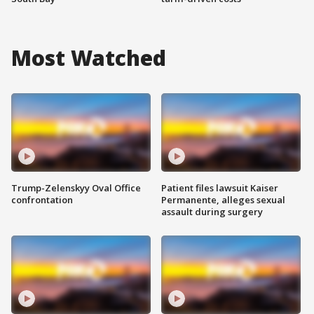
Most Watched
Trump-Zelenskyy Oval Office
Patient files lawsuit Kaiser
confrontation
Permanente, alleges sexual
assault during surgery