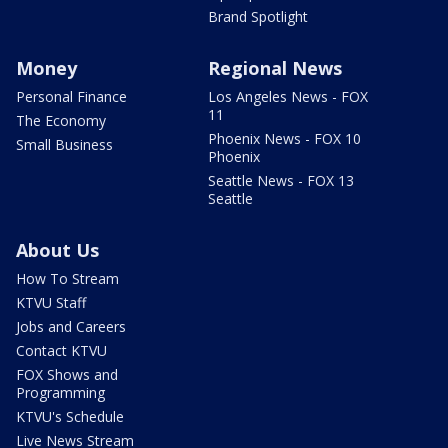
Brand Spotlight
Money
Regional News
Personal Finance
Los Angeles News - FOX
11
The Economy
Phoenix News - FOX 10
Small Business
Phoenix
Seattle News - FOX 13
Seattle
About Us
How To Stream
KTVU Staff
Jobs and Careers
Contact KTVU
FOX Shows and
Programming
KTVU's Schedule
Live News Stream