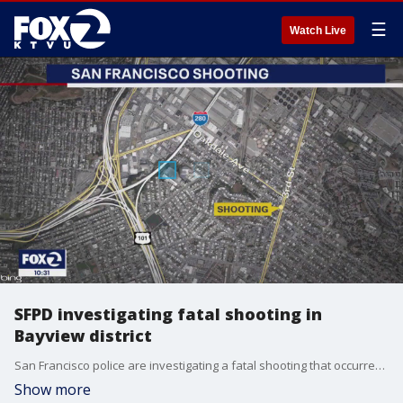
☰
Watch Live
SFPD investigating fatal shooting in
Bayview district
San Francisco police are investigating a fatal shooting that occurred Friday afternoon in the city's Bayview District.
Show more