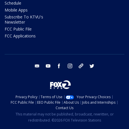
Schedule
Mobile Apps
Subscribe To KTVU's
Newsletter
FCC Public File
FCC Applications
email
youtube
facebook
instagram
tik tok
twitter
Privacy Policy
Terms of Use
Your Privacy Choices
FCC Public File
EEO Public File
About Us
Jobs and Internships
Contact Us
This material may not be published, broadcast, rewritten, or
redistributed. ©2026 FOX Television Stations