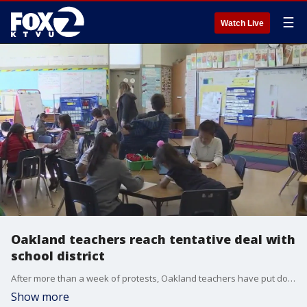
☰
Watch Live
Oakland teachers reach tentative deal with
school district
After more than a week of protests, Oakland teachers have put down their picket signs and are now celebrating a tentative deal with the school district for higher wages and more resources for students.
Show more