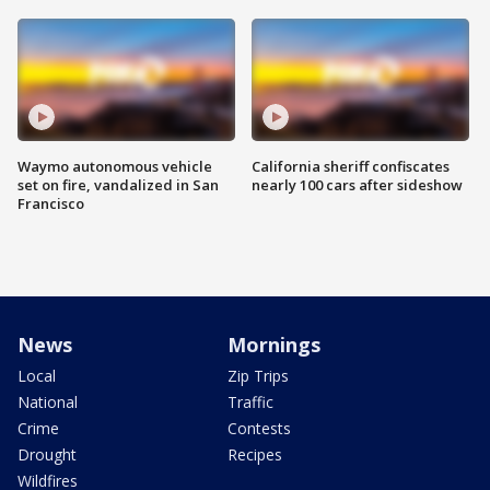
Waymo autonomous vehicle
California sheriff confiscates
set on fire, vandalized in San
nearly 100 cars after sideshow
Francisco
News
Mornings
Local
Zip Trips
National
Traffic
Crime
Contests
Drought
Recipes
Wildfires