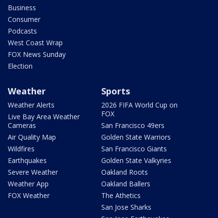
Business
Consumer
Podcasts
West Coast Wrap
FOX News Sunday
Election
Weather
Sports
Weather Alerts
2026 FIFA World Cup on
FOX
Live Bay Area Weather
Cameras
San Francisco 49ers
Air Quality Map
Golden State Warriors
Wildfires
San Francisco Giants
Earthquakes
Golden State Valkyries
Severe Weather
Oakland Roots
Weather App
Oakland Ballers
FOX Weather
The Athetics
San Jose Sharks