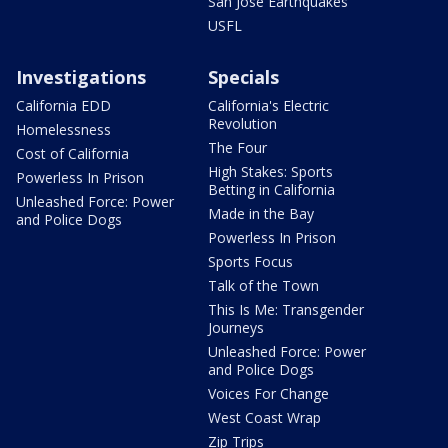
San Jose Earthquakes
USFL
Investigations
Specials
California EDD
California's Electric
Revolution
Homelessness
The Four
Cost of California
High Stakes: Sports
Powerless In Prison
Betting in California
Unleashed Force: Power
Made in the Bay
and Police Dogs
Powerless In Prison
Sports Focus
Talk of the Town
This Is Me: Transgender
Journeys
Unleashed Force: Power
and Police Dogs
Voices For Change
West Coast Wrap
Zip Trips