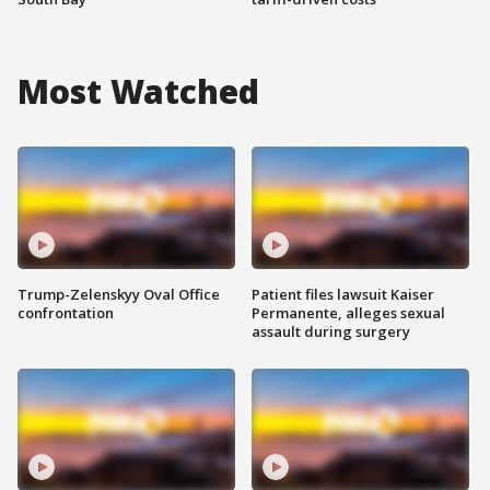
Most Watched
Trump-Zelenskyy Oval Office
Patient files lawsuit Kaiser
confrontation
Permanente, alleges sexual
assault during surgery