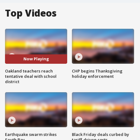
Top Videos
Now Playing
Oakland teachers reach
CHP begins Thanksgiving
tentative deal with school
holiday enforcement
district
Earthquake swarm strikes
Black Friday deals curbed by
South Bay
tariff-driven costs