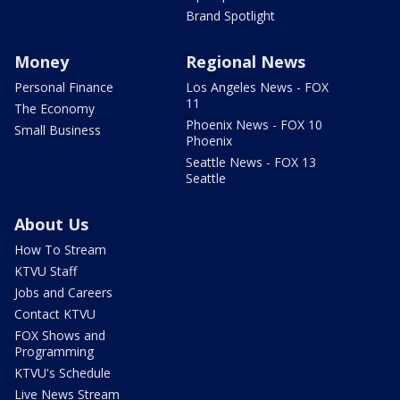
Brand Spotlight
Money
Regional News
Personal Finance
Los Angeles News - FOX
11
The Economy
Phoenix News - FOX 10
Small Business
Phoenix
Seattle News - FOX 13
Seattle
About Us
How To Stream
KTVU Staff
Jobs and Careers
Contact KTVU
FOX Shows and
Programming
KTVU's Schedule
Live News Stream