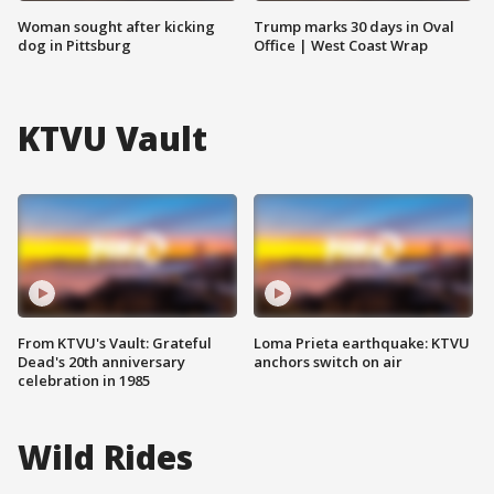
Woman sought after kicking
Trump marks 30 days in Oval
dog in Pittsburg
Office | West Coast Wrap
KTVU Vault
From KTVU's Vault: Grateful
Loma Prieta earthquake: KTVU
Dead's 20th anniversary
anchors switch on air
celebration in 1985
Wild Rides