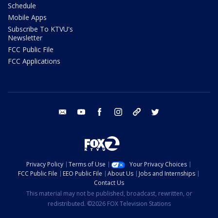
Schedule
Mobile Apps
Subscribe To KTVU's
Newsletter
FCC Public File
FCC Applications
email
youtube
facebook
instagram
tik tok
twitter
Privacy Policy
Terms of Use
Your Privacy Choices
FCC Public File
EEO Public File
About Us
Jobs and Internships
Contact Us
This material may not be published, broadcast, rewritten, or
redistributed. ©2026 FOX Television Stations