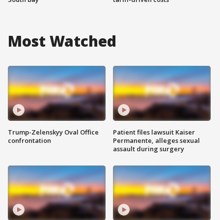
Most Watched
Trump-Zelenskyy Oval Office
Patient files lawsuit Kaiser
confrontation
Permanente, alleges sexual
assault during surgery