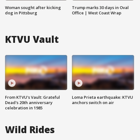
Woman sought after kicking
Trump marks 30 days in Oval
dog in Pittsburg
Office | West Coast Wrap
KTVU Vault
From KTVU's Vault: Grateful
Loma Prieta earthquake: KTVU
Dead's 20th anniversary
anchors switch on air
celebration in 1985
Wild Rides