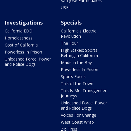
San Jose Earthquakes
USFL
Investigations
Specials
California EDD
California's Electric
Revolution
Homelessness
The Four
Cost of California
High Stakes: Sports
Powerless In Prison
Betting in California
Unleashed Force: Power
Made in the Bay
and Police Dogs
Powerless In Prison
Sports Focus
Talk of the Town
This Is Me: Transgender
Journeys
Unleashed Force: Power
and Police Dogs
Voices For Change
West Coast Wrap
Zip Trips