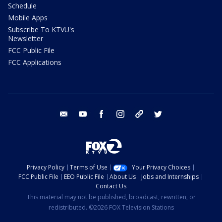
Schedule
Mobile Apps
Subscribe To KTVU's
Newsletter
FCC Public File
FCC Applications
email
youtube
facebook
instagram
tik tok
twitter
Privacy Policy
Terms of Use
Your Privacy Choices
FCC Public File
EEO Public File
About Us
Jobs and Internships
Contact Us
This material may not be published, broadcast, rewritten, or
redistributed. ©2026 FOX Television Stations