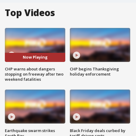
Top Videos
Now Playing
CHP warns about dangers
CHP begins Thanksgiving
stopping on freeway after two
holiday enforcement
weekend fatalities
Earthquake swarm strikes
Black Friday deals curbed by
South Bay
tariff-driven costs