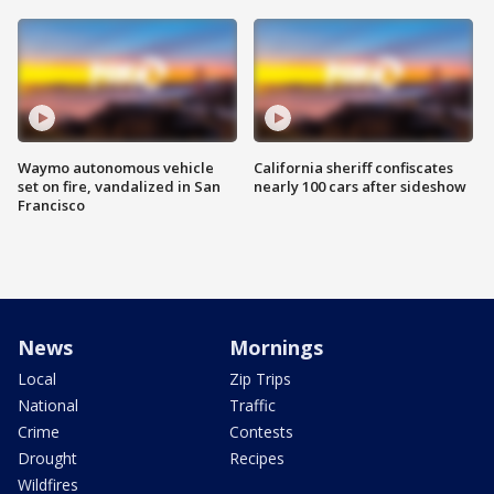
Waymo autonomous vehicle
California sheriff confiscates
set on fire, vandalized in San
nearly 100 cars after sideshow
Francisco
News
Mornings
Local
Zip Trips
National
Traffic
Crime
Contests
Drought
Recipes
Wildfires