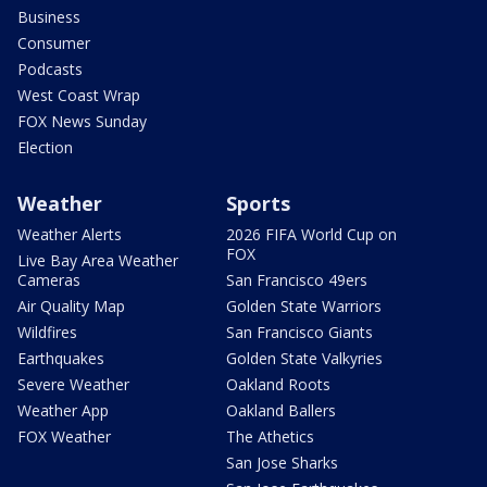
Business
Consumer
Podcasts
West Coast Wrap
FOX News Sunday
Election
Weather
Sports
Weather Alerts
2026 FIFA World Cup on
FOX
Live Bay Area Weather
Cameras
San Francisco 49ers
Air Quality Map
Golden State Warriors
Wildfires
San Francisco Giants
Earthquakes
Golden State Valkyries
Severe Weather
Oakland Roots
Weather App
Oakland Ballers
FOX Weather
The Athetics
San Jose Sharks