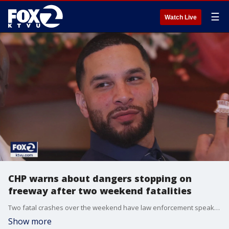
☰
Watch Live
CHP warns about dangers stopping on
freeway after two weekend fatalities
Two fatal crashes over the weekend have law enforcement speaking out about the dangers of stopping on the freeway.
Show more