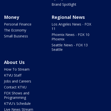
Brand Spotlight
Money
Regional News
Personal Finance
Los Angeles News - FOX
11
The Economy
Phoenix News - FOX 10
Small Business
Phoenix
Seattle News - FOX 13
Seattle
About Us
How To Stream
KTVU Staff
Jobs and Careers
Contact KTVU
FOX Shows and
Programming
KTVU's Schedule
Live News Stream