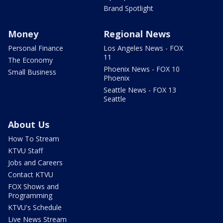
Brand Spotlight
Money
Regional News
Personal Finance
Los Angeles News - FOX
11
The Economy
Phoenix News - FOX 10
Small Business
Phoenix
Seattle News - FOX 13
Seattle
About Us
How To Stream
KTVU Staff
Jobs and Careers
Contact KTVU
FOX Shows and
Programming
KTVU's Schedule
Live News Stream