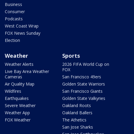
Business
Consumer
Podcasts
West Coast Wrap
FOX News Sunday
Election
Weather
Sports
Weather Alerts
2026 FIFA World Cup on
FOX
Live Bay Area Weather
Cameras
San Francisco 49ers
Air Quality Map
Golden State Warriors
Wildfires
San Francisco Giants
Earthquakes
Golden State Valkyries
Severe Weather
Oakland Roots
Weather App
Oakland Ballers
FOX Weather
The Athetics
San Jose Sharks