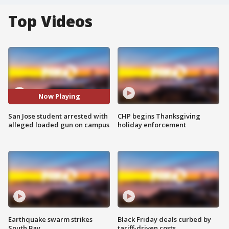
Top Videos
Now Playing
San Jose student arrested with
CHP begins Thanksgiving
alleged loaded gun on campus
holiday enforcement
Earthquake swarm strikes
Black Friday deals curbed by
South Bay
tariff-driven costs