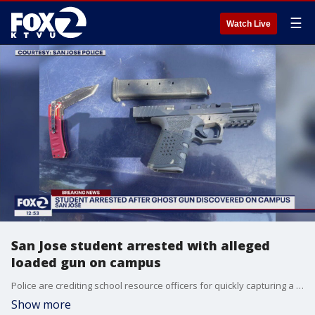
☰
Watch Live
San Jose student arrested with alleged
loaded gun on campus
Police are crediting school resource officers for quickly capturing a student at Willow Glen High School who they say brought a loaded ghost gun and knife to campus.
Show more