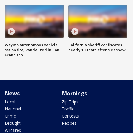
Waymo autonomous vehicle
California sheriff confiscates
set on fire, vandalized in San
nearly 100 cars after sideshow
Francisco
News
Mornings
Local
Zip Trips
National
Traffic
Crime
Contests
Drought
Recipes
Wildfires