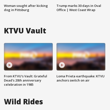
Woman sought after kicking
Trump marks 30 days in Oval
dog in Pittsburg
Office | West Coast Wrap
KTVU Vault
From KTVU's Vault: Grateful
Loma Prieta earthquake: KTVU
Dead's 20th anniversary
anchors switch on air
celebration in 1985
Wild Rides