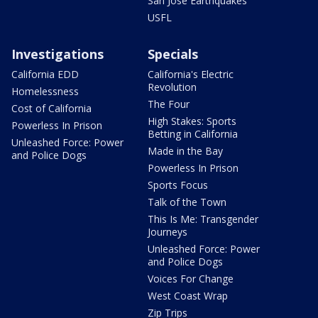
San Jose Earthquakes
USFL
Investigations
Specials
California EDD
California's Electric
Revolution
Homelessness
The Four
Cost of California
High Stakes: Sports
Powerless In Prison
Betting in California
Unleashed Force: Power
Made in the Bay
and Police Dogs
Powerless In Prison
Sports Focus
Talk of the Town
This Is Me: Transgender
Journeys
Unleashed Force: Power
and Police Dogs
Voices For Change
West Coast Wrap
Zip Trips