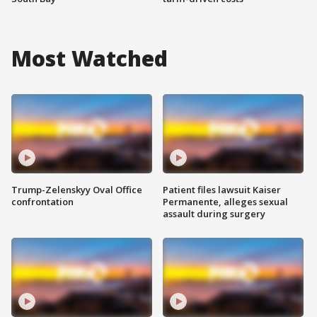
Most Watched
Trump-Zelenskyy Oval Office
Patient files lawsuit Kaiser
confrontation
Permanente, alleges sexual
assault during surgery