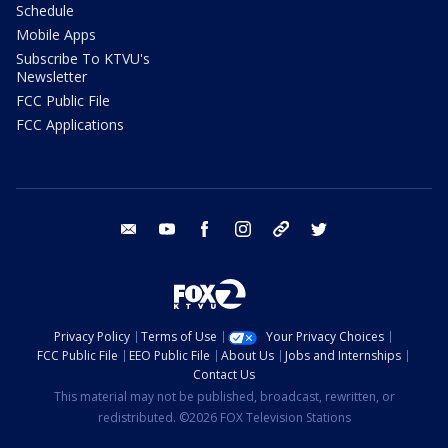
Schedule
Mobile Apps
Subscribe To KTVU's
Newsletter
FCC Public File
FCC Applications
email
youtube
facebook
instagram
tik tok
twitter
Privacy Policy
Terms of Use
Your Privacy Choices
FCC Public File
EEO Public File
About Us
Jobs and Internships
Contact Us
This material may not be published, broadcast, rewritten, or
redistributed. ©2026 FOX Television Stations