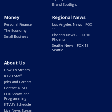
Brand Spotlight
Money
Regional News
Personal Finance
Los Angeles News - FOX
11
The Economy
Phoenix News - FOX 10
Small Business
Phoenix
Seattle News - FOX 13
Seattle
About Us
How To Stream
KTVU Staff
Jobs and Careers
Contact KTVU
FOX Shows and
Programming
KTVU's Schedule
Live News Stream