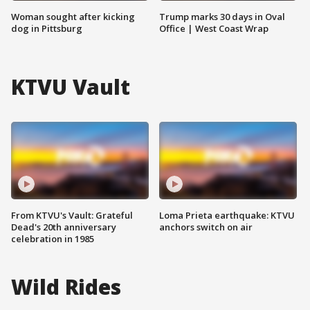
Woman sought after kicking
Trump marks 30 days in Oval
dog in Pittsburg
Office | West Coast Wrap
KTVU Vault
From KTVU's Vault: Grateful
Loma Prieta earthquake: KTVU
Dead's 20th anniversary
anchors switch on air
celebration in 1985
Wild Rides