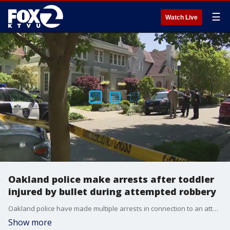
☰
Watch Live
Oakland police make arrests after toddler
injured by bullet during attempted robbery
Oakland police have made multiple arrests in connection to an attempted robbery of a nanny pushing a 15-month-old girl in a stroller and who got struck by flying bullet shrapnel. Dave Detling reports
Show more