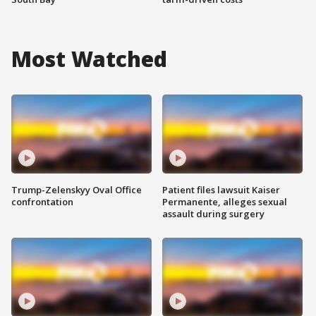
Most Watched
Trump-Zelenskyy Oval Office
Patient files lawsuit Kaiser
confrontation
Permanente, alleges sexual
assault during surgery