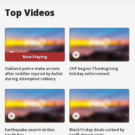
Top Videos
Now Playing
Oakland police make arrests
CHP begins Thanksgiving
after toddler injured by bullet
holiday enforcement
during attempted robbery
Earthquake swarm strikes
Black Friday deals curbed by
South Bay
tariff-driven costs