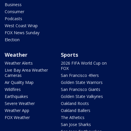
Business
Consumer
Podcasts
West Coast Wrap
FOX News Sunday
Election
Weather
Sports
Weather Alerts
2026 FIFA World Cup on
FOX
Live Bay Area Weather
Cameras
San Francisco 49ers
Air Quality Map
Golden State Warriors
Wildfires
San Francisco Giants
Earthquakes
Golden State Valkyries
Severe Weather
Oakland Roots
Weather App
Oakland Ballers
FOX Weather
The Athetics
San Jose Sharks