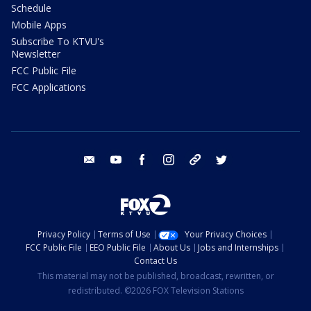
Schedule
Mobile Apps
Subscribe To KTVU's
Newsletter
FCC Public File
FCC Applications
email
youtube
facebook
instagram
tik tok
twitter
Privacy Policy
Terms of Use
Your Privacy Choices
FCC Public File
EEO Public File
About Us
Jobs and Internships
Contact Us
This material may not be published, broadcast, rewritten, or
redistributed. ©2026 FOX Television Stations