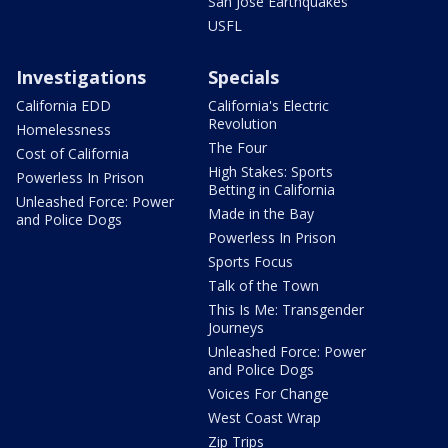
San Jose Earthquakes
USFL
Investigations
Specials
California EDD
California's Electric
Revolution
Homelessness
The Four
Cost of California
High Stakes: Sports
Powerless In Prison
Betting in California
Unleashed Force: Power
Made in the Bay
and Police Dogs
Powerless In Prison
Sports Focus
Talk of the Town
This Is Me: Transgender
Journeys
Unleashed Force: Power
and Police Dogs
Voices For Change
West Coast Wrap
Zip Trips