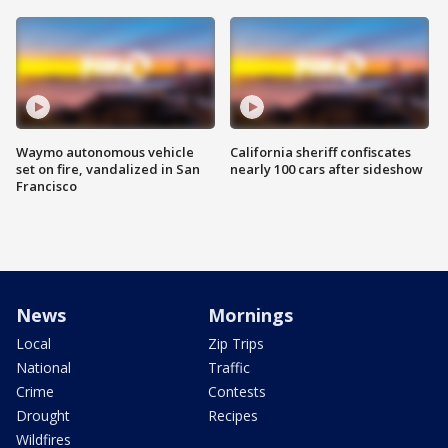
Waymo autonomous vehicle
California sheriff confiscates
set on fire, vandalized in San
nearly 100 cars after sideshow
Francisco
News
Mornings
Local
Zip Trips
National
Traffic
Crime
Contests
Drought
Recipes
Wildfires