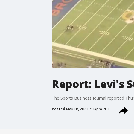
Report: Levi's 
The Sports Business Journal reported Thur
Posted
May 18, 2023 7:34pm PDT