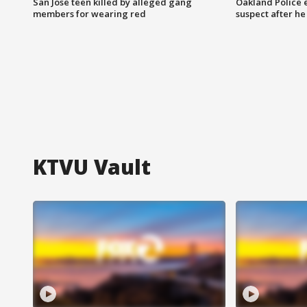
San Jose teen killed by alleged gang
Oakland Police 
members for wearing red
suspect after h
KTVU Vault