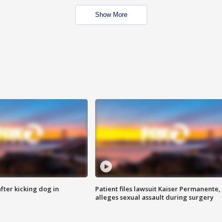
Show More
ter kicking dog in
Patient files lawsuit Kaiser Permanente,
alleges sexual assault during surgery