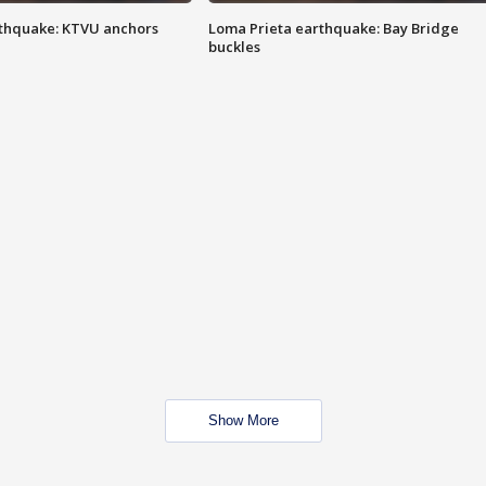
thquake: KTVU anchors
Loma Prieta earthquake: Bay Bridge
buckles
Show More