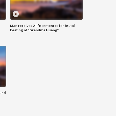
Man receives 2 life sentences for brutal
beating of "Grandma Huang"
ound