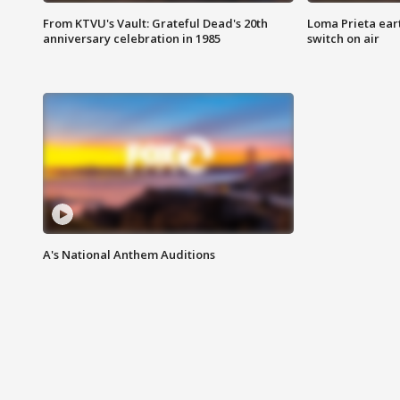
From KTVU's Vault: Grateful Dead's 20th
Loma Prieta ear
anniversary celebration in 1985
switch on air
A's National Anthem Auditions