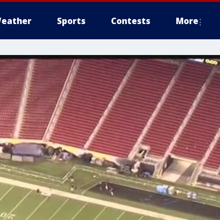
eather
Sports
Contests
More