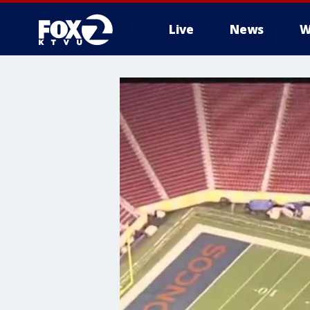
Live
News
W