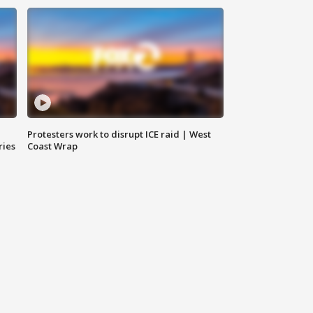
Protesters work to disrupt ICE raid | West
ries
Coast Wrap