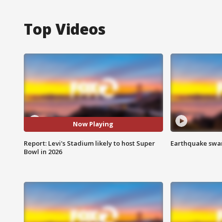
Top Videos
Now Playing
Report: Levi's Stadium likely to host Super
Earthquake swar
Bowl in 2026