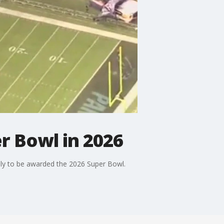
er Bowl in 2026
kely to be awarded the 2026 Super Bowl.