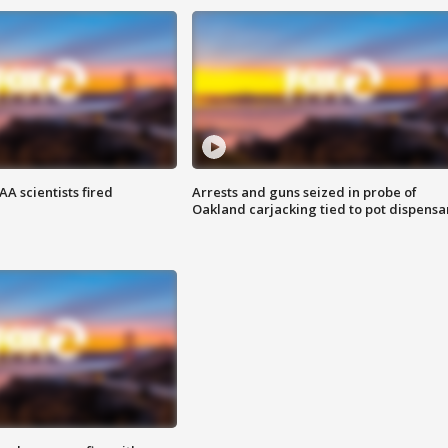
A scientists fired
Arrests and guns seized in probe of
Oakland carjacking tied to pot dispensa