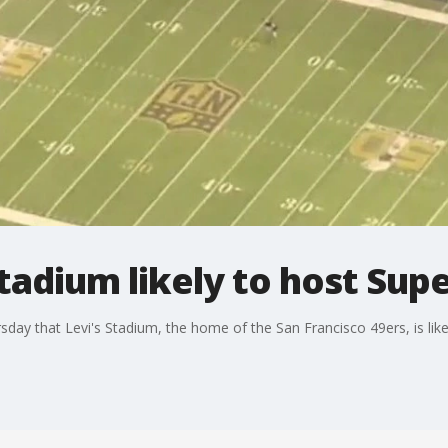
Stadium likely to host Sup
sday that Levi's Stadium, the home of the San Francisco 49ers, is li