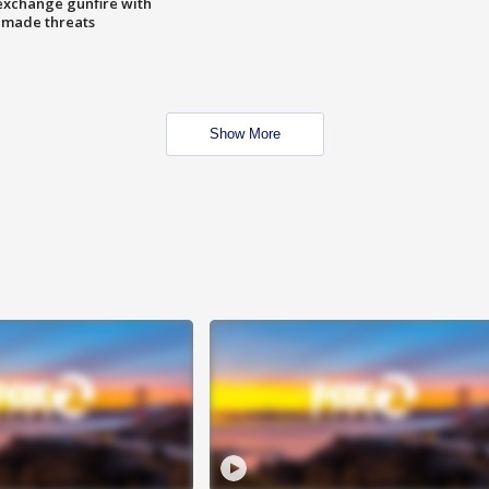
exchange gunfire with
e made threats
Show More