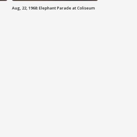
Aug, 22, 1968: Elephant Parade at Coliseum