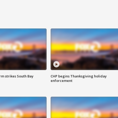
m strikes South Bay
CHP begins Thanksgiving holiday
enforcement