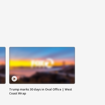
Trump marks 30 days in Oval Office | West
Coast Wrap