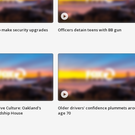
o make security upgrades
Officers detain teens with BB gun
ve Culture: Oakland's
Older drivers' confidence plummets ar
ndship House
age 70