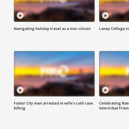
Navigating holiday travel as a non-citizen
Laney College t
Foster City man arrested in wife's cold case
Celebrating Nati
killing
Intertribal Frie