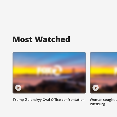
Most Watched
Trump-Zelenskyy Oval Office confrontation
Woman sought af
Pittsburg