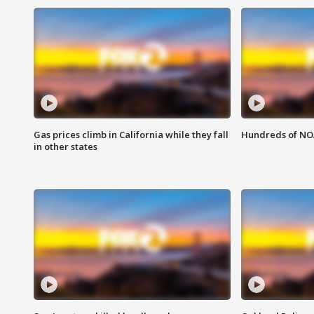
Gas prices climb in California while they fall
Hundreds of NOA
in other states