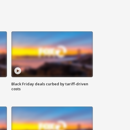
Black Friday deals curbed by tariff-driven
costs