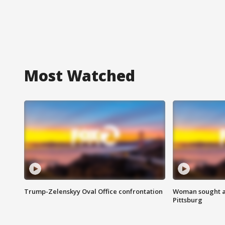
Most Watched
Trump-Zelenskyy Oval Office confrontation
Woman sought af
Pittsburg