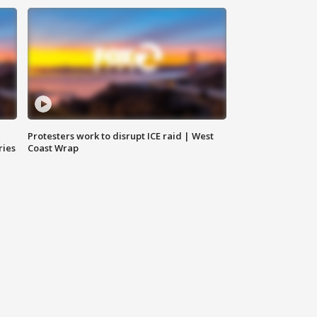
Protesters work to disrupt ICE raid | West
ries
Coast Wrap