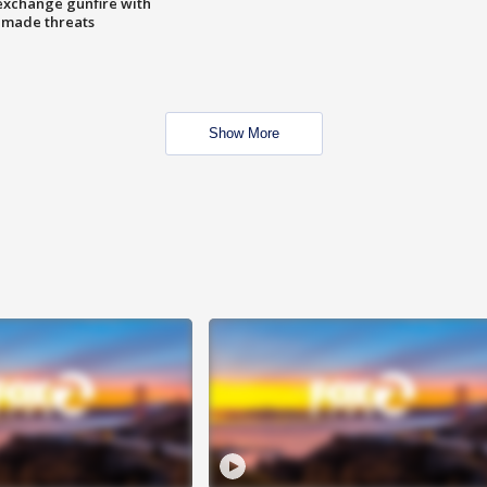
exchange gunfire with
e made threats
Show More