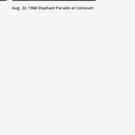
Aug, 22, 1968: Elephant Parade at Coliseum