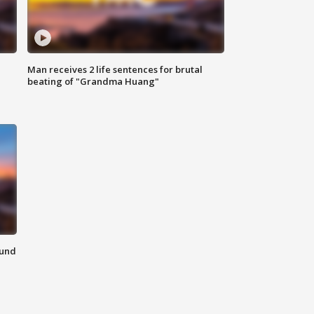
Man receives 2 life sentences for brutal
beating of "Grandma Huang"
ound