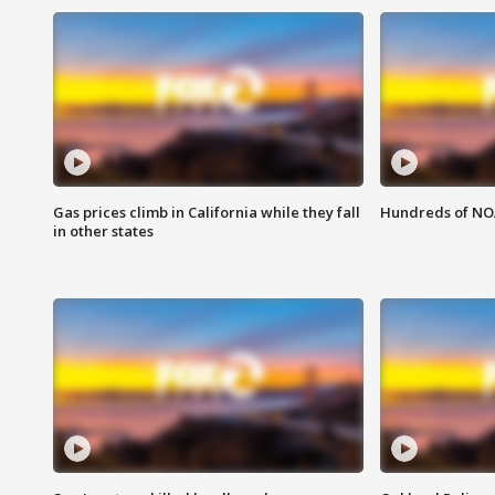
Gas prices climb in California while they fall
Hundreds of NOA
in other states