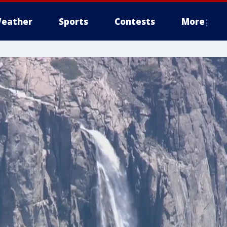
eather
Sports
Contests
More