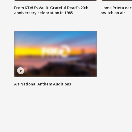
From KTVU's Vault: Grateful Dead's 20th
Loma Prieta ear
anniversary celebration in 1985
switch on air
A's National Anthem Auditions