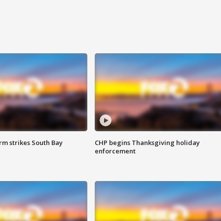
m strikes South Bay
CHP begins Thanksgiving holiday
enforcement