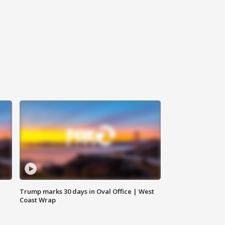
Trump marks 30 days in Oval Office | West
Coast Wrap