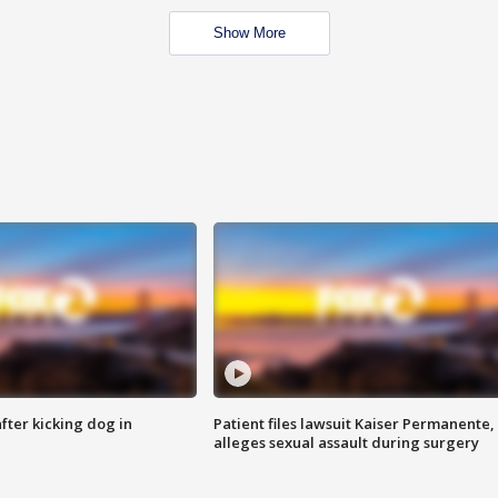
Show More
ter kicking dog in
Patient files lawsuit Kaiser Permanente,
alleges sexual assault during surgery