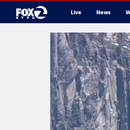
Live
News
W