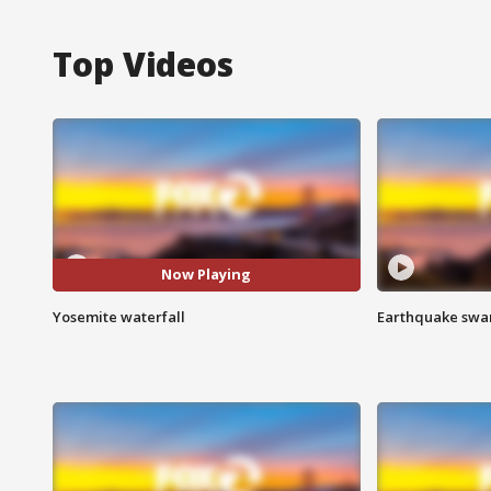
Top Videos
Now Playing
Yosemite waterfall
Earthquake swar