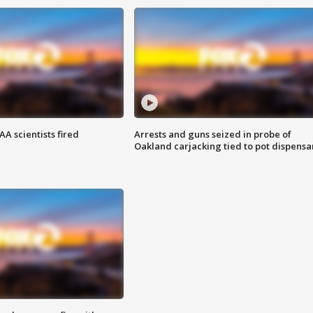
A scientists fired
Arrests and guns seized in probe of
Oakland carjacking tied to pot dispensa