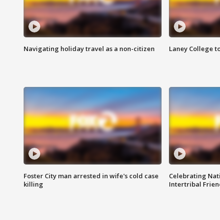
Navigating holiday travel as a non-citizen
Laney College t
Foster City man arrested in wife's cold case
Celebrating Nati
killing
Intertribal Frie