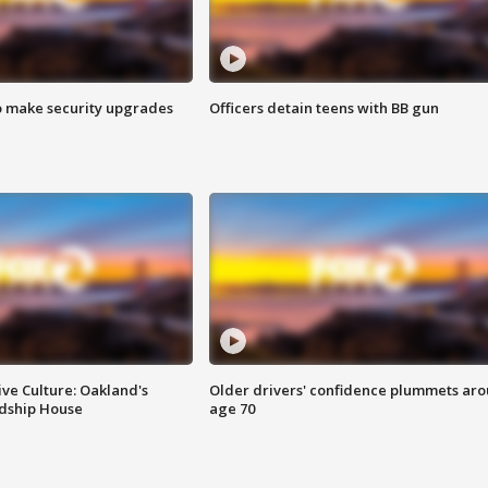
o make security upgrades
Officers detain teens with BB gun
ve Culture: Oakland's
Older drivers' confidence plummets ar
ndship House
age 70