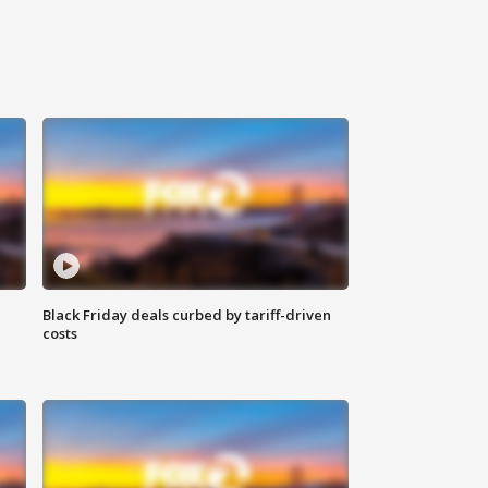
Black Friday deals curbed by tariff-driven
costs