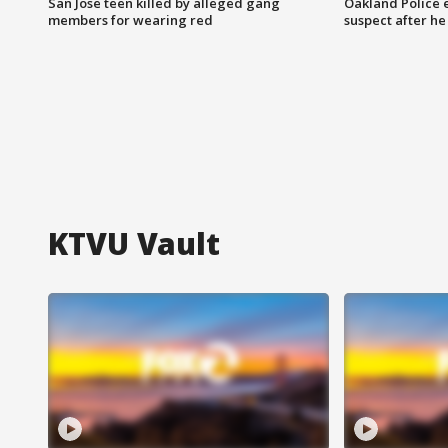
San Jose teen killed by alleged gang
Oakland Police 
members for wearing red
suspect after h
KTVU Vault