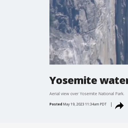
Yosemite water
Aerial view over Yosemite National Park.
Posted
May 19, 2023 11:34am PDT