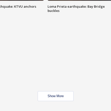
thquake: KTVU anchors
Loma Prieta earthquake: Bay Bridge
buckles
Show More