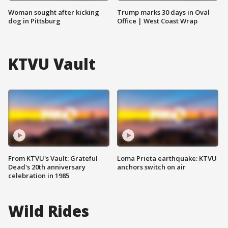
Woman sought after kicking
Trump marks 30 days in Oval
dog in Pittsburg
Office | West Coast Wrap
KTVU Vault
From KTVU's Vault: Grateful
Loma Prieta earthquake: KTVU
Dead's 20th anniversary
anchors switch on air
celebration in 1985
Wild Rides