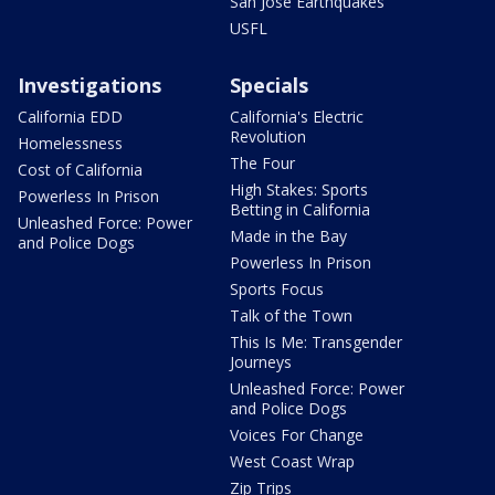
San Jose Earthquakes
USFL
Investigations
Specials
California EDD
California's Electric
Revolution
Homelessness
The Four
Cost of California
High Stakes: Sports
Powerless In Prison
Betting in California
Unleashed Force: Power
Made in the Bay
and Police Dogs
Powerless In Prison
Sports Focus
Talk of the Town
This Is Me: Transgender
Journeys
Unleashed Force: Power
and Police Dogs
Voices For Change
West Coast Wrap
Zip Trips