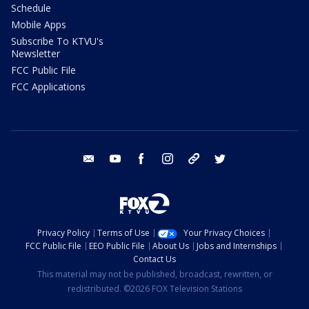
Schedule
Mobile Apps
Subscribe To KTVU's
Newsletter
FCC Public File
FCC Applications
email
youtube
facebook
instagram
tik tok
twitter
Privacy Policy
Terms of Use
Your Privacy Choices
FCC Public File
EEO Public File
About Us
Jobs and Internships
Contact Us
This material may not be published, broadcast, rewritten, or
redistributed. ©2026 FOX Television Stations