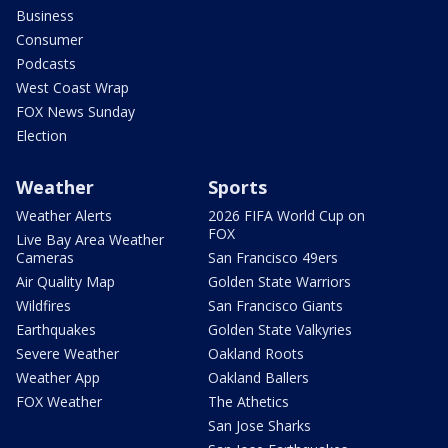
Business
Consumer
Podcasts
West Coast Wrap
FOX News Sunday
Election
Weather
Sports
Weather Alerts
2026 FIFA World Cup on
FOX
Live Bay Area Weather
Cameras
San Francisco 49ers
Air Quality Map
Golden State Warriors
Wildfires
San Francisco Giants
Earthquakes
Golden State Valkyries
Severe Weather
Oakland Roots
Weather App
Oakland Ballers
FOX Weather
The Athetics
San Jose Sharks