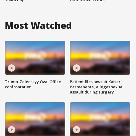
Most Watched
Trump-Zelenskyy Oval Office
Patient files lawsuit Kaiser
confrontation
Permanente, alleges sexual
assault during surgery