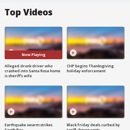
Top Videos
Now Playing
Alleged drunk driver who
CHP begins Thanksgiving
crashed into Santa Rosa home
holiday enforcement
is sheriff's wife
Earthquake swarm strikes
Black Friday deals curbed by
South Bay
tariff-driven costs