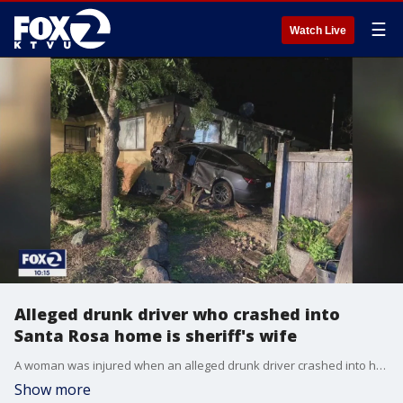
☰
Watch Live
Alleged drunk driver who crashed into
Santa Rosa home is sheriff's wife
A woman was injured when an alleged drunk driver crashed into her Santa Rosa home. The driver was identified by Sonoma County Sheriff Eddie Engram as his wife.
Show more