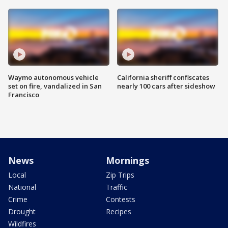
Waymo autonomous vehicle
California sheriff confiscates
set on fire, vandalized in San
nearly 100 cars after sideshow
Francisco
News
Mornings
Local
Zip Trips
National
Traffic
Crime
Contests
Drought
Recipes
Wildfires