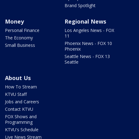
Brand Spotlight
Money
Regional News
Personal Finance
Los Angeles News - FOX
11
The Economy
Phoenix News - FOX 10
Small Business
Phoenix
Seattle News - FOX 13
Seattle
About Us
How To Stream
KTVU Staff
Jobs and Careers
Contact KTVU
FOX Shows and
Programming
KTVU's Schedule
Live News Stream