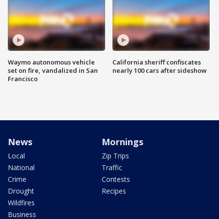
Waymo autonomous vehicle
California sheriff confiscates
set on fire, vandalized in San
nearly 100 cars after sideshow
Francisco
News
Mornings
Local
Zip Trips
National
Traffic
Crime
Contests
Drought
Recipes
Wildfires
Business