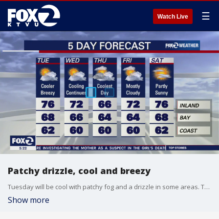
☰
Watch Live
Patchy drizzle, cool and breezy
Tuesday will be cool with patchy fog and a drizzle in some areas. The cool down will continue into Wednesday.
Show more