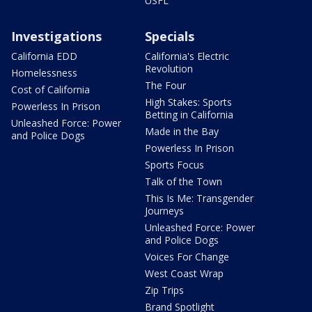
USFL
Investigations
Specials
California EDD
California's Electric
Revolution
Homelessness
The Four
Cost of California
High Stakes: Sports
Powerless In Prison
Betting in California
Unleashed Force: Power
Made in the Bay
and Police Dogs
Powerless In Prison
Sports Focus
Talk of the Town
This Is Me: Transgender
Journeys
Unleashed Force: Power
and Police Dogs
Voices For Change
West Coast Wrap
Zip Trips
Brand Spotlight