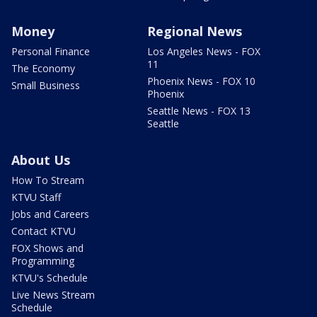
Money
Regional News
Personal Finance
Los Angeles News - FOX
11
The Economy
Phoenix News - FOX 10
Small Business
Phoenix
Seattle News - FOX 13
Seattle
About Us
How To Stream
KTVU Staff
Jobs and Careers
Contact KTVU
FOX Shows and
Programming
KTVU's Schedule
Live News Stream
Schedule