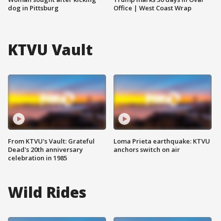
dog in Pittsburg
Office | West Coast Wrap
KTVU Vault
From KTVU's Vault: Grateful
Loma Prieta earthquake: KTVU
Dead's 20th anniversary
anchors switch on air
celebration in 1985
Wild Rides