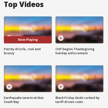
Top Videos
Now Playing
Patchy drizzle, cool and
CHP begins Thanksgiving
breezy
holiday enforcement
Earthquake swarm strikes
Black Friday deals curbed by
South Bay
tariff-driven costs