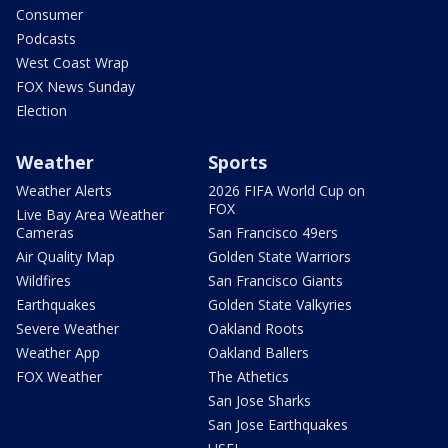
Consumer
Podcasts
West Coast Wrap
FOX News Sunday
Election
Weather
Sports
Weather Alerts
2026 FIFA World Cup on
FOX
Live Bay Area Weather
Cameras
San Francisco 49ers
Air Quality Map
Golden State Warriors
Wildfires
San Francisco Giants
Earthquakes
Golden State Valkyries
Severe Weather
Oakland Roots
Weather App
Oakland Ballers
FOX Weather
The Athetics
San Jose Sharks
San Jose Earthquakes