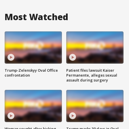
Most Watched
Trump-Zelenskyy Oval Office
Patient files lawsuit Kaiser
confrontation
Permanente, alleges sexual
assault during surgery
Woman sought after kicking
Trump marks 30 days in Oval