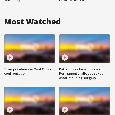
Most Watched
Trump-Zelenskyy Oval Office
Patient files lawsuit Kaiser
confrontation
Permanente, alleges sexual
assault during surgery