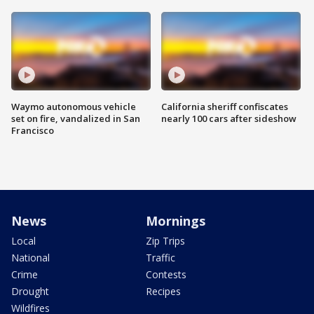
Waymo autonomous vehicle
California sheriff confiscates
set on fire, vandalized in San
nearly 100 cars after sideshow
Francisco
News
Mornings
Local
Zip Trips
National
Traffic
Crime
Contests
Drought
Recipes
Wildfires