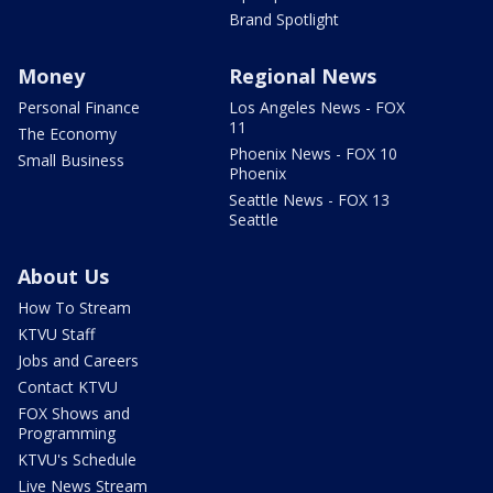
Brand Spotlight
Money
Regional News
Personal Finance
Los Angeles News - FOX
11
The Economy
Phoenix News - FOX 10
Small Business
Phoenix
Seattle News - FOX 13
Seattle
About Us
How To Stream
KTVU Staff
Jobs and Careers
Contact KTVU
FOX Shows and
Programming
KTVU's Schedule
Live News Stream