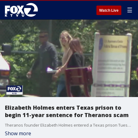
☰
Watch Live
Elizabeth Holmes enters Texas prison to
begin 11-year sentence for Theranos scam
Theranos founder Elizabeth Holmes entered a Texas prison Tuesday where she could spend the next 11 years for overseeing a blood-testing hoax that became a parable about greed and hubris in Silicon Valley.
Show more