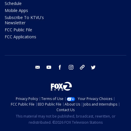
Schedule
Mobile Apps
Subscribe To KTVU's
Newsletter
FCC Public File
FCC Applications
email
youtube
facebook
instagram
tik tok
twitter
Privacy Policy
Terms of Use
Your Privacy Choices
FCC Public File
EEO Public File
About Us
Jobs and Internships
Contact Us
This material may not be published, broadcast, rewritten, or
redistributed. ©2026 FOX Television Stations