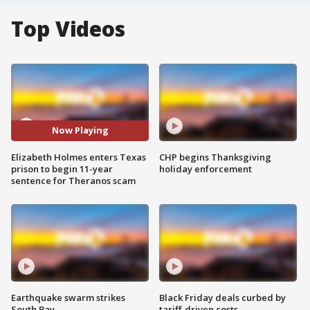
Top Videos
Now Playing
Elizabeth Holmes enters Texas
CHP begins Thanksgiving
prison to begin 11-year
holiday enforcement
sentence for Theranos scam
Earthquake swarm strikes
Black Friday deals curbed by
South Bay
tariff-driven costs