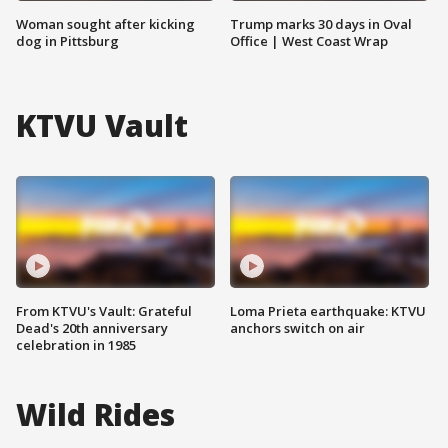
Woman sought after kicking
Trump marks 30 days in Oval
dog in Pittsburg
Office | West Coast Wrap
KTVU Vault
From KTVU's Vault: Grateful
Loma Prieta earthquake: KTVU
Dead's 20th anniversary
anchors switch on air
celebration in 1985
Wild Rides