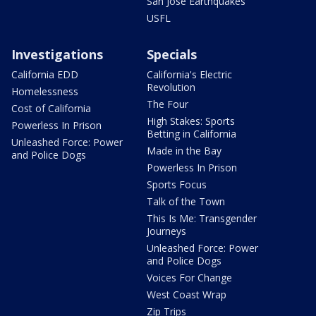
San Jose Earthquakes
USFL
Investigations
Specials
California EDD
California's Electric
Revolution
Homelessness
The Four
Cost of California
High Stakes: Sports
Powerless In Prison
Betting in California
Unleashed Force: Power
Made in the Bay
and Police Dogs
Powerless In Prison
Sports Focus
Talk of the Town
This Is Me: Transgender
Journeys
Unleashed Force: Power
and Police Dogs
Voices For Change
West Coast Wrap
Zip Trips