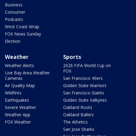
Business
Consumer
Podcasts
West Coast Wrap
FOX News Sunday
Election
Weather
Sports
Weather Alerts
2026 FIFA World Cup on
FOX
Live Bay Area Weather
Cameras
San Francisco 49ers
Air Quality Map
Golden State Warriors
Wildfires
San Francisco Giants
Earthquakes
Golden State Valkyries
Severe Weather
Oakland Roots
Weather App
Oakland Ballers
FOX Weather
The Athetics
San Jose Sharks