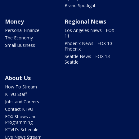
Brand Spotlight
Money
Regional News
Personal Finance
Los Angeles News - FOX
11
The Economy
Phoenix News - FOX 10
Small Business
Phoenix
Seattle News - FOX 13
Seattle
About Us
How To Stream
KTVU Staff
Jobs and Careers
Contact KTVU
FOX Shows and
Programming
KTVU's Schedule
Live News Stream