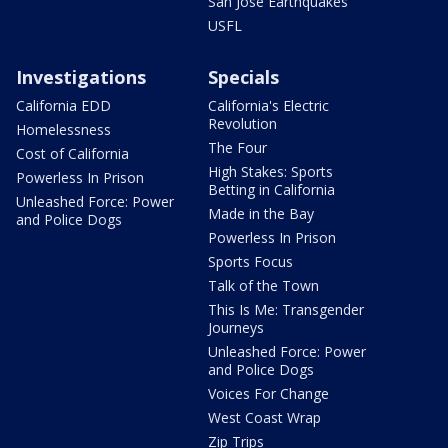
San Jose Earthquakes
USFL
Investigations
Specials
California EDD
California's Electric
Revolution
Homelessness
The Four
Cost of California
High Stakes: Sports
Powerless In Prison
Betting in California
Unleashed Force: Power
Made in the Bay
and Police Dogs
Powerless In Prison
Sports Focus
Talk of the Town
This Is Me: Transgender
Journeys
Unleashed Force: Power
and Police Dogs
Voices For Change
West Coast Wrap
Zip Trips