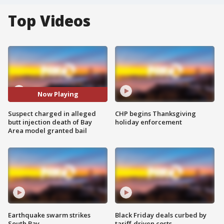
Top Videos
Now Playing
Suspect charged in alleged
CHP begins Thanksgiving
butt injection death of Bay
holiday enforcement
Area model granted bail
Earthquake swarm strikes
Black Friday deals curbed by
South Bay
tariff-driven costs