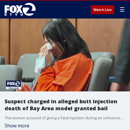
☰
Watch Live
Suspect charged in alleged butt injection
death of Bay Area model granted bail
The woman accused of giving a fatal injection during an unlicensed cosmetic procedure is being released from the San Mateo County jail.
Show more