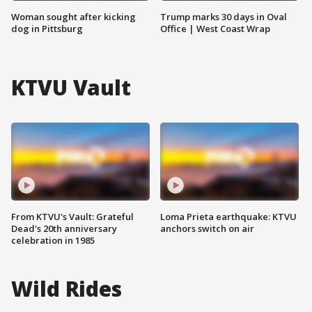
Woman sought after kicking
Trump marks 30 days in Oval
dog in Pittsburg
Office | West Coast Wrap
KTVU Vault
From KTVU's Vault: Grateful
Loma Prieta earthquake: KTVU
Dead's 20th anniversary
anchors switch on air
celebration in 1985
Wild Rides