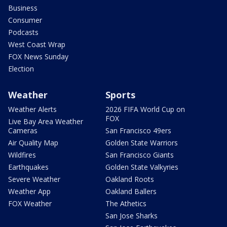
Business
Consumer
Podcasts
West Coast Wrap
FOX News Sunday
Election
Weather
Sports
Weather Alerts
2026 FIFA World Cup on
FOX
Live Bay Area Weather
Cameras
San Francisco 49ers
Air Quality Map
Golden State Warriors
Wildfires
San Francisco Giants
Earthquakes
Golden State Valkyries
Severe Weather
Oakland Roots
Weather App
Oakland Ballers
FOX Weather
The Athetics
San Jose Sharks