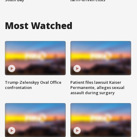
Most Watched
Trump-Zelenskyy Oval Office
Patient files lawsuit Kaiser
confrontation
Permanente, alleges sexual
assault during surgery