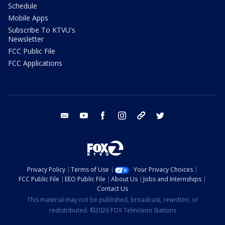
Schedule
Mobile Apps
Subscribe To KTVU's
Newsletter
FCC Public File
FCC Applications
email
youtube
facebook
instagram
tik tok
twitter
Privacy Policy
Terms of Use
Your Privacy Choices
FCC Public File
EEO Public File
About Us
Jobs and Internships
Contact Us
This material may not be published, broadcast, rewritten, or
redistributed. ©2026 FOX Television Stations