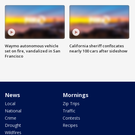
Waymo autonomous vehicle
California sheriff confiscates
set on fire, vandalized in San
nearly 100 cars after sideshow
Francisco
News
Mornings
Local
Zip Trips
National
Traffic
Crime
Contests
Drought
Recipes
Wildfires