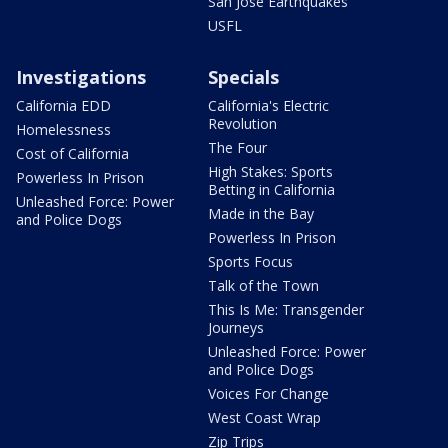
San Jose Earthquakes
USFL
Investigations
Specials
California EDD
California's Electric
Revolution
Homelessness
The Four
Cost of California
High Stakes: Sports
Powerless In Prison
Betting in California
Unleashed Force: Power
Made in the Bay
and Police Dogs
Powerless In Prison
Sports Focus
Talk of the Town
This Is Me: Transgender
Journeys
Unleashed Force: Power
and Police Dogs
Voices For Change
West Coast Wrap
Zip Trips