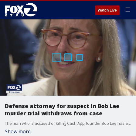
☰
Watch Live
Defense attorney for suspect in Bob Lee
murder trial withdraws from case
The man who is accused of killing Cash App founder Bob Lee has a new lawyer. This after his former defense attorney, Paul Canny, withdrew herself from the case.
Show more