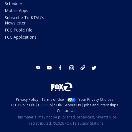
Schedule
Mobile Apps
Subscribe To KTVU's
Newsletter
FCC Public File
FCC Applications
email
youtube
facebook
instagram
tik tok
twitter
Privacy Policy
Terms of Use
Your Privacy Choices
FCC Public File
EEO Public File
About Us
Jobs and Internships
Contact Us
This material may not be published, broadcast, rewritten, or
redistributed. ©2026 FOX Television Stations