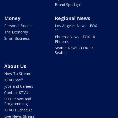
Brand Spotlight
Money
Regional News
Personal Finance
Los Angeles News - FOX
11
The Economy
Phoenix News - FOX 10
Small Business
Phoenix
Seattle News - FOX 13
Seattle
About Us
How To Stream
KTVU Staff
Jobs and Careers
Contact KTVU
FOX Shows and
Programming
KTVU's Schedule
Live News Stream