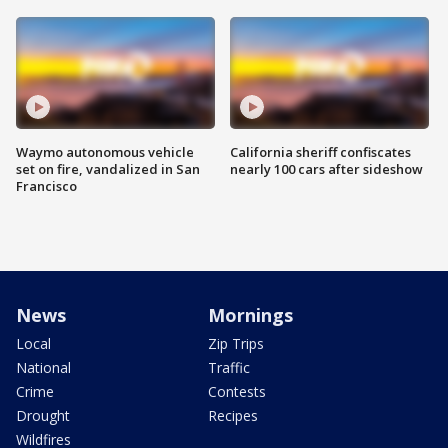
Waymo autonomous vehicle
California sheriff confiscates
set on fire, vandalized in San
nearly 100 cars after sideshow
Francisco
News
Mornings
Local
Zip Trips
National
Traffic
Crime
Contests
Drought
Recipes
Wildfires