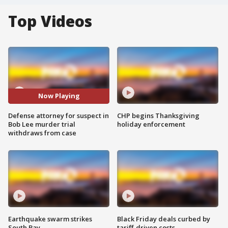
Top Videos
Now Playing
Defense attorney for suspect in
CHP begins Thanksgiving
Bob Lee murder trial
holiday enforcement
withdraws from case
Earthquake swarm strikes
Black Friday deals curbed by
South Bay
tariff-driven costs