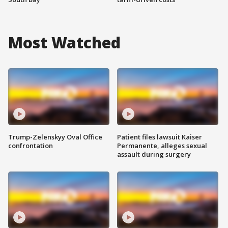
Most Watched
Trump-Zelenskyy Oval Office
Patient files lawsuit Kaiser
confrontation
Permanente, alleges sexual
assault during surgery