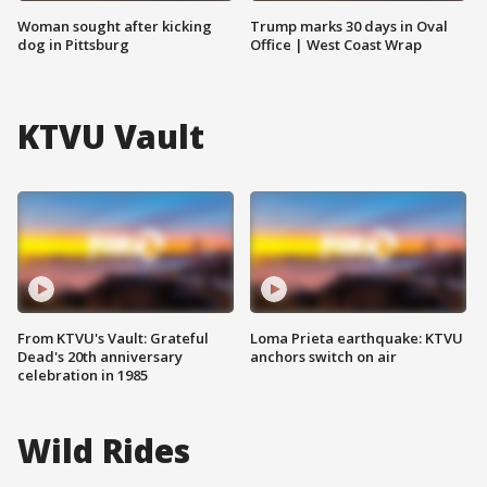
Woman sought after kicking
Trump marks 30 days in Oval
dog in Pittsburg
Office | West Coast Wrap
KTVU Vault
From KTVU's Vault: Grateful
Loma Prieta earthquake: KTVU
Dead's 20th anniversary
anchors switch on air
celebration in 1985
Wild Rides