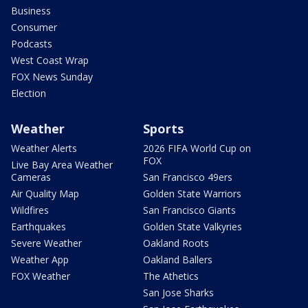
Business
Consumer
Podcasts
West Coast Wrap
FOX News Sunday
Election
Weather
Sports
Weather Alerts
2026 FIFA World Cup on
FOX
Live Bay Area Weather
Cameras
San Francisco 49ers
Air Quality Map
Golden State Warriors
Wildfires
San Francisco Giants
Earthquakes
Golden State Valkyries
Severe Weather
Oakland Roots
Weather App
Oakland Ballers
FOX Weather
The Athetics
San Jose Sharks