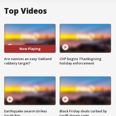
Top Videos
Now Playing
Are nannies an easy Oakland
CHP begins Thanksgiving
robbery target?
holiday enforcement
Earthquake swarm strikes
Black Friday deals curbed by
South Bay
tariff-driven costs