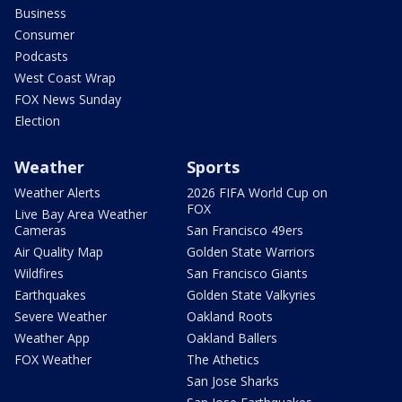
Business
Consumer
Podcasts
West Coast Wrap
FOX News Sunday
Election
Weather
Sports
Weather Alerts
2026 FIFA World Cup on
FOX
Live Bay Area Weather
Cameras
San Francisco 49ers
Air Quality Map
Golden State Warriors
Wildfires
San Francisco Giants
Earthquakes
Golden State Valkyries
Severe Weather
Oakland Roots
Weather App
Oakland Ballers
FOX Weather
The Athetics
San Jose Sharks