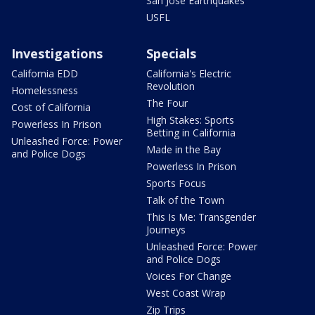
San Jose Earthquakes
USFL
Investigations
Specials
California EDD
California's Electric
Revolution
Homelessness
The Four
Cost of California
High Stakes: Sports
Powerless In Prison
Betting in California
Unleashed Force: Power
Made in the Bay
and Police Dogs
Powerless In Prison
Sports Focus
Talk of the Town
This Is Me: Transgender
Journeys
Unleashed Force: Power
and Police Dogs
Voices For Change
West Coast Wrap
Zip Trips