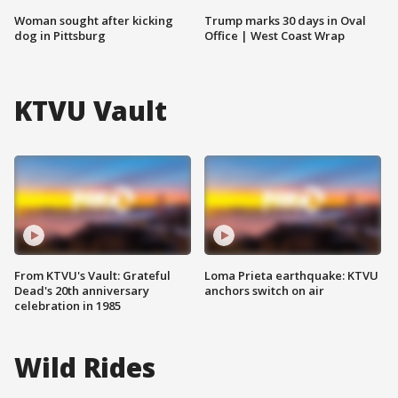
Woman sought after kicking
Trump marks 30 days in Oval
dog in Pittsburg
Office | West Coast Wrap
KTVU Vault
From KTVU's Vault: Grateful
Loma Prieta earthquake: KTVU
Dead's 20th anniversary
anchors switch on air
celebration in 1985
Wild Rides