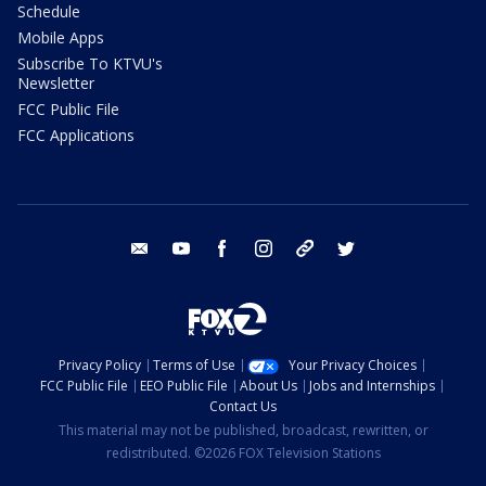
Schedule
Mobile Apps
Subscribe To KTVU's
Newsletter
FCC Public File
FCC Applications
email
youtube
facebook
instagram
tik tok
twitter
Privacy Policy
Terms of Use
Your Privacy Choices
FCC Public File
EEO Public File
About Us
Jobs and Internships
Contact Us
This material may not be published, broadcast, rewritten, or
redistributed. ©2026 FOX Television Stations