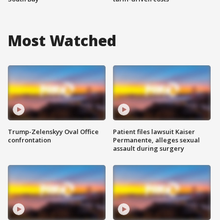
Most Watched
Trump-Zelenskyy Oval Office
Patient files lawsuit Kaiser
confrontation
Permanente, alleges sexual
assault during surgery