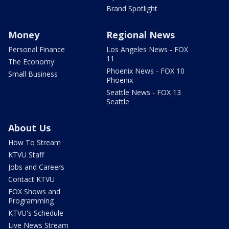
Brand Spotlight
Money
Regional News
Personal Finance
Los Angeles News - FOX
11
The Economy
Phoenix News - FOX 10
Small Business
Phoenix
Seattle News - FOX 13
Seattle
About Us
How To Stream
KTVU Staff
Jobs and Careers
Contact KTVU
FOX Shows and
Programming
KTVU's Schedule
Live News Stream