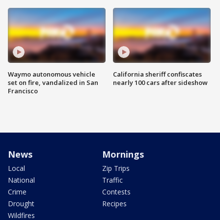
Waymo autonomous vehicle
California sheriff confiscates
set on fire, vandalized in San
nearly 100 cars after sideshow
Francisco
News
Mornings
Local
Zip Trips
National
Traffic
Crime
Contests
Drought
Recipes
Wildfires