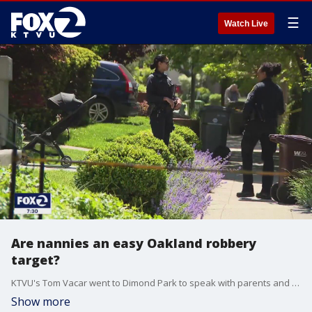
☰
Watch Live
Are nannies an easy Oakland robbery
target?
KTVU's Tom Vacar went to Dimond Park to speak with parents and nannies about their concerns regarding safety in the area.
Show more