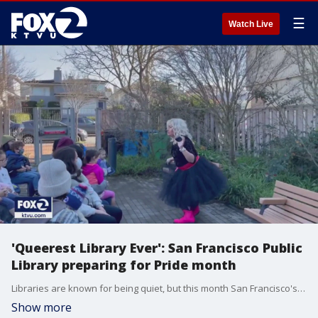
☰
Watch Live
'Queerest Library Ever': San Francisco Public
Library preparing for Pride month
Libraries are known for being quiet, but this month San Francisco's Public Library is living out loud, celebrating Pride month with a series of programs and exhibits.
Show more