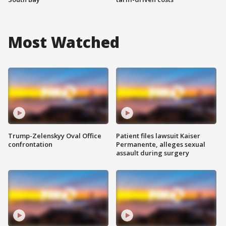
Most Watched
Trump-Zelenskyy Oval Office
Patient files lawsuit Kaiser
confrontation
Permanente, alleges sexual
assault during surgery