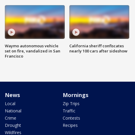
Waymo autonomous vehicle
California sheriff confiscates
set on fire, vandalized in San
nearly 100 cars after sideshow
Francisco
News
Mornings
Local
Zip Trips
National
Traffic
Crime
Contests
Drought
Recipes
Wildfires