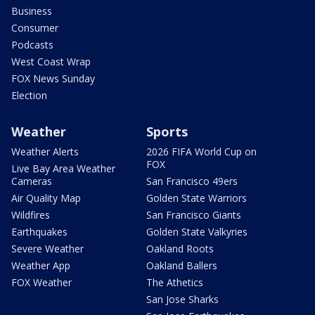
Business
Consumer
Podcasts
West Coast Wrap
FOX News Sunday
Election
Weather
Sports
Weather Alerts
2026 FIFA World Cup on
FOX
Live Bay Area Weather
Cameras
San Francisco 49ers
Air Quality Map
Golden State Warriors
Wildfires
San Francisco Giants
Earthquakes
Golden State Valkyries
Severe Weather
Oakland Roots
Weather App
Oakland Ballers
FOX Weather
The Athetics
San Jose Sharks