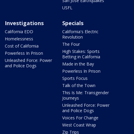
San Jose Earthquakes
USFL
Investigations
Specials
California EDD
California's Electric
Revolution
Homelessness
The Four
Cost of California
High Stakes: Sports
Powerless In Prison
Betting in California
Unleashed Force: Power
Made in the Bay
and Police Dogs
Powerless In Prison
Sports Focus
Talk of the Town
This Is Me: Transgender
Journeys
Unleashed Force: Power
and Police Dogs
Voices For Change
West Coast Wrap
Zip Trips