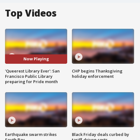
Top Videos
Now Playing
'Queerest Library Ever': San
CHP begins Thanksgiving
Francisco Public Library
holiday enforcement
preparing for Pride month
Earthquake swarm strikes
Black Friday deals curbed by
South Bay
tariff-driven costs