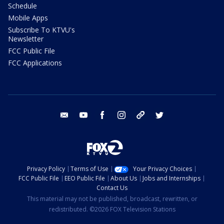
Schedule
Mobile Apps
Subscribe To KTVU's
Newsletter
FCC Public File
FCC Applications
email
youtube
facebook
instagram
tik tok
twitter
Privacy Policy
Terms of Use
Your Privacy Choices
FCC Public File
EEO Public File
About Us
Jobs and Internships
Contact Us
This material may not be published, broadcast, rewritten, or
redistributed. ©2026 FOX Television Stations