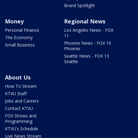
Brand Spotlight
Money
Regional News
Personal Finance
Los Angeles News - FOX
11
The Economy
Phoenix News - FOX 10
Small Business
Phoenix
Seattle News - FOX 13
Seattle
About Us
How To Stream
KTVU Staff
Jobs and Careers
Contact KTVU
FOX Shows and
Programming
KTVU's Schedule
Live News Stream