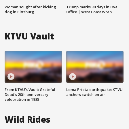
Woman sought after kicking
Trump marks 30 days in Oval
dog in Pittsburg
Office | West Coast Wrap
KTVU Vault
From KTVU's Vault: Grateful
Loma Prieta earthquake: KTVU
Dead's 20th anniversary
anchors switch on air
celebration in 1985
Wild Rides