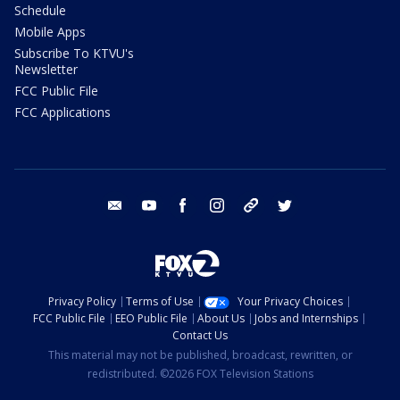
Schedule
Mobile Apps
Subscribe To KTVU's
Newsletter
FCC Public File
FCC Applications
email
youtube
facebook
instagram
tik tok
twitter
Privacy Policy
Terms of Use
Your Privacy Choices
FCC Public File
EEO Public File
About Us
Jobs and Internships
Contact Us
This material may not be published, broadcast, rewritten, or
redistributed. ©2026 FOX Television Stations