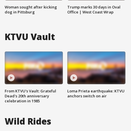
Woman sought after kicking
Trump marks 30 days in Oval
dog in Pittsburg
Office | West Coast Wrap
KTVU Vault
From KTVU's Vault: Grateful
Loma Prieta earthquake: KTVU
Dead's 20th anniversary
anchors switch on air
celebration in 1985
Wild Rides