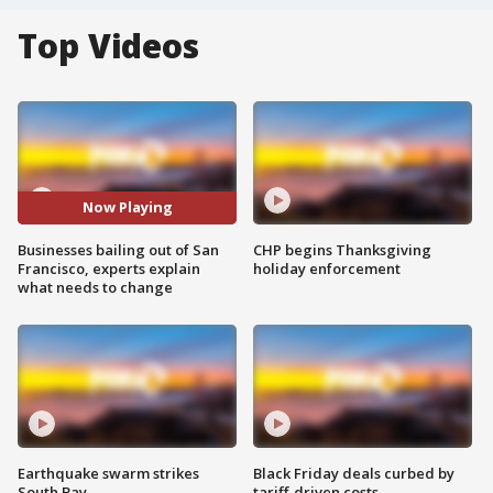
Top Videos
Now Playing
Businesses bailing out of San
CHP begins Thanksgiving
Francisco, experts explain
holiday enforcement
what needs to change
Earthquake swarm strikes
Black Friday deals curbed by
South Bay
tariff-driven costs