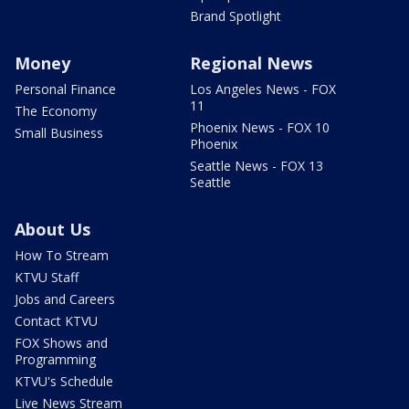
Brand Spotlight
Money
Regional News
Personal Finance
Los Angeles News - FOX
11
The Economy
Phoenix News - FOX 10
Small Business
Phoenix
Seattle News - FOX 13
Seattle
About Us
How To Stream
KTVU Staff
Jobs and Careers
Contact KTVU
FOX Shows and
Programming
KTVU's Schedule
Live News Stream