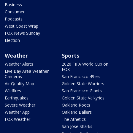
Business
Consumer
Podcasts
West Coast Wrap
FOX News Sunday
Election
Weather
Sports
Weather Alerts
2026 FIFA World Cup on
FOX
Live Bay Area Weather
Cameras
San Francisco 49ers
Air Quality Map
Golden State Warriors
Wildfires
San Francisco Giants
Earthquakes
Golden State Valkyries
Severe Weather
Oakland Roots
Weather App
Oakland Ballers
FOX Weather
The Athetics
San Jose Sharks