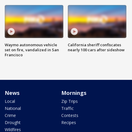
Waymo autonomous vehicle
California sheriff confiscates
set on fire, vandalized in San
nearly 100 cars after sideshow
Francisco
News
Mornings
Local
Zip Trips
National
Traffic
Crime
Contests
Drought
Recipes
Wildfires