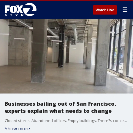
☰
Watch Live
Businesses bailing out of San Francisco,
experts explain what needs to change
Closed stores. Abandoned offices. Empty buildings. There?s concern over San Francisco?s future and what needs to be done to attract businesses and tourism.
Show more