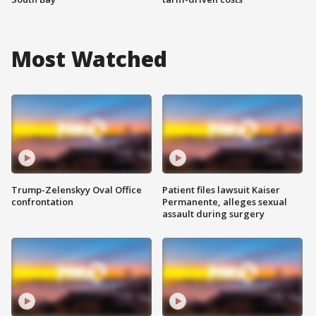
Most Watched
Trump-Zelenskyy Oval Office
Patient files lawsuit Kaiser
confrontation
Permanente, alleges sexual
assault during surgery