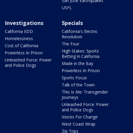
San Jose Earthquakes
USFL
Investigations
Specials
California EDD
California's Electric
Revolution
Homelessness
The Four
Cost of California
High Stakes: Sports
Powerless In Prison
Betting in California
Unleashed Force: Power
Made in the Bay
and Police Dogs
Powerless In Prison
Sports Focus
Talk of the Town
This Is Me: Transgender
Journeys
Unleashed Force: Power
and Police Dogs
Voices For Change
West Coast Wrap
Zip Trips