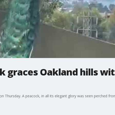
k graces Oakland hills wi
n Thursday. A peacock, in all its elegant glory was seen perched from