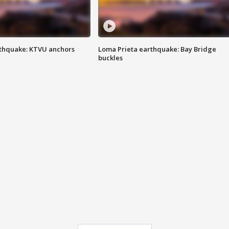
thquake: KTVU anchors
Loma Prieta earthquake: Bay Bridge
buckles