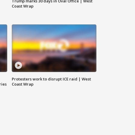
Trump marks 30 days in Oval Office | West
Coast Wrap
Protesters work to disrupt ICE raid | West
ries
Coast Wrap