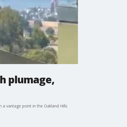
th plumage,
 a vantage point in the Oakland Hills