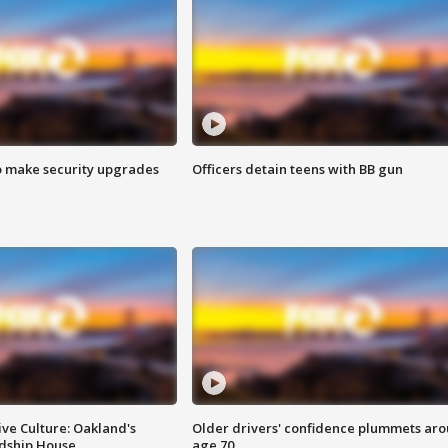
o make security upgrades
Officers detain teens with BB gun
ve Culture: Oakland's
Older drivers' confidence plummets ar
ndship House
age 70