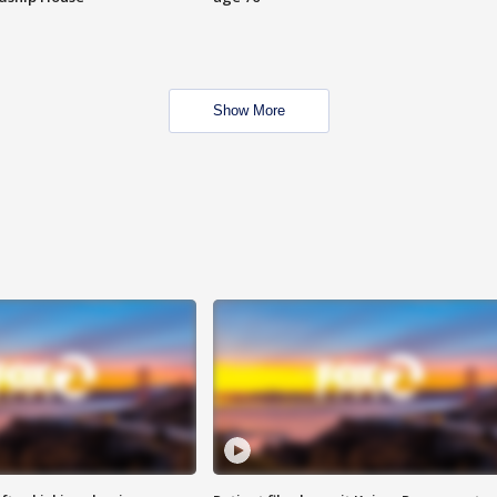
Show More