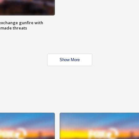
exchange gunfire with
e made threats
Show More