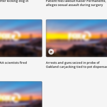
ter kicking dog in
Patient files lawsuit Kaiser Permanente,
alleges sexual assault during surgery
A scientists fired
Arrests and guns seized in probe of
Oakland carjacking tied to pot dispensa