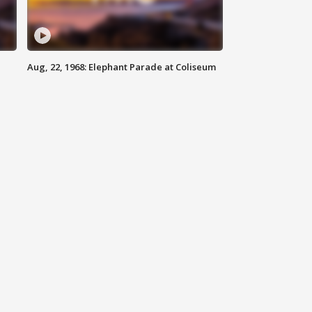
Aug, 22, 1968: Elephant Parade at Coliseum