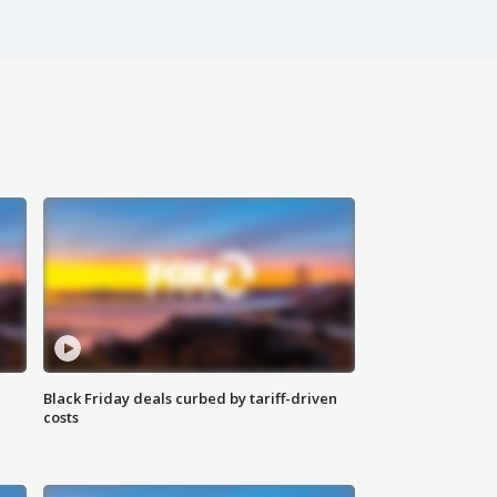
Black Friday deals curbed by tariff-driven
costs