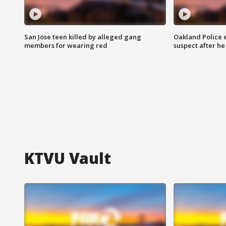
San Jose teen killed by alleged gang
Oakland Police 
members for wearing red
suspect after h
KTVU Vault