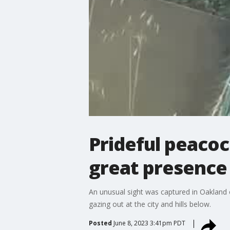
Prideful peacoc
great presence
An unusual sight was captured in Oakland o
gazing out at the city and hills below.
Posted
June 8, 2023 3:41pm PDT