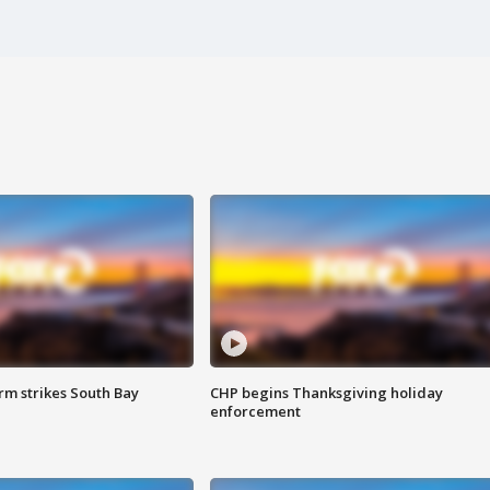
m strikes South Bay
CHP begins Thanksgiving holiday
enforcement