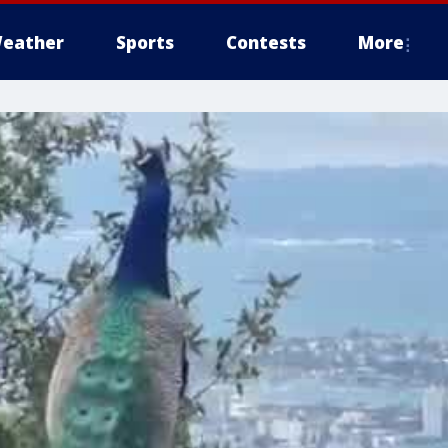
eather
Sports
Contests
More