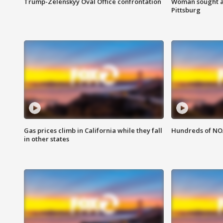
Trump-Zelenskyy Oval Office confrontation
Woman sought af
Pittsburg
Gas prices climb in California while they fall
Hundreds of NOA
in other states