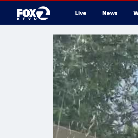
Live
News
W