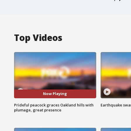
Top Videos
Now Playing
Prideful peacock graces Oakland hills with
Earthquake swar
plumage, great presence