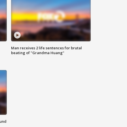
Man receives 2 life sentences for brutal
beating of "Grandma Huang"
ound