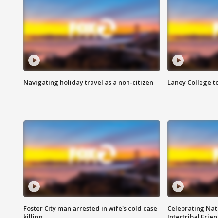
Navigating holiday travel as a non-citizen
Laney College t
Foster City man arrested in wife's cold case
Celebrating Nati
killing
Intertribal Frie