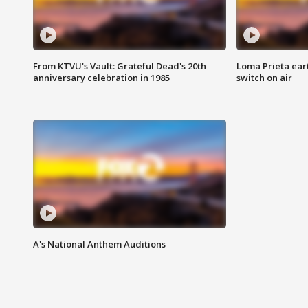
From KTVU's Vault: Grateful Dead's 20th
Loma Prieta ear
anniversary celebration in 1985
switch on air
A's National Anthem Auditions