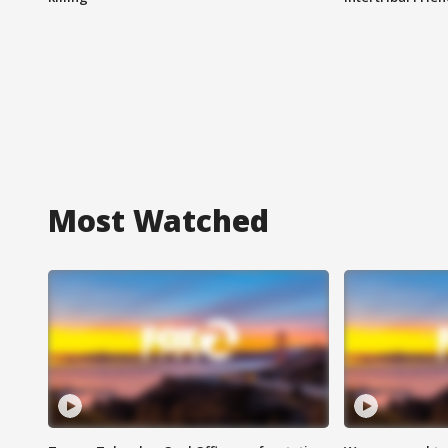
Most Watched