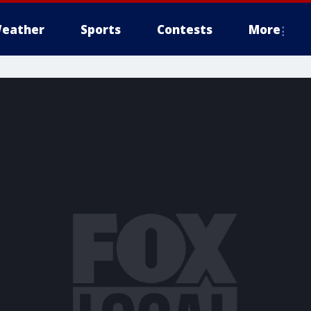
eather
Sports
Contests
More