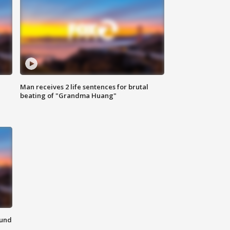
Man receives 2 life sentences for brutal
beating of "Grandma Huang"
ound