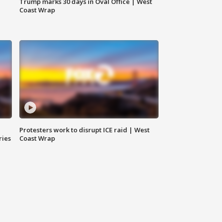
Trump marks 30 days in Oval Office | West
Coast Wrap
Protesters work to disrupt ICE raid | West
ries
Coast Wrap