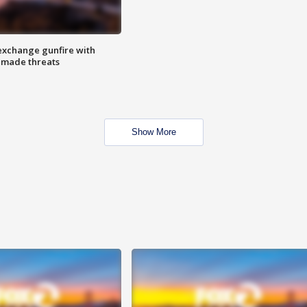
exchange gunfire with
e made threats
Show More