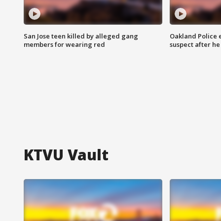
San Jose teen killed by alleged gang
Oakland Police 
members for wearing red
suspect after h
KTVU Vault