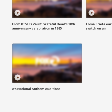
From KTVU's Vault: Grateful Dead's 20th
Loma Prieta ear
anniversary celebration in 1985
switch on air
A's National Anthem Auditions