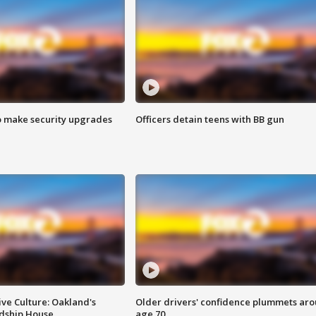
o make security upgrades
Officers detain teens with BB gun
ve Culture: Oakland's
Older drivers' confidence plummets ar
ndship House
age 70