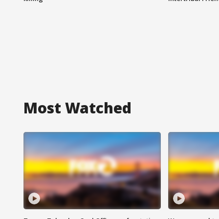
Most Watched