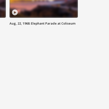
Aug, 22, 1968: Elephant Parade at Coliseum