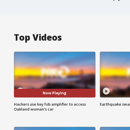
Top Videos
Now Playing
Hackers use key fob amplifier to access
Earthquake swar
Oakland woman's car