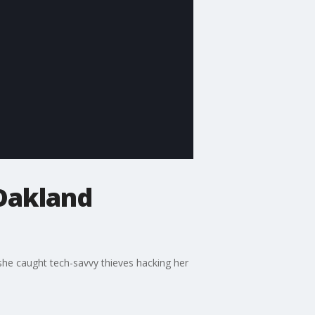
 Oakland
r she caught tech-savvy thieves hacking her