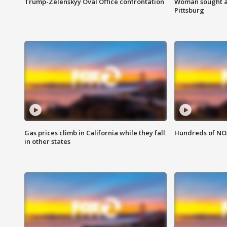
Trump-Zelenskyy Oval Office confrontation
Woman sought af
Pittsburg
Gas prices climb in California while they fall
Hundreds of NOA
in other states