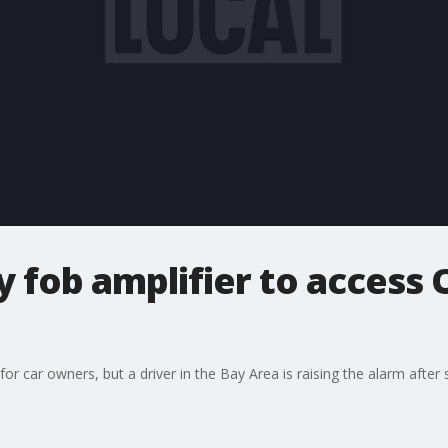
 fob amplifier to access
 for car owners, but a driver in the Bay Area is raising the alarm afte