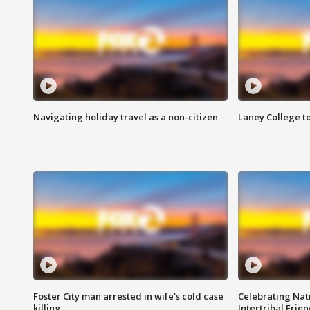
Navigating holiday travel as a non-citizen
Laney College t
Foster City man arrested in wife's cold case
Celebrating Nati
killing
Intertribal Frie