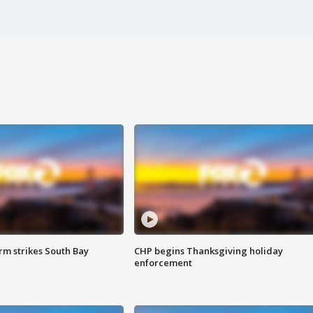
m strikes South Bay
CHP begins Thanksgiving holiday
enforcement