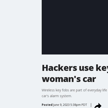
Hackers use key
woman's car
Wireless key fobs are part of everyday life
car's alarm system.
Posted
June 9, 2023 5:38pm PDT