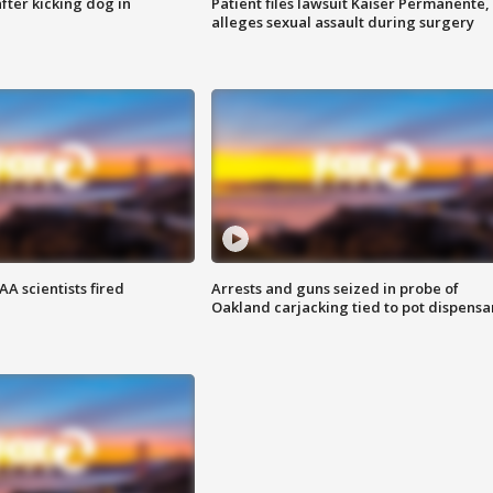
ter kicking dog in
Patient files lawsuit Kaiser Permanente,
alleges sexual assault during surgery
A scientists fired
Arrests and guns seized in probe of
Oakland carjacking tied to pot dispensa