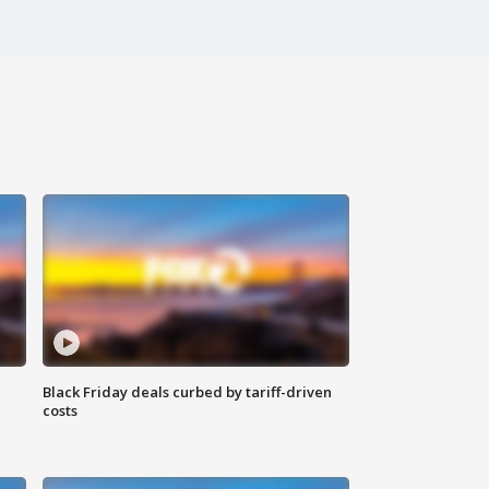
Black Friday deals curbed by tariff-driven
costs