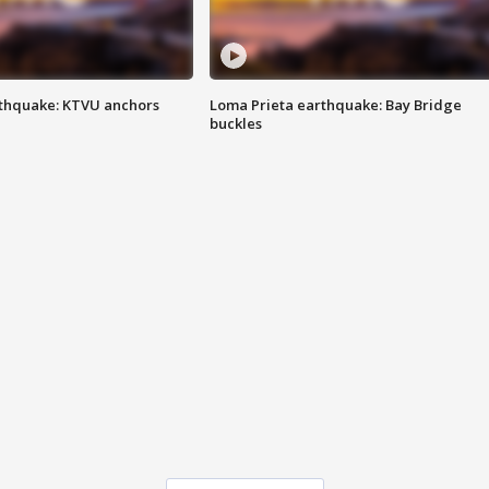
thquake: KTVU anchors
Loma Prieta earthquake: Bay Bridge
buckles