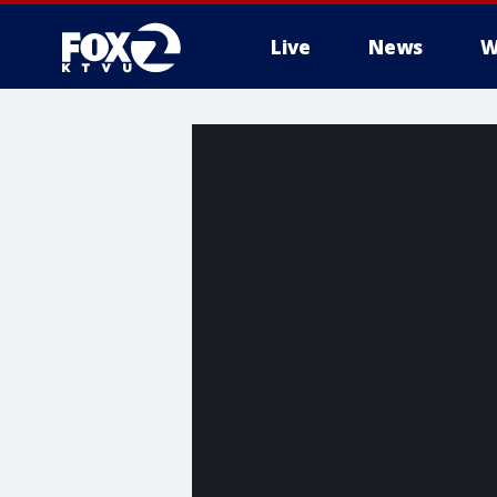
Live
News
W