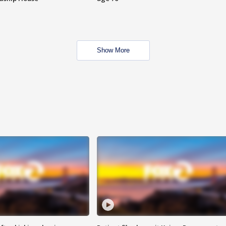
Show More