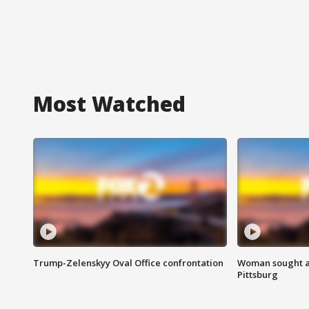
Most Watched
Trump-Zelenskyy Oval Office confrontation
Woman sought af
Pittsburg