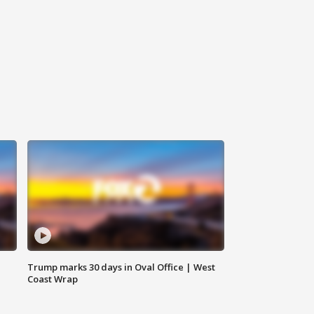
Trump marks 30 days in Oval Office | West
Coast Wrap