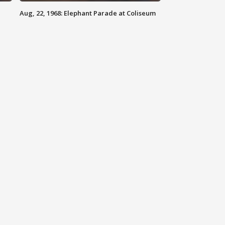
Aug, 22, 1968: Elephant Parade at Coliseum