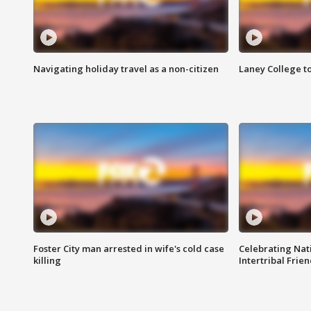
Navigating holiday travel as a non-citizen
Laney College t
Foster City man arrested in wife's cold case
Celebrating Nati
killing
Intertribal Frie