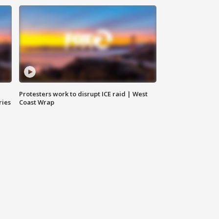
Protesters work to disrupt ICE raid | West
ries
Coast Wrap