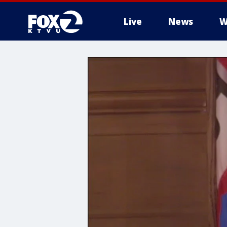
Live
News
W