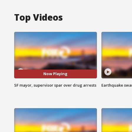
Top Videos
Now Playing
SF mayor, supervisor spar over drug arrests
Earthquake swar