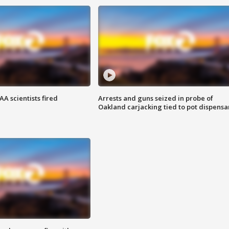
A scientists fired
Arrests and guns seized in probe of
Oakland carjacking tied to pot dispensa