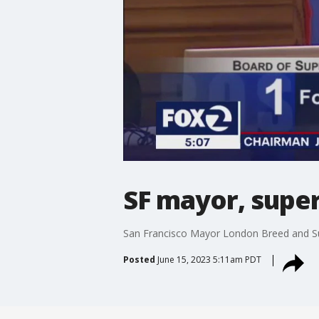
SF mayor, super
San Francisco Mayor London Breed and Sup
Posted
June 15, 2023 5:11am PDT