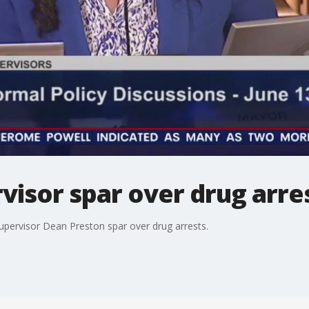
visor spar over drug arre
ervisor Dean Preston spar over drug arrests.