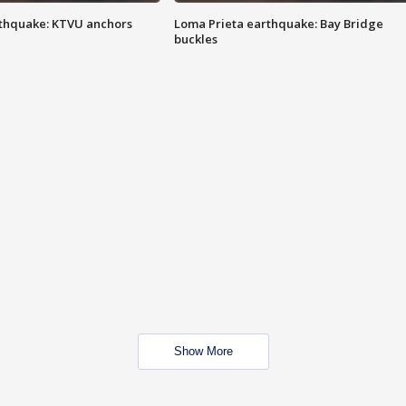
thquake: KTVU anchors
Loma Prieta earthquake: Bay Bridge
buckles
Show More