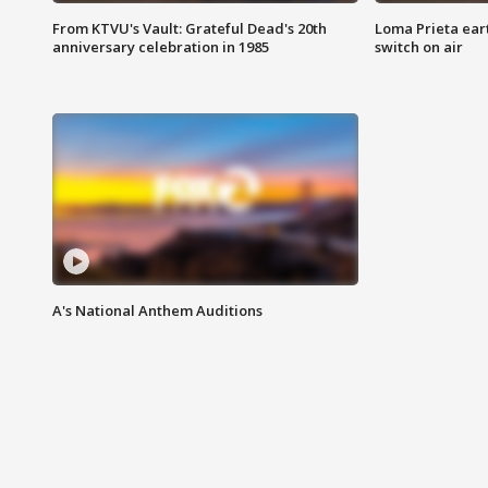
From KTVU's Vault: Grateful Dead's 20th
Loma Prieta ear
anniversary celebration in 1985
switch on air
A's National Anthem Auditions