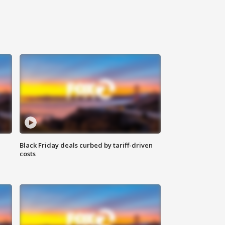
Black Friday deals curbed by tariff-driven
costs