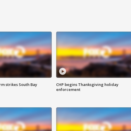
m strikes South Bay
CHP begins Thanksgiving holiday
enforcement