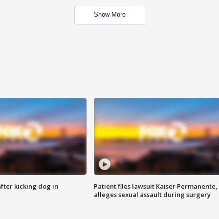
Show More
ter kicking dog in
Patient files lawsuit Kaiser Permanente,
alleges sexual assault during surgery