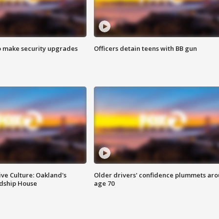
o make security upgrades
Officers detain teens with BB gun
ve Culture: Oakland's
Older drivers' confidence plummets ar
ndship House
age 70