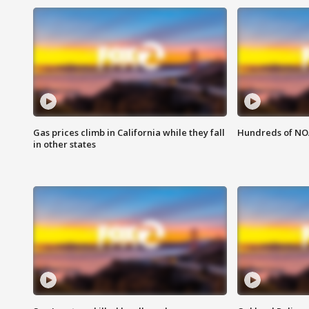
Gas prices climb in California while they fall
Hundreds of NOA
in other states