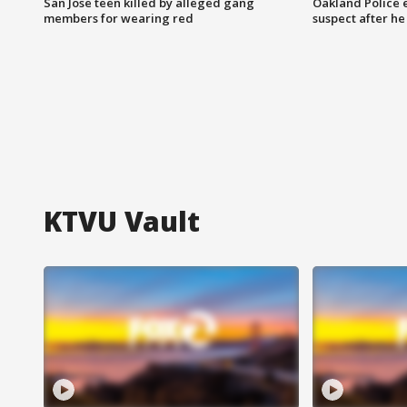
San Jose teen killed by alleged gang
Oakland Police 
members for wearing red
suspect after h
KTVU Vault