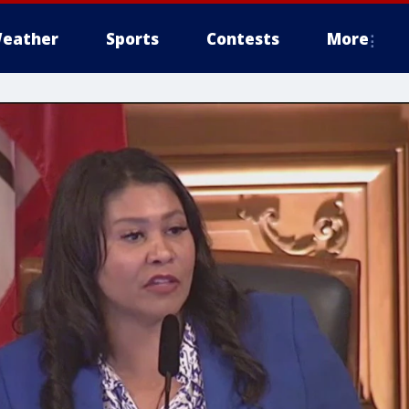
eather
Sports
Contests
More