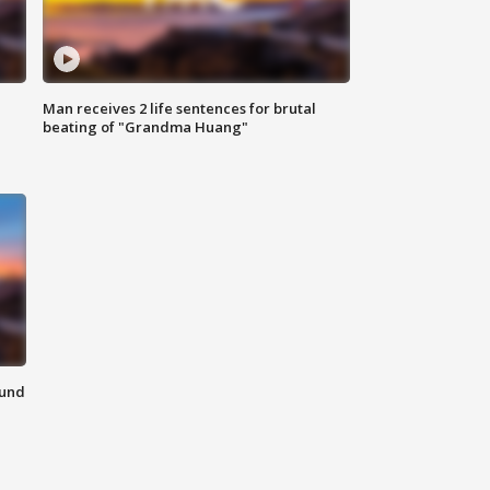
Man receives 2 life sentences for brutal
beating of "Grandma Huang"
ound