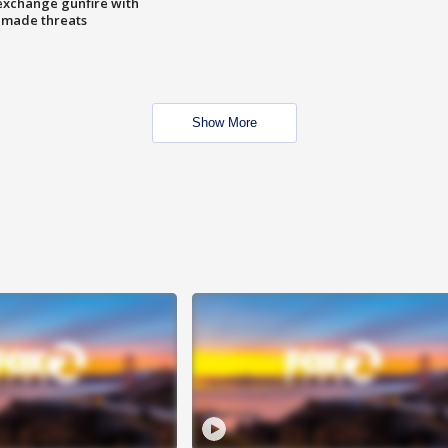
exchange gunfire with
e made threats
Show More