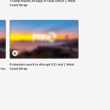
Trump marks 30 days in Oval Office | West
Coast Wrap
Protesters work to disrupt ICE raid | West
ries
Coast Wrap