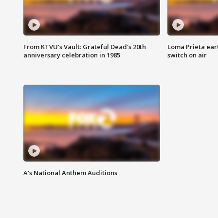
From KTVU's Vault: Grateful Dead's 20th
Loma Prieta ear
anniversary celebration in 1985
switch on air
A's National Anthem Auditions