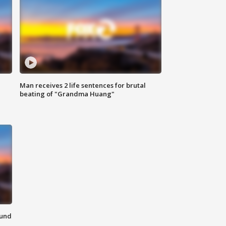
Man receives 2 life sentences for brutal
beating of "Grandma Huang"
ound