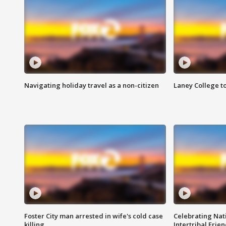
Navigating holiday travel as a non-citizen
Laney College t
Foster City man arrested in wife's cold case
Celebrating Nati
killing
Intertribal Frie