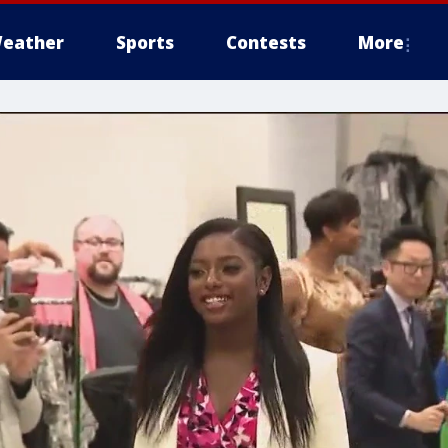
eather
Sports
Contests
More