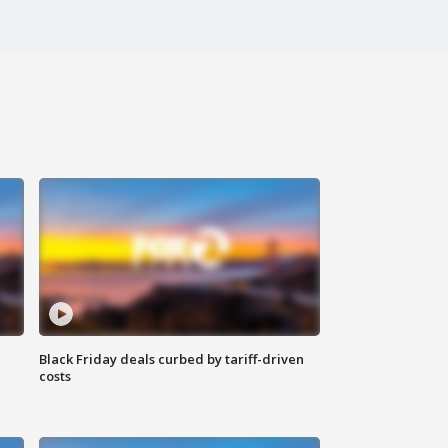
Black Friday deals curbed by tariff-driven
costs