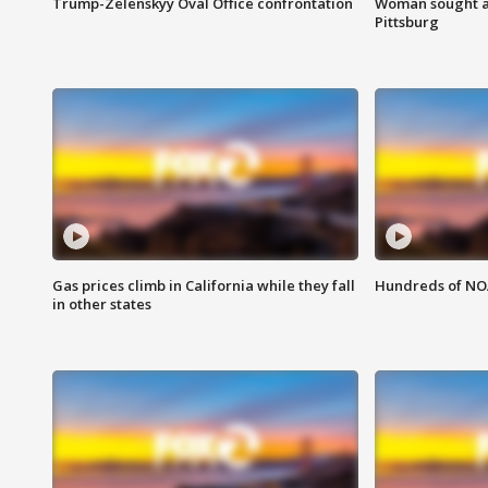
Trump-Zelenskyy Oval Office confrontation
Woman sought af
Pittsburg
Gas prices climb in California while they fall
Hundreds of NOA
in other states