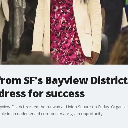
om SF's Bayview District
dress for success
ew District rocked the runway at Union Square on Friday. Organizers 
ple in an underserved community are given opportunity.