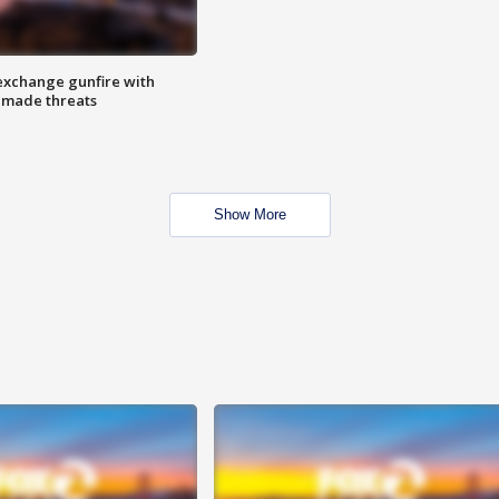
exchange gunfire with
e made threats
Show More