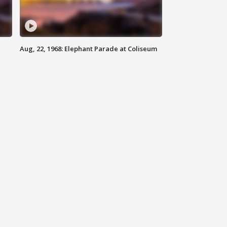
Aug, 22, 1968: Elephant Parade at Coliseum