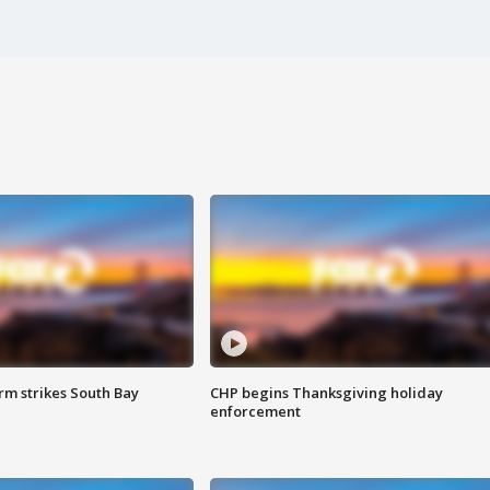
m strikes South Bay
CHP begins Thanksgiving holiday
enforcement