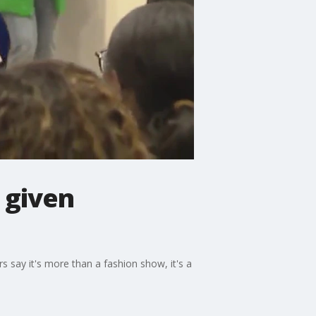
 given
say it's more than a fashion show, it's a