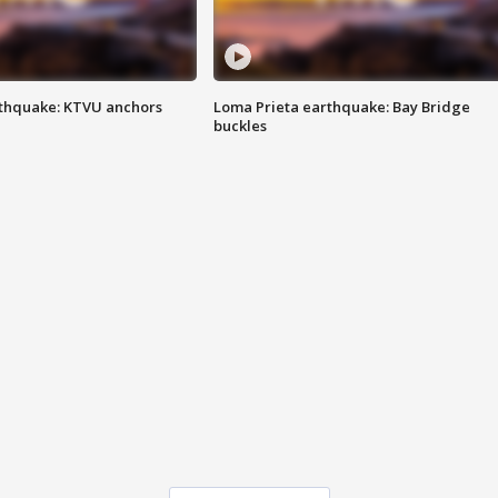
thquake: KTVU anchors
Loma Prieta earthquake: Bay Bridge
buckles