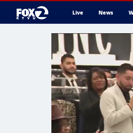
Live
News
W