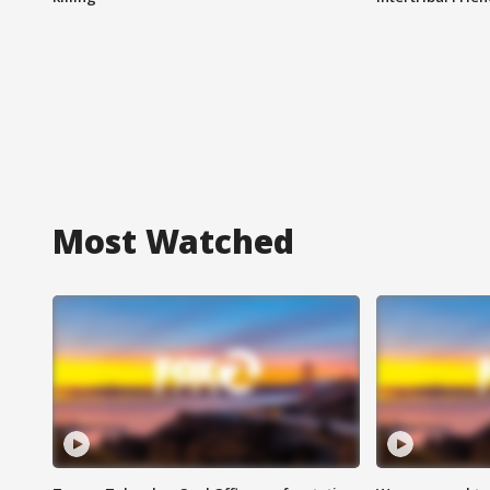
Most Watched