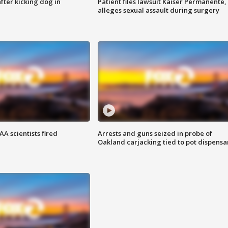
ter kicking dog in
Patient files lawsuit Kaiser Permanente,
alleges sexual assault during surgery
A scientists fired
Arrests and guns seized in probe of
Oakland carjacking tied to pot dispensa