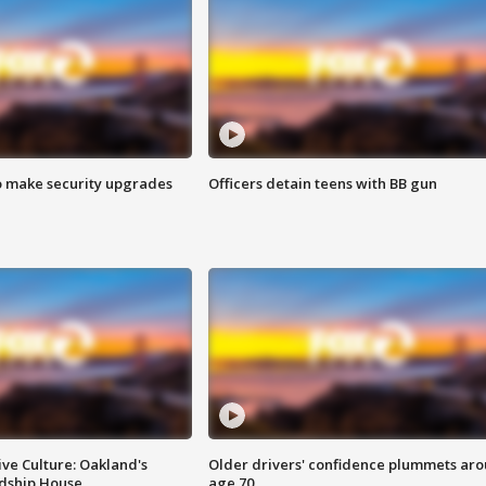
o make security upgrades
Officers detain teens with BB gun
ve Culture: Oakland's
Older drivers' confidence plummets ar
ndship House
age 70