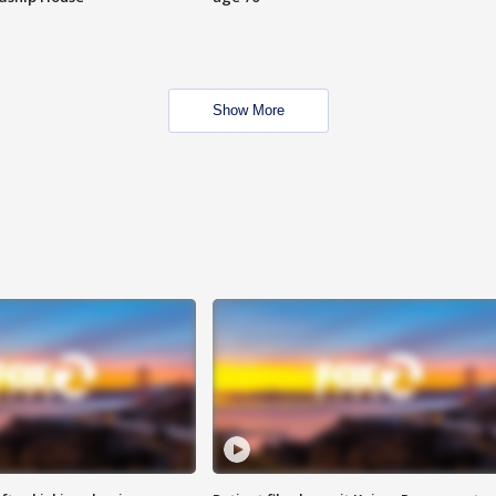
Show More