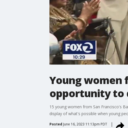
Young women fr
opportunity to 
15 young women from San Francisco's Bayvi
display of what's possible when young peo
Posted
June 16, 2023 11:13pm PDT