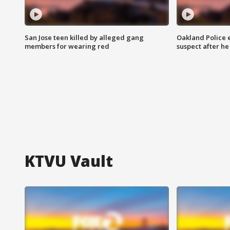
San Jose teen killed by alleged gang
Oakland Police 
members for wearing red
suspect after h
KTVU Vault