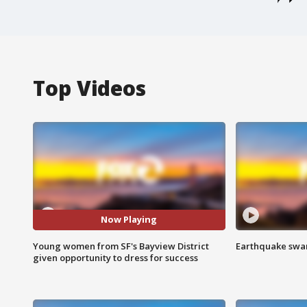
Top Videos
Now Playing
Young women from SF's Bayview District
Earthquake swar
given opportunity to dress for success