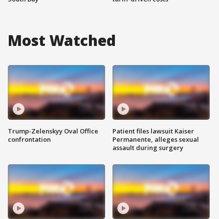
Most Watched
Trump-Zelenskyy Oval Office
Patient files lawsuit Kaiser
confrontation
Permanente, alleges sexual
assault during surgery