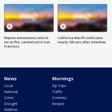
Waymo autonomous vehicle
California sheriff confiscates
set on fire, vandalized in San
nearly 100 cars after sideshow
Francisco
News
Mornings
Local
Zip Trips
National
Traffic
Crime
Contests
Drought
Recipes
Wildfires