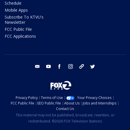
Schedule
Mobile Apps
Subscribe To KTVU's
Newsletter
FCC Public File
FCC Applications
email
youtube
facebook
instagram
tik tok
twitter
Privacy Policy
Terms of Use
Your Privacy Choices
FCC Public File
EEO Public File
About Us
Jobs and Internships
Contact Us
This material may not be published, broadcast, rewritten, or
redistributed. ©2026 FOX Television Stations