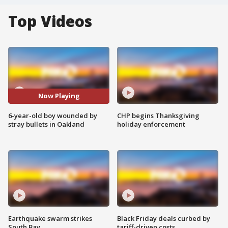
Top Videos
Now Playing
6-year-old boy wounded by
CHP begins Thanksgiving
stray bullets in Oakland
holiday enforcement
Earthquake swarm strikes
Black Friday deals curbed by
South Bay
tariff-driven costs