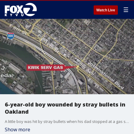
☰
Watch Live
6-year-old boy wounded by stray bullets in
Oakland
A little boy was hit by stray bullets when his dad stopped at a gas station in Oakland Friday night.
Show more