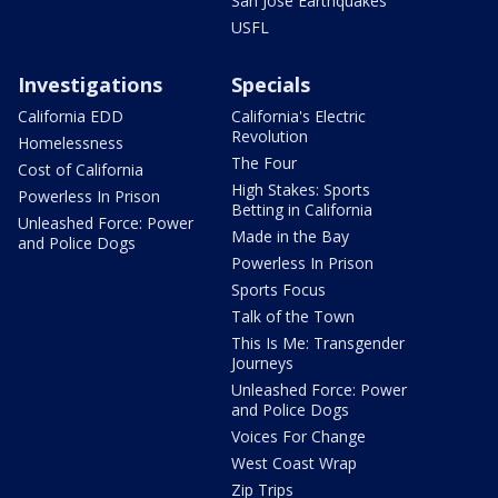
San Jose Earthquakes
USFL
Investigations
Specials
California EDD
California's Electric
Revolution
Homelessness
The Four
Cost of California
High Stakes: Sports
Powerless In Prison
Betting in California
Unleashed Force: Power
Made in the Bay
and Police Dogs
Powerless In Prison
Sports Focus
Talk of the Town
This Is Me: Transgender
Journeys
Unleashed Force: Power
and Police Dogs
Voices For Change
West Coast Wrap
Zip Trips