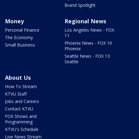
Brand Spotlight
Money
Regional News
Personal Finance
Los Angeles News - FOX
11
The Economy
Phoenix News - FOX 10
Small Business
Phoenix
Seattle News - FOX 13
Seattle
About Us
How To Stream
KTVU Staff
Jobs and Careers
Contact KTVU
FOX Shows and
Programming
KTVU's Schedule
Live News Stream