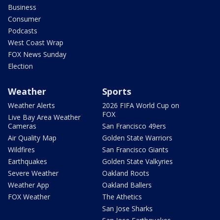
Business
Consumer
Podcasts
West Coast Wrap
FOX News Sunday
Election
Weather
Sports
Weather Alerts
2026 FIFA World Cup on
FOX
Live Bay Area Weather
Cameras
San Francisco 49ers
Air Quality Map
Golden State Warriors
Wildfires
San Francisco Giants
Earthquakes
Golden State Valkyries
Severe Weather
Oakland Roots
Weather App
Oakland Ballers
FOX Weather
The Athetics
San Jose Sharks