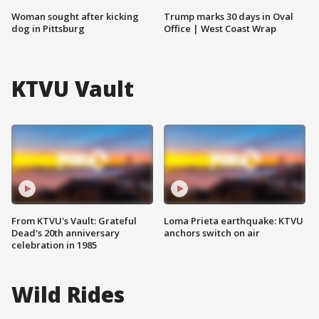
Woman sought after kicking
Trump marks 30 days in Oval
dog in Pittsburg
Office | West Coast Wrap
KTVU Vault
From KTVU's Vault: Grateful
Loma Prieta earthquake: KTVU
Dead's 20th anniversary
anchors switch on air
celebration in 1985
Wild Rides